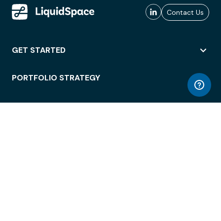
Contact Us
GET STARTED
PORTFOLIO STRATEGY
WORKSPACE ACCESS
WORKPLACE OPERATIONS
EMPLOYEE EXPERIENCE
ENTERPRISE SECURITY
INTEGRATIONS