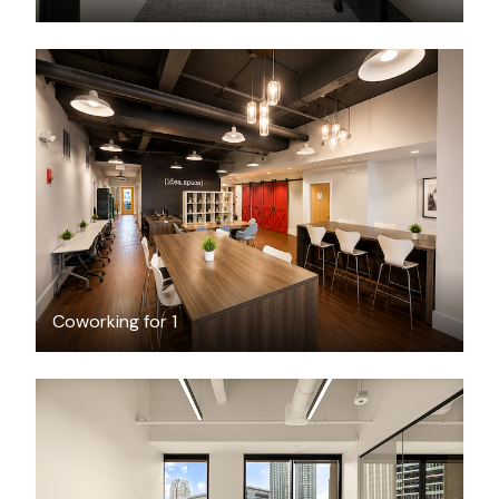
$49
/day-pass
Coworking for 1
$11686.44