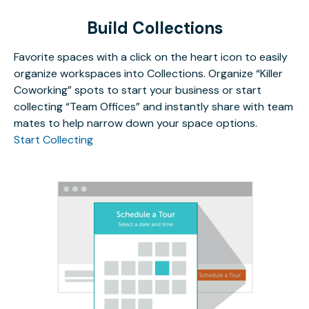
Build Collections
Favorite spaces with a click on the heart icon to easily
organize workspaces into Collections. Organize “Killer
Coworking” spots to start your business or start
collecting “Team Offices” and instantly share with team
mates to help narrow down your space options.
Start Collecting