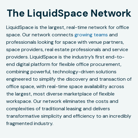
The LiquidSpace Network
LiquidSpace is the largest, real-time network for office
space. Our network connects
growing teams
and
professionals looking for space with venue partners,
space providers, real estate professionals and service
providers. LiquidSpace is the industry’s first end-to-
end digital platform for flexible office procurement,
combining powerful, technology-driven solutions
engineered to simplify the discovery and transaction of
office space, with real-time space availability across
the largest, most diverse marketplace of flexible
workspace. Our network eliminates the costs and
complexities of traditional leasing and delivers
transformative simplicity and efficiency to an incredibly
fragmented industry.