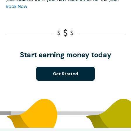
Book Now
Start earning money today
Get Started