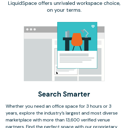
LiquidSpace offers unrivaled workspace choice,
on your terms.
Search Smarter
Whether you need an office space for 3 hours or 3
years, explore the industry’s largest and most diverse
marketplace with more than 13,600 verified venue
partners. Find the perfect space with our proprietary