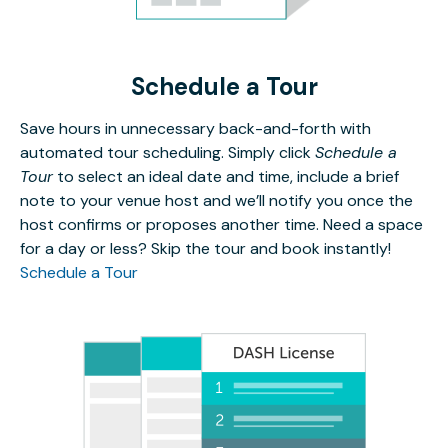
Schedule a Tour
Save hours in unnecessary back-and-forth with
automated tour scheduling. Simply click
Schedule a
Tour
to select an ideal date and time, include a brief
note to your venue host and we’ll notify you once the
host confirms or proposes another time. Need a space
for a day or less? Skip the tour and book instantly!
Schedule a Tour