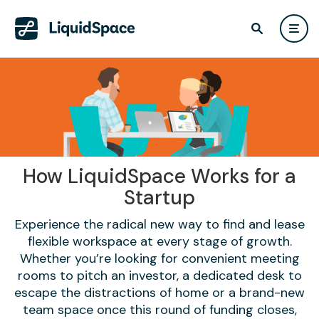
How LiquidSpace Works for a
Startup
Experience the radical new way to find and lease
flexible workspace at every stage of growth.
Whether you’re looking for convenient meeting
rooms to pitch an investor, a dedicated desk to
escape the distractions of home or a brand-new
team space once this round of funding closes,