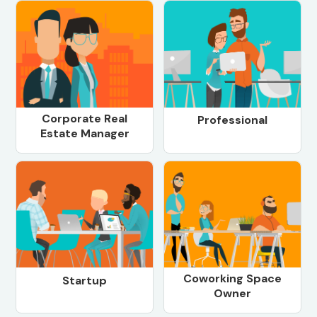
Corporate Real
Professional
Estate Manager
Coworking Space
Startup
Owner