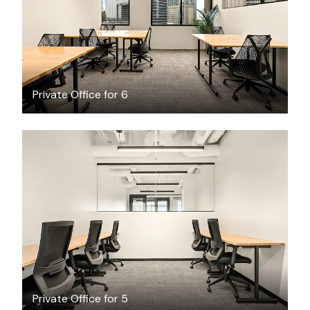
/month
Private Office for 6
$6928.56
/month
Private Office for 5