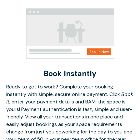
Book Instantly
Ready to get to work? Complete your booking
instantly with simple, secure online payment. Click
Book
it
, enter your payment details and BAM, the space is
yours! Payment authentication is fast, simple and user-
friendly. View all your transactions in one place and
easily adjust bookings as your space requirements
change from just you coworking for the day to you and
your team of 50 in your new team office for the year.