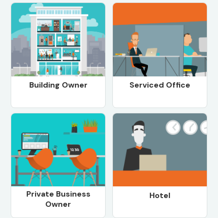
Building Owner
Serviced Office
Private Business
Hotel
Owner