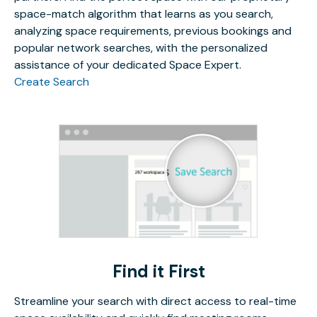
space-match algorithm that learns as you search,
analyzing space requirements, previous bookings and
popular network searches, with the personalized
assistance of your dedicated Space Expert.
Create Search
Find it First
Streamline your search with direct access to real-time