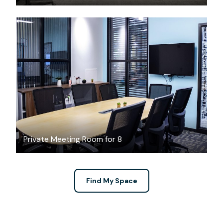
$49
/hour
Private Meeting Room for 8
Find My Space