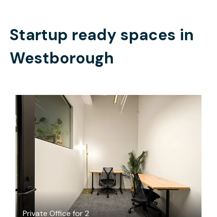
Startup ready spaces in
Westborough
$3034.50
/month
Private Office for 2