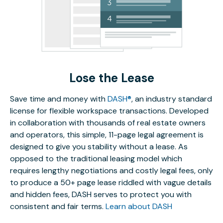
Lose the Lease
Save time and money with
DASH®
, an industry standard
license for flexible workspace transactions. Developed
in collaboration with thousands of real estate owners
and operators, this simple, 11-page legal agreement is
designed to give you stability without a lease. As
opposed to the traditional leasing model which
requires lengthy negotiations and costly legal fees, only
to produce a 50+ page lease riddled with vague details
and hidden fees, DASH serves to protect you with
consistent and fair terms.
Learn about DASH