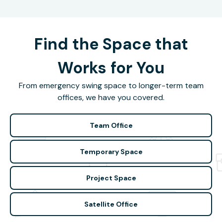
Find the Space that
Works for You
From emergency swing space to longer-term team
offices, we have you covered.
Team Office
Temporary Space
Project Space
Satellite Office