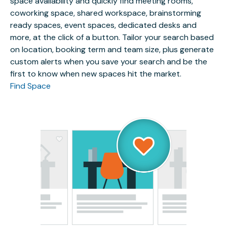
space availability and quickly find meeting rooms,
coworking space, shared workspace, brainstorming
ready spaces, event spaces, dedicated desks and
more, at the click of a button. Tailor your search based
on location, booking term and team size, plus generate
custom alerts when you save your search and be the
first to know when new spaces hit the market.
Find Space