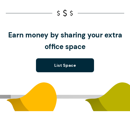
Earn money by sharing your extra
office space
List Space