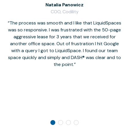
Natalia Panowicz
COO, Codility
The process was smooth and I like that LiquidSpaces
W
was so responsive. I was frustrated with the 50-page
m
aggressive lease for 3 years that we received for
it
another office space. Out of frustration I hit Google
w
with a query I got to LiquidSpace. I found our team
space quickly and simply and DASH® was clear and to
a
the point.