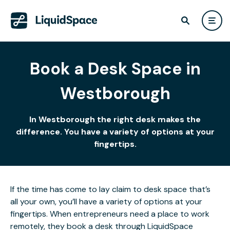
Book a Desk Space in
Westborough
In Westborough the right desk makes the
difference. You have a variety of options at your
fingertips.
If the time has come to lay claim to desk space that’s
all your own, you’ll have a variety of options at your
fingertips. When entrepreneurs need a place to work
remotely, they book a desk through LiquidSpace