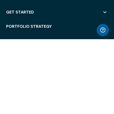
GET STARTED
PORTFOLIO STRATEGY
WORKSPACE ACCESS
WORKPLACE OPERATIONS
EMPLOYEE EXPERIENCE
ENTERPRISE SECURITY
INTEGRATIONS
ABOUT