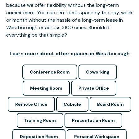
because we offer flexibility without the long-term
commitment. You can rent desk space by the day, week
or month without the hassle of a long-term lease in
Westborough or across 3100 cities. Shouldn’t
everything be that simple?
Learn more about other spaces in Westborough
Conference Room
Coworking
Meeting Room
Private Office
Remote Office
Cubicle
Board Room
Training Room
Presentation Room
Deposition Room
Personal Workspace