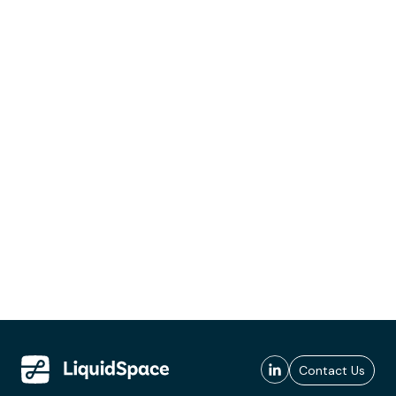
Contact Us