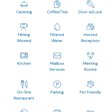
Catering
Coffee/Tea
Door w/Lock
Filming
Filtered
Hosted
Allowed
Water
Reception
Kitchen
Mailbox
Meeting
Services
Rooms
On-Site
Parking
Pet Friendly
Restaurant