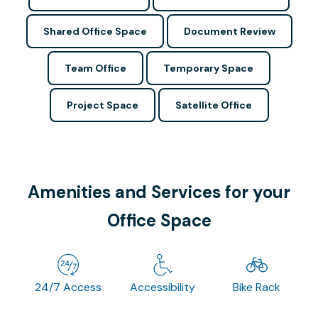
Shared Office Space
Document Review
Team Office
Temporary Space
Project Space
Satellite Office
Amenities and Services for your
Office Space
24/7 Access
Accessibility
Bike Rack