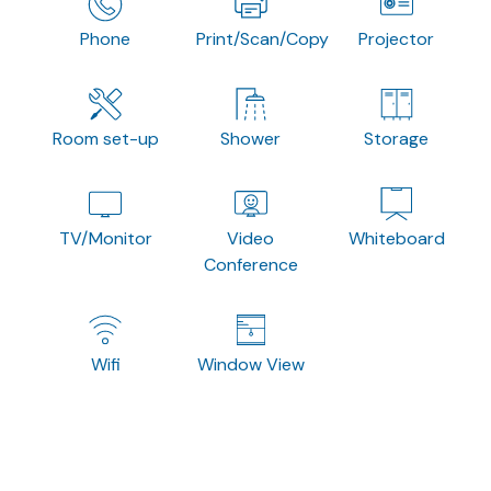
Phone
Print/Scan/Copy
Projector
Room set-up
Shower
Storage
TV/Monitor
Video
Whiteboard
Conference
Wifi
Window View