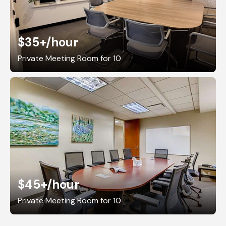
$35+
/hour
Private Meeting Room for 10
$45+
/hour
Private Meeting Room for 10