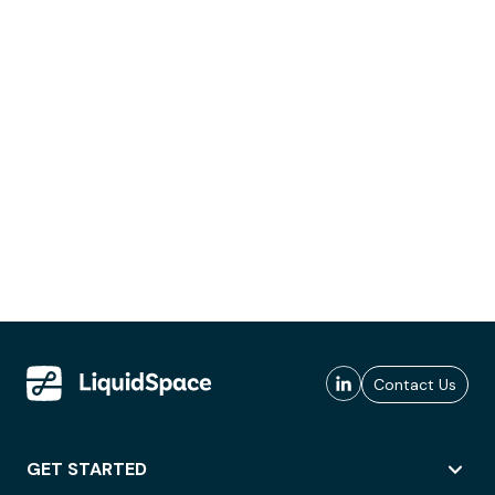
Contact Us
GET STARTED