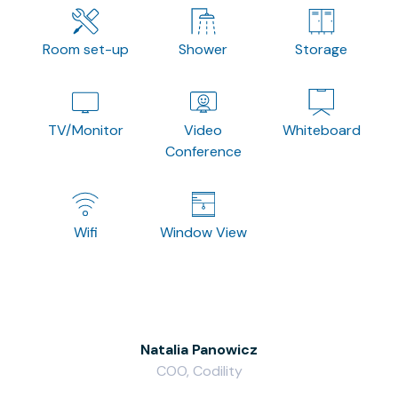
Room set-up
Shower
Storage
TV/Monitor
Video
Whiteboard
Conference
Wifi
Window View
Natalia Panowicz
COO, Codility