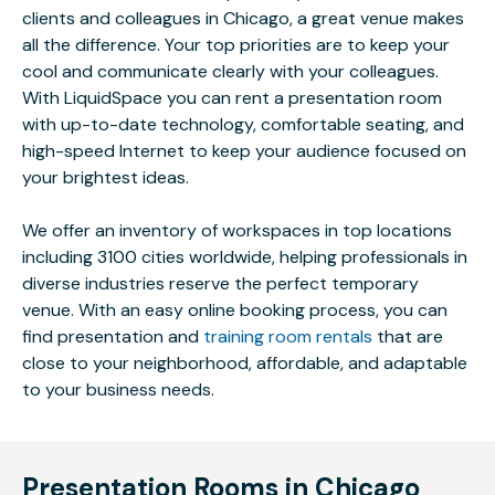
clients and colleagues in Chicago, a great venue makes
all the difference. Your top priorities are to keep your
cool and communicate clearly with your colleagues.
With LiquidSpace you can rent a presentation room
with up-to-date technology, comfortable seating, and
high-speed Internet to keep your audience focused on
your brightest ideas.
We offer an inventory of workspaces in top locations
including 3100 cities worldwide, helping professionals in
diverse industries reserve the perfect temporary
venue. With an easy online booking process, you can
find presentation and
training room rentals
that are
close to your neighborhood, affordable, and adaptable
to your business needs.
Presentation Rooms in Chicago