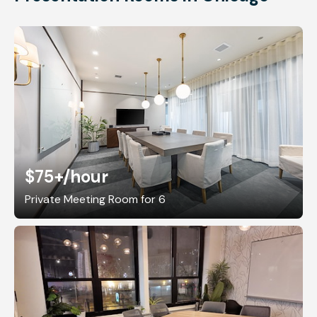
$75+
/hour
Private Meeting Room for 6