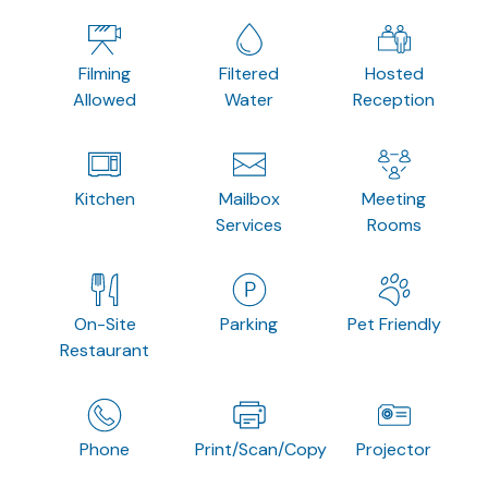
Filming
Filtered
Hosted
Allowed
Water
Reception
Kitchen
Mailbox
Meeting
Services
Rooms
On-Site
Parking
Pet Friendly
Restaurant
Phone
Print/Scan/Copy
Projector