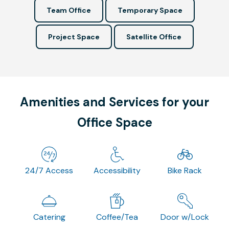
Team Office
Temporary Space
Project Space
Satellite Office
Amenities and Services for your
Office Space
24/7 Access
Accessibility
Bike Rack
Catering
Coffee/Tea
Door w/Lock