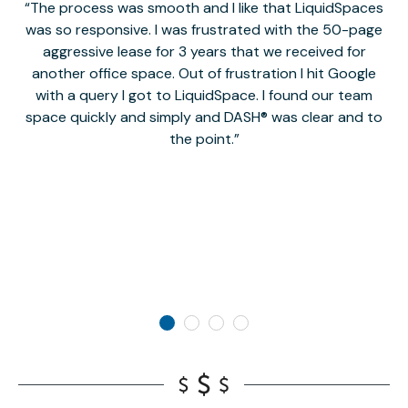
The process was smooth and I like that LiquidSpaces
W
was so responsive. I was frustrated with the 50-page
m
aggressive lease for 3 years that we received for
it
another office space. Out of frustration I hit Google
w
with a query I got to LiquidSpace. I found our team
space quickly and simply and DASH® was clear and to
a
the point.