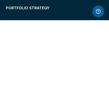
PORTFOLIO STRATEGY
WORKSPACE ACCESS
WORKPLACE OPERATIONS
EMPLOYEE EXPERIENCE
ENTERPRISE SECURITY
INTEGRATIONS
ABOUT