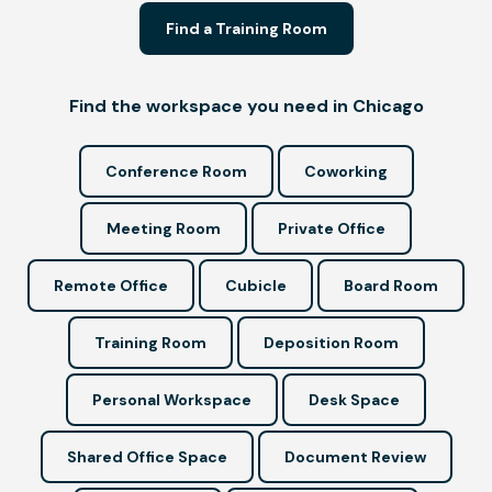
Find a Training Room
Find the workspace you need in Chicago
Conference Room
Coworking
Meeting Room
Private Office
Remote Office
Cubicle
Board Room
Training Room
Deposition Room
Personal Workspace
Desk Space
Shared Office Space
Document Review