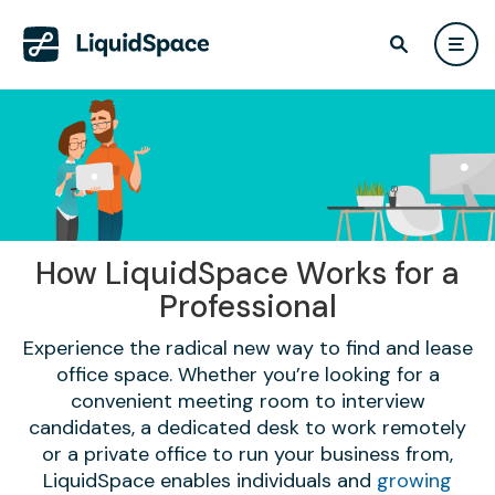
How LiquidSpace Works for a
Professional
Experience the radical new way to find and lease
office space. Whether you’re looking for a
convenient meeting room to interview
candidates, a dedicated desk to work remotely
or a private office to run your business from,
LiquidSpace enables individuals and
growing