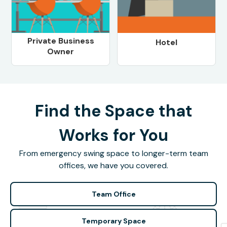
Private Business
Hotel
Owner
Find the Space that
Works for You
From emergency swing space to longer-term team
offices, we have you covered.
Team Office
Temporary Space