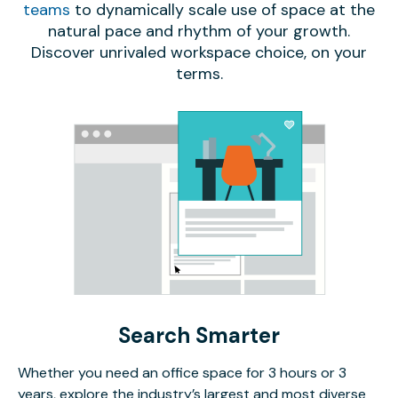
teams
to dynamically scale use of space at the
natural pace and rhythm of your growth.
Discover unrivaled workspace choice, on your
terms.
Search Smarter
Whether you need an office space for 3 hours or 3
years, explore the industry’s largest and most diverse