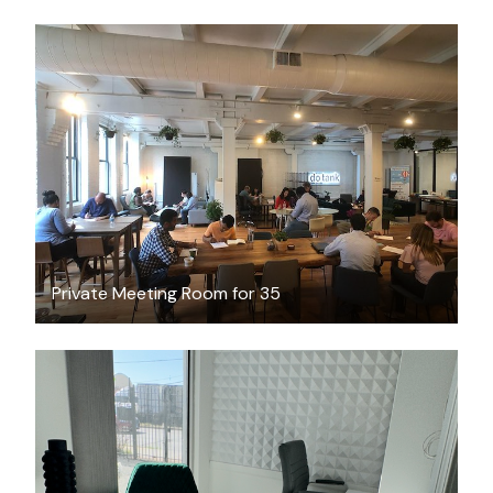
$300
/hour
Private Meeting Room for 35
$26.56
/hour