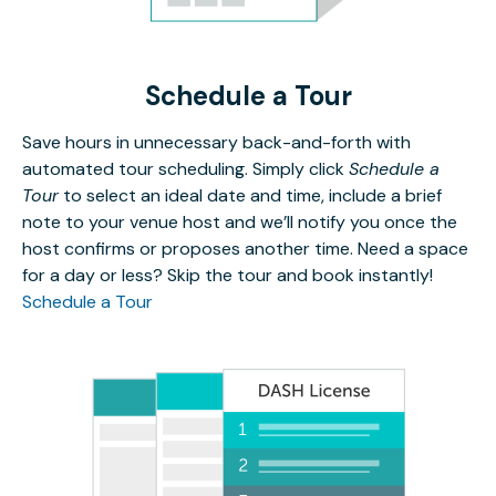
Schedule a Tour
Save hours in unnecessary back-and-forth with
automated tour scheduling. Simply click
Schedule a
Tour
to select an ideal date and time, include a brief
note to your venue host and we’ll notify you once the
host confirms or proposes another time. Need a space
for a day or less? Skip the tour and book instantly!
Schedule a Tour