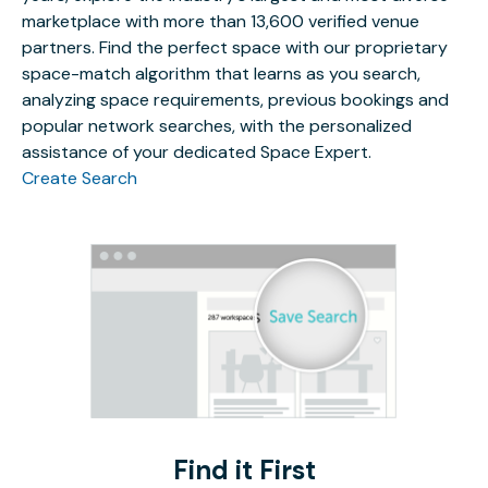
marketplace with more than 13,600 verified venue
partners. Find the perfect space with our proprietary
space-match algorithm that learns as you search,
analyzing space requirements, previous bookings and
popular network searches, with the personalized
assistance of your dedicated Space Expert.
Create Search
Find it First