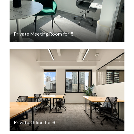
Private Meeting Room for 5
$7781.44
/month
Private Office for 6