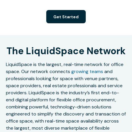
Get Started
The LiquidSpace Network
LiquidSpace is the largest, real-time network for office
space. Our network connects
growing teams
and
professionals looking for space with venue partners,
space providers, real estate professionals and service
providers. LiquidSpace is the industry’s first end-to-
end digital platform for flexible office procurement,
combining powerful, technology-driven solutions
engineered to simplify the discovery and transaction of
office space, with real-time space availability across
the largest, most diverse marketplace of flexible