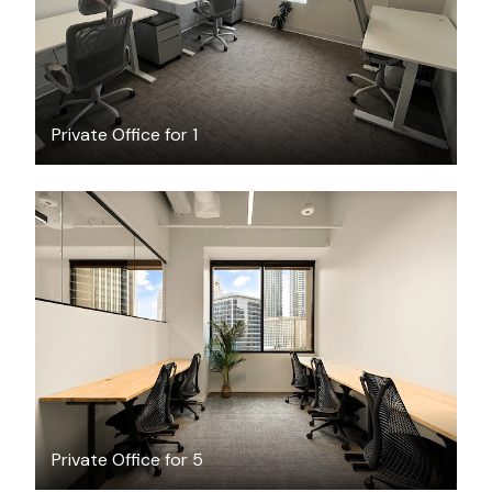
Private Office for 1
$4254.55
/month
Private Office for 5