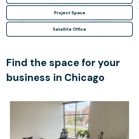
Project Space
Satellite Office
Find the space for your
business in
Chicago
$25
/hour