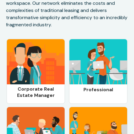
workspace. Our network eliminates the costs and
complexities of traditional leasing and delivers
transformative simplicity and efficiency to an incredibly
fragmented industry.
Corporate Real
Professional
Estate Manager