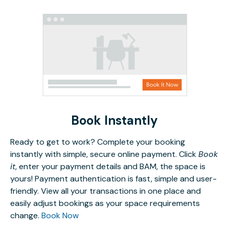
Book Instantly
Ready to get to work? Complete your booking
instantly with simple, secure online payment. Click
Book
it
, enter your payment details and BAM, the space is
yours! Payment authentication is fast, simple and user-
friendly. View all your transactions in one place and
easily adjust bookings as your space requirements
change.
Book Now