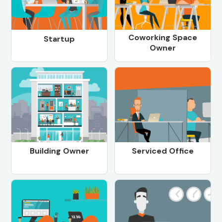
Coworking Space
Startup
Owner
Building Owner
Serviced Office