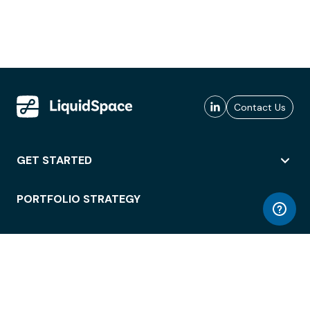
Contact Us
GET STARTED
PORTFOLIO STRATEGY
WORKSPACE ACCESS
WORKPLACE OPERATIONS