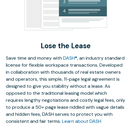
Lose the Lease
Save time and money with
DASH®
, an industry standard
license for flexible workspace transactions. Developed
in collaboration with thousands of real estate owners
and operators, this simple, 11-page legal agreement is
designed to give you stability without a lease. As
opposed to the traditional leasing model which
requires lengthy negotiations and costly legal fees, only
to produce a 50+ page lease riddled with vague details
and hidden fees, DASH serves to protect you with
consistent and fair terms.
Learn about DASH