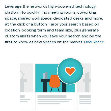
Leverage the network’s high-powered technology
platform to quickly find meeting rooms, coworking
space, shared workspace, dedicated desks and more,
at the click of a button. Tailor your search based on
location, booking term and team size, plus generate
custom alerts when you save your search and be the
first to know as new spaces hit the market.
Find Space