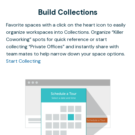
Build Collections
Favorite spaces with a click on the heart icon to easily
organize workspaces into Collections. Organize “Killer
Coworking” spots for quick reference or start
collecting “Private Offices” and instantly share with
team mates to help narrow down your space options.
Start Collecting