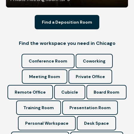
Find a Deposition Room
Find the workspace you need in Chicago
Conference Room
Coworking
Meeting Room
Private Office
Remote Office
Cubicle
Board Room
Training Room
Presentation Room
Personal Workspace
Desk Space