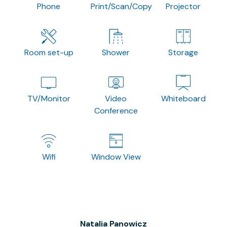
Phone
Print/Scan/Copy
Projector
Room set-up
Shower
Storage
TV/Monitor
Video
Whiteboard
Conference
Wifi
Window View
Natalia Panowicz