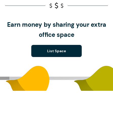
Earn money by sharing your extra
office space
List Space