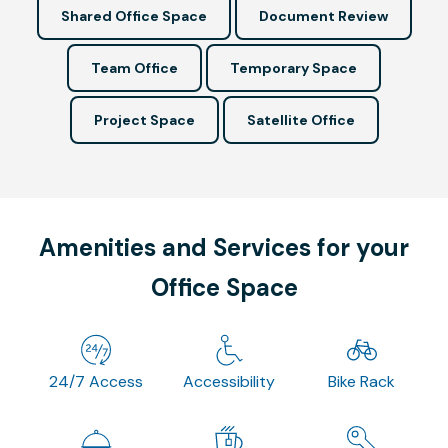
Shared Office Space
Document Review
Team Office
Temporary Space
Project Space
Satellite Office
Amenities and Services for your
Office Space
24/7 Access
Accessibility
Bike Rack