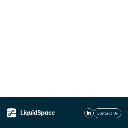
Contact Us