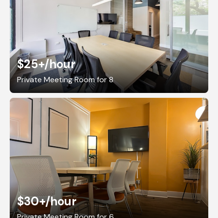
$25+
/hour
Private Meeting Room for 8
$30+
/hour
Private Meeting Room for 6