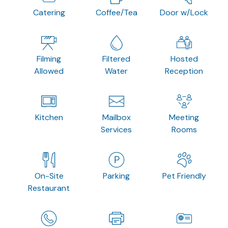
Catering
Coffee/Tea
Door w/Lock
Filming
Filtered
Hosted
Allowed
Water
Reception
Kitchen
Mailbox
Meeting
Services
Rooms
On-Site
Parking
Pet Friendly
Restaurant