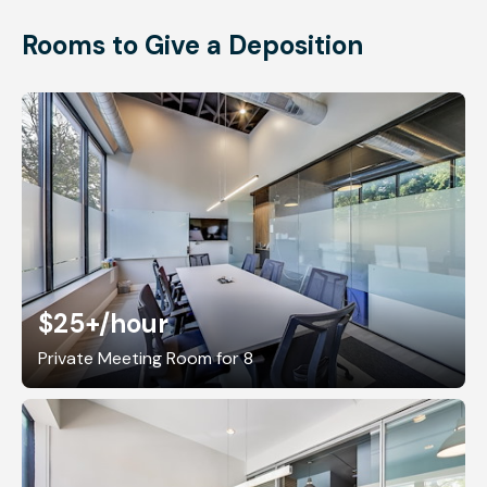
Rooms to Give a Deposition
$25+
/hour
Private Meeting Room for 8