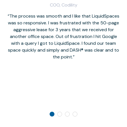
COO, Codility
The process was smooth and I like that LiquidSpaces
W
was so responsive. I was frustrated with the 50-page
m
aggressive lease for 3 years that we received for
it
another office space. Out of frustration I hit Google
w
with a query I got to LiquidSpace. I found our team
space quickly and simply and DASH® was clear and to
a
the point.