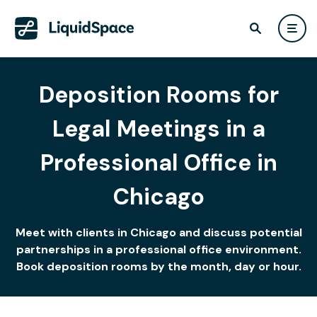
Deposition Rooms for
Legal Meetings in a
Professional Office in
Chicago
Meet with clients in Chicago and discuss potential
partnerships in a professional office environment.
Book deposition rooms by the month, day or hour.