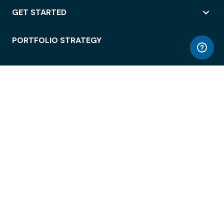
GET STARTED
PORTFOLIO STRATEGY
WORKSPACE ACCESS
WORKPLACE OPERATIONS
EMPLOYEE EXPERIENCE
ENTERPRISE SECURITY
INTEGRATIONS
ABOUT