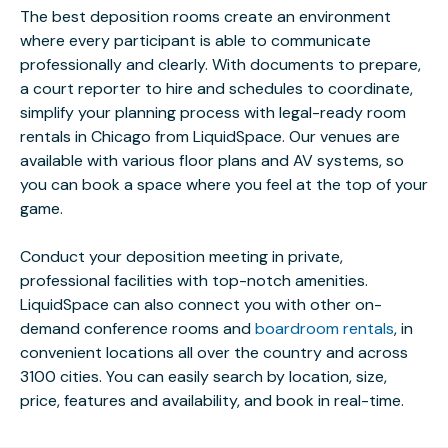
The best deposition rooms create an environment
where every participant is able to communicate
professionally and clearly. With documents to prepare,
a court reporter to hire and schedules to coordinate,
simplify your planning process with legal-ready room
rentals in Chicago from LiquidSpace. Our venues are
available with various floor plans and AV systems, so
you can book a space where you feel at the top of your
game.
Conduct your deposition meeting in private,
professional facilities with top-notch amenities.
LiquidSpace can also connect you with other on-
demand conference rooms and
boardroom rentals
, in
convenient locations all over the country and across
3100 cities. You can easily search by location, size,
price, features and availability, and book in real-time.