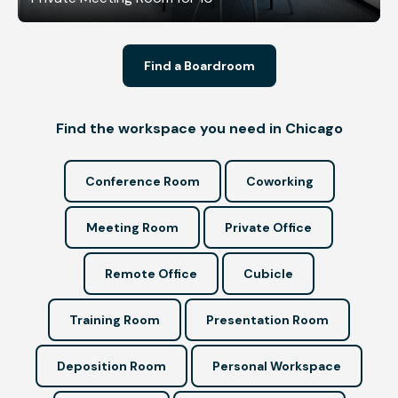
Find a Boardroom
Find the workspace you need in Chicago
Conference Room
Coworking
Meeting Room
Private Office
Remote Office
Cubicle
Training Room
Presentation Room
Deposition Room
Personal Workspace