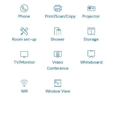
Phone
Print/Scan/Copy
Projector
Room set-up
Shower
Storage
TV/Monitor
Video
Whiteboard
Conference
Wifi
Window View