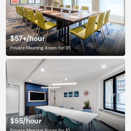
$57+
/hour
Private Meeting Room for 35
$55
/hour
Private Meeting Room for 10