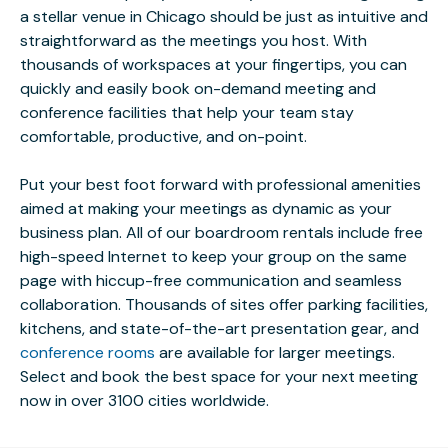
a stellar venue in Chicago should be just as intuitive and
straightforward as the meetings you host. With
thousands of workspaces at your fingertips, you can
quickly and easily book on-demand meeting and
conference facilities that help your team stay
comfortable, productive, and on-point.
Put your best foot forward with professional amenities
aimed at making your meetings as dynamic as your
business plan. All of our boardroom rentals include free
high-speed Internet to keep your group on the same
page with hiccup-free communication and seamless
collaboration. Thousands of sites offer parking facilities,
kitchens, and state-of-the-art presentation gear, and
conference rooms
are available for larger meetings.
Select and book the best space for your next meeting
now in over 3100 cities worldwide.