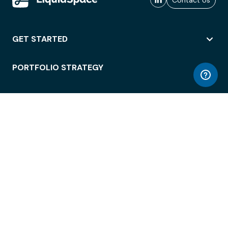
Contact Us
GET STARTED
PORTFOLIO STRATEGY
WORKSPACE ACCESS
WORKPLACE OPERATIONS
EMPLOYEE EXPERIENCE
ENTERPRISE SECURITY
INTEGRATIONS