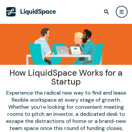
How LiquidSpace Works for a
Startup
Experience the radical new way to find and lease
flexible workspace at every stage of growth.
Whether you’re looking for convenient meeting
rooms to pitch an investor, a dedicated desk to
escape the distractions of home or a brand-new
team space once this round of funding closes,