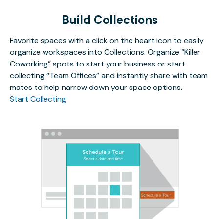
Build Collections
Favorite spaces with a click on the heart icon to easily
organize workspaces into Collections. Organize “Killer
Coworking” spots to start your business or start
collecting “Team Offices” and instantly share with team
mates to help narrow down your space options.
Start Collecting