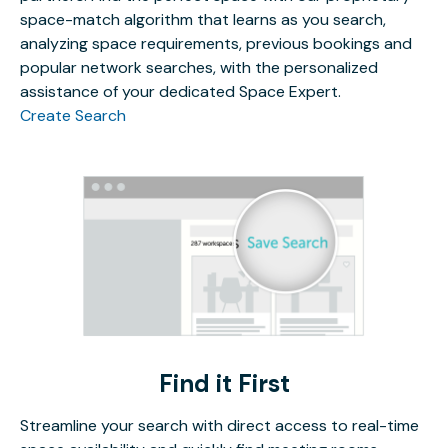
space-match algorithm that learns as you search,
analyzing space requirements, previous bookings and
popular network searches, with the personalized
assistance of your dedicated Space Expert.
Create Search
Find it First
Streamline your search with direct access to real-time