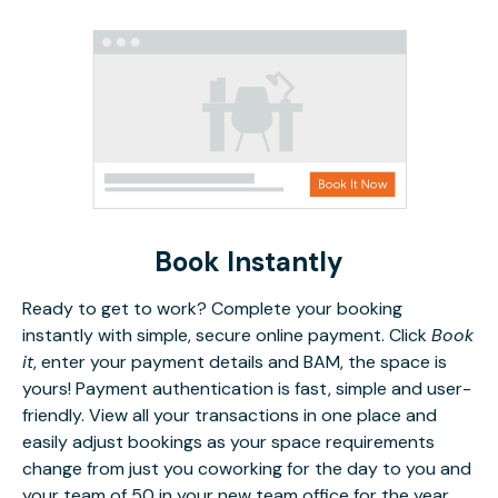
Book Instantly
Ready to get to work? Complete your booking
instantly with simple, secure online payment. Click
Book
it
, enter your payment details and BAM, the space is
yours! Payment authentication is fast, simple and user-
friendly. View all your transactions in one place and
easily adjust bookings as your space requirements
change from just you coworking for the day to you and
your team of 50 in your new team office for the year.