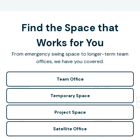
Find the Space that
Works for You
From emergency swing space to longer-term team
offices, we have you covered.
Team Office
Temporary Space
Project Space
Satellite Office