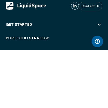
Contact Us
GET STARTED
PORTFOLIO STRATEGY
WORKSPACE ACCESS
WORKPLACE OPERATIONS
EMPLOYEE EXPERIENCE
ENTERPRISE SECURITY
INTEGRATIONS