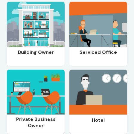
Building Owner
Serviced Office
Private Business
Hotel
Owner