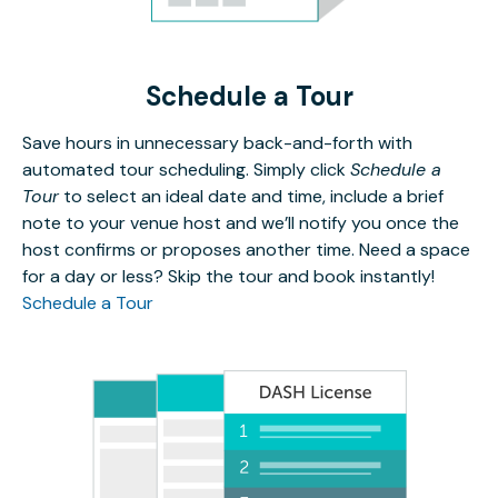
Schedule a Tour
Save hours in unnecessary back-and-forth with
automated tour scheduling. Simply click
Schedule a
Tour
to select an ideal date and time, include a brief
note to your venue host and we’ll notify you once the
host confirms or proposes another time. Need a space
for a day or less? Skip the tour and book instantly!
Schedule a Tour