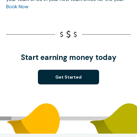
Book Now
Start earning money today
Get Started