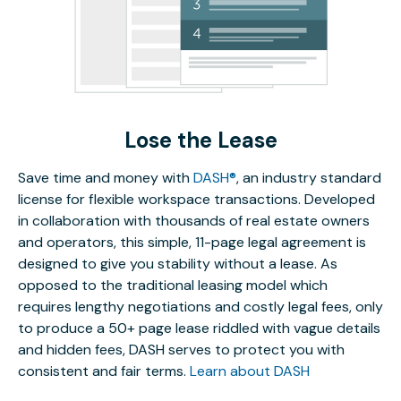
Lose the Lease
Save time and money with
DASH®
, an industry standard
license for flexible workspace transactions. Developed
in collaboration with thousands of real estate owners
and operators, this simple, 11-page legal agreement is
designed to give you stability without a lease. As
opposed to the traditional leasing model which
requires lengthy negotiations and costly legal fees, only
to produce a 50+ page lease riddled with vague details
and hidden fees, DASH serves to protect you with
consistent and fair terms.
Learn about DASH