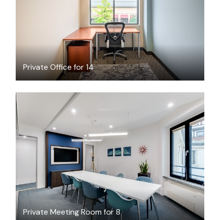
/hour
Private Office for 14
$65
/hour
Private Meeting Room for 8