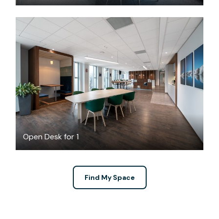
$6.13
/hour
Open Desk for 1
Find My Space