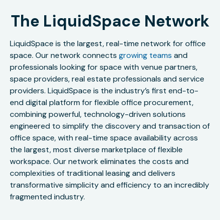
The LiquidSpace Network
LiquidSpace is the largest, real-time network for office
space. Our network connects
growing teams
and
professionals looking for space with venue partners,
space providers, real estate professionals and service
providers. LiquidSpace is the industry’s first end-to-
end digital platform for flexible office procurement,
combining powerful, technology-driven solutions
engineered to simplify the discovery and transaction of
office space, with real-time space availability across
the largest, most diverse marketplace of flexible
workspace. Our network eliminates the costs and
complexities of traditional leasing and delivers
transformative simplicity and efficiency to an incredibly
fragmented industry.