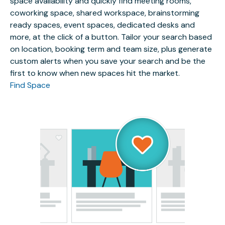
space availability and quickly find meeting rooms,
coworking space, shared workspace, brainstorming
ready spaces, event spaces, dedicated desks and
more, at the click of a button. Tailor your search based
on location, booking term and team size, plus generate
custom alerts when you save your search and be the
first to know when new spaces hit the market.
Find Space