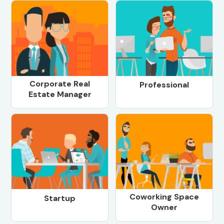
Corporate Real
Professional
Estate Manager
Coworking Space
Startup
Owner