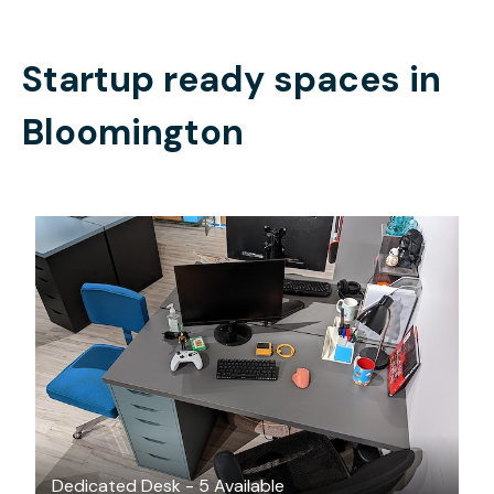
Startup ready spaces in
Bloomington
$225
/month
Dedicated Desk - 5 Available