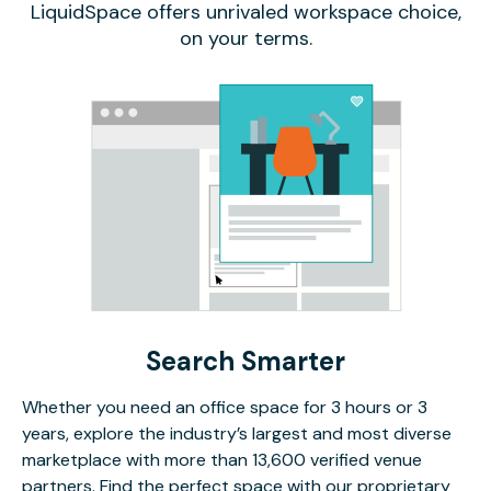
LiquidSpace offers unrivaled workspace choice,
on your terms.
Search Smarter
Whether you need an office space for 3 hours or 3
years, explore the industry’s largest and most diverse
marketplace with more than 13,600 verified venue
partners. Find the perfect space with our proprietary