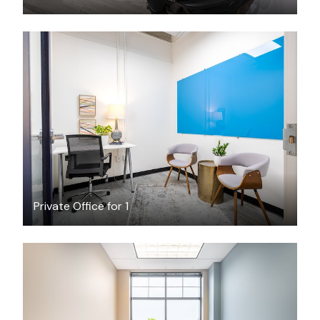
$474
/month
Private Office for 1
$249.35