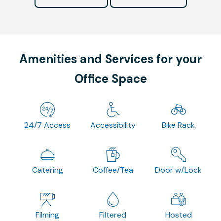
Amenities and Services for your
Office Space
24/7 Access
Accessibility
Bike Rack
Catering
Coffee/Tea
Door w/Lock
Filming
Filtered
Hosted