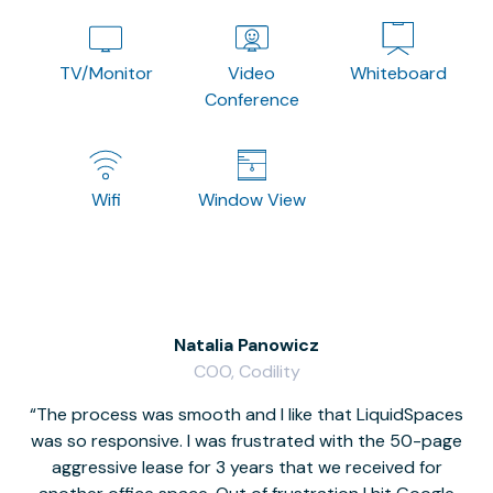
TV/Monitor
Video
Whiteboard
Conference
Wifi
Window View
Natalia Panowicz
COO, Codility
The process was smooth and I like that LiquidSpaces
W
was so responsive. I was frustrated with the 50-page
m
aggressive lease for 3 years that we received for
it