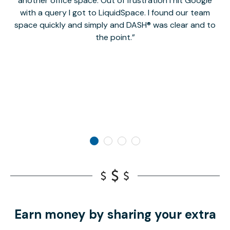
another office space. Out of frustration I hit Google
w
with a query I got to LiquidSpace. I found our team
space quickly and simply and DASH® was clear and to
a
the point.
Earn money by sharing your extra