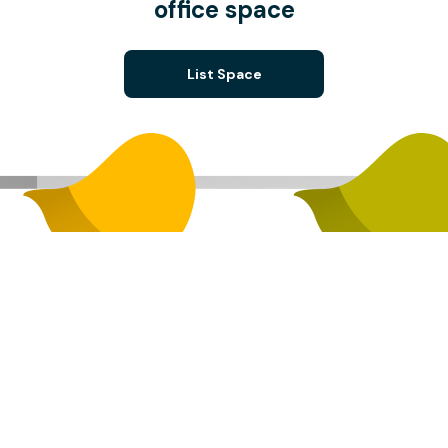
office space
List Space