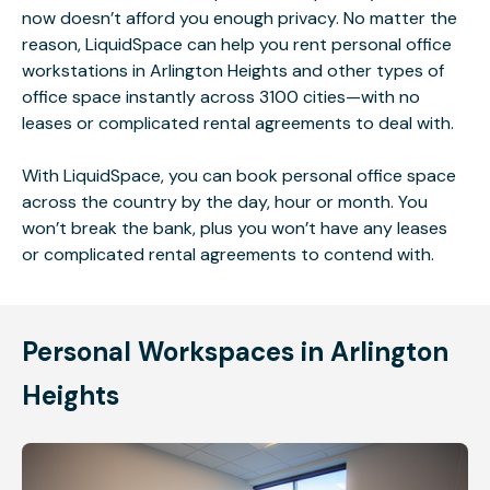
now doesn’t afford you enough privacy. No matter the
reason, LiquidSpace can help you rent personal office
workstations in Arlington Heights and other types of
office space instantly across 3100 cities—with no
leases or complicated rental agreements to deal with.
With LiquidSpace, you can book personal office space
across the country by the day, hour or month. You
won’t break the bank, plus you won’t have any leases
or complicated rental agreements to contend with.
Personal Workspaces in Arlington
Heights