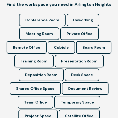
Find the workspace you need in Arlington Heights
Conference Room
Coworking
Meeting Room
Private Office
Remote Office
Cubicle
Board Room
Training Room
Presentation Room
Deposition Room
Desk Space
Shared Office Space
Document Review
Team Office
Temporary Space
Project Space
Satellite Office