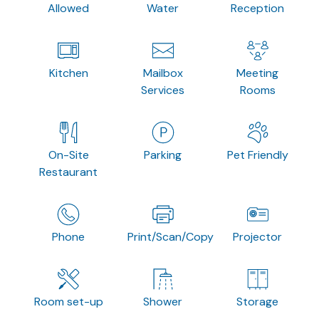
Allowed
Water
Reception
Kitchen
Mailbox
Meeting
Services
Rooms
On-Site
Parking
Pet Friendly
Restaurant
Phone
Print/Scan/Copy
Projector
Room set-up
Shower
Storage