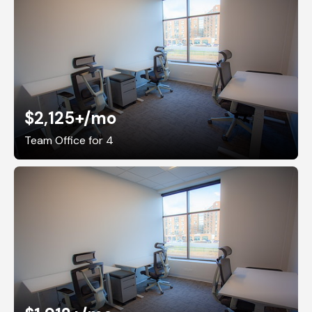
$2,125+
/mo
Team Office for 4