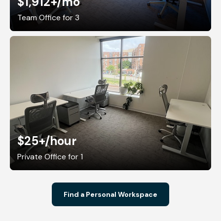
$1,912+
/mo
Team Office for 3
$25+
/hour
Private Office for 1
Find a Personal Workspace