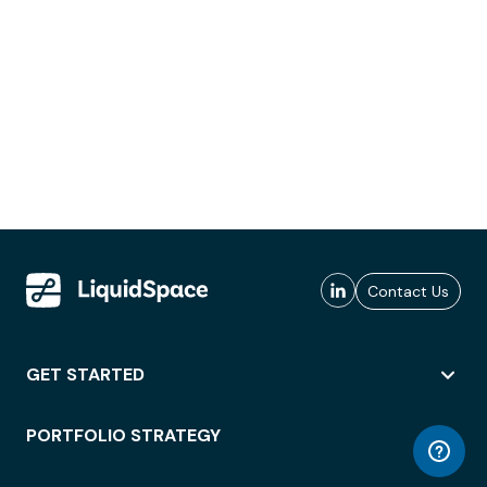
Contact Us
GET STARTED
PORTFOLIO STRATEGY