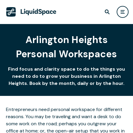
Arlington Heights
Personal Workspaces
Find focus and clarity space to do the things you
need to do to grow your business in Arlington
Heights. Book by the month, daily or by the hour.
Entrepreneurs need personal workspace for different
reasons. You may be traveling and want a desk to do
some work on the road; perhaps you outgrew your
office at home; or, the open-air setup that you work in