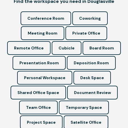
Find the workspace you need in Douglasville
Conference Room
Coworking
Meeting Room
Private Office
Remote Office
Cubicle
Board Room
Presentation Room
Deposition Room
Personal Workspace
Desk Space
Shared Office Space
Document Review
Team Office
Temporary Space
Project Space
Satellite Office