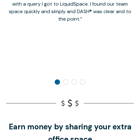
with a query I got to LiquidSpace. I found our team
space quickly and simply and DASH® was clear and to
a
the point.
Earn money by sharing your extra
office space