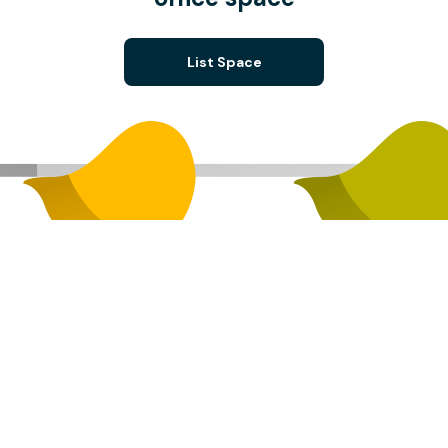
List Space