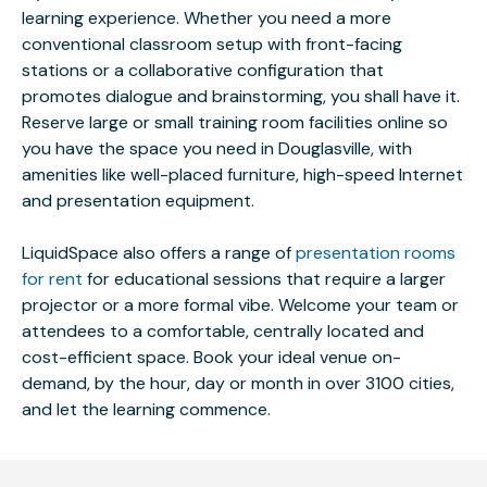
learning experience. Whether you need a more
conventional classroom setup with front-facing
stations or a collaborative configuration that
promotes dialogue and brainstorming, you shall have it.
Reserve large or small training room facilities online so
you have the space you need in Douglasville, with
amenities like well-placed furniture, high-speed Internet
and presentation equipment.
LiquidSpace also offers a range of
presentation rooms
for rent
for educational sessions that require a larger
projector or a more formal vibe. Welcome your team or
attendees to a comfortable, centrally located and
cost-efficient space. Book your ideal venue on-
demand, by the hour, day or month in over 3100 cities,
and let the learning commence.