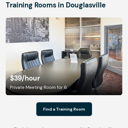
Training Rooms in Douglasville
$39
/hour
Private Meeting Room for 6
Find a Training Room