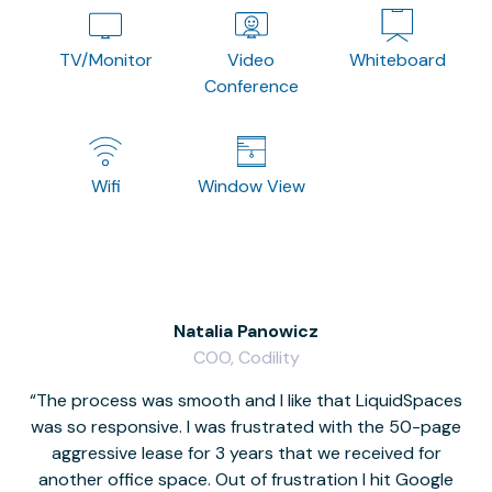
TV/Monitor
Video
Whiteboard
Conference
Wifi
Window View
Natalia Panowicz
COO, Codility
The process was smooth and I like that LiquidSpaces
W
was so responsive. I was frustrated with the 50-page
m
aggressive lease for 3 years that we received for
it
another office space. Out of frustration I hit Google
w