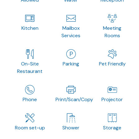
Kitchen
Mailbox
Meeting
Services
Rooms
On-Site
Parking
Pet Friendly
Restaurant
Phone
Print/Scan/Copy
Projector
Room set-up
Shower
Storage