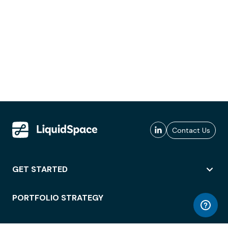
Contact Us
GET STARTED
PORTFOLIO STRATEGY
WORKSPACE ACCESS