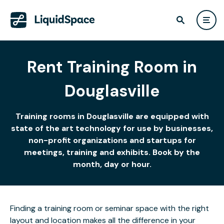
Rent Training Room in
Douglasville
Training rooms in Douglasville are equipped with
state of the art technology for use by businesses,
non-profit organizations and startups for
meetings, training and exhibits. Book by the
month, day or hour.
Finding a training room or seminar space with the right
layout and location makes all the difference in your