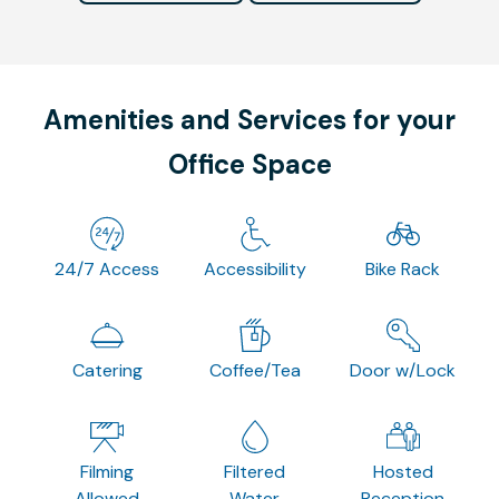
Amenities and Services for your
Office Space
24/7 Access
Accessibility
Bike Rack
Catering
Coffee/Tea
Door w/Lock
Filming
Filtered
Hosted
Allowed
Water
Reception