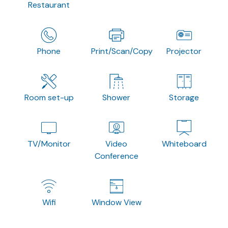
Restaurant
Phone
Print/Scan/Copy
Projector
Room set-up
Shower
Storage
TV/Monitor
Video
Whiteboard
Conference
Wifi
Window View