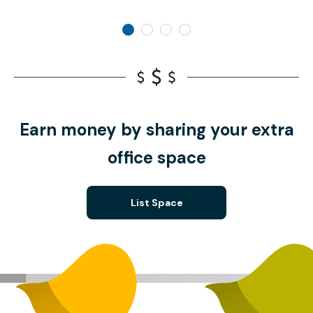
Earn money by sharing your extra
office space
List Space