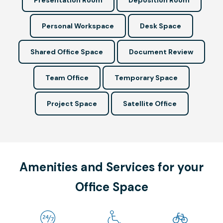
Personal Workspace
Desk Space
Shared Office Space
Document Review
Team Office
Temporary Space
Project Space
Satellite Office
Amenities and Services for your
Office Space