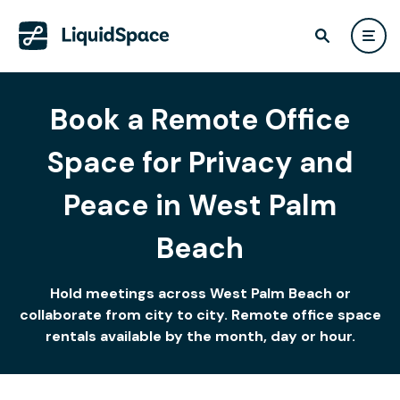
Book a Remote Office
Space for Privacy and
Peace in West Palm
Beach
Hold meetings across West Palm Beach or
collaborate from city to city. Remote office space
rentals available by the month, day or hour.