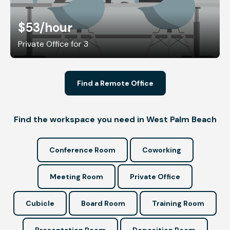
$53
/hour
Private Office for 3
Find a Remote Office
Find the workspace you need in West Palm Beach
Conference Room
Coworking
Meeting Room
Private Office
Cubicle
Board Room
Training Room
Presentation Room
Deposition Room