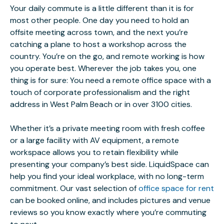
Your daily commute is a little different than it is for
most other people. One day you need to hold an
offsite meeting across town, and the next you’re
catching a plane to host a workshop across the
country. You’re on the go, and remote working is how
you operate best. Wherever the job takes you, one
thing is for sure: You need a remote office space with a
touch of corporate professionalism and the right
address in West Palm Beach or in over 3100 cities.
Whether it’s a private meeting room with fresh coffee
or a large facility with AV equipment, a remote
workspace allows you to retain flexibility while
presenting your company’s best side. LiquidSpace can
help you find your ideal workplace, with no long-term
commitment. Our vast selection of
office space for rent
can be booked online, and includes pictures and venue
reviews so you know exactly where you’re commuting