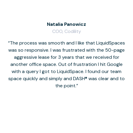
Natalia Panowicz
COO, Codility
The process was smooth and I like that LiquidSpaces
W
was so responsive. I was frustrated with the 50-page
m
aggressive lease for 3 years that we received for
it
another office space. Out of frustration I hit Google
w
with a query I got to LiquidSpace. I found our team
space quickly and simply and DASH® was clear and to
a
the point.