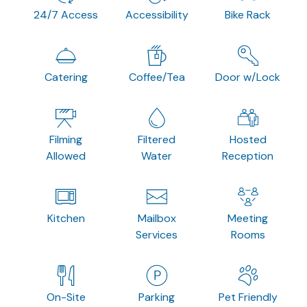
24/7 Access
Accessibility
Bike Rack
Catering
Coffee/Tea
Door w/Lock
Filming
Filtered
Hosted
Allowed
Water
Reception
Kitchen
Mailbox
Meeting
Services
Rooms
On-Site
Parking
Pet Friendly