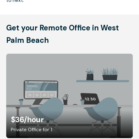
to next.
Get your Remote Office in West
Palm Beach
$36
/hour
Private Office for 1