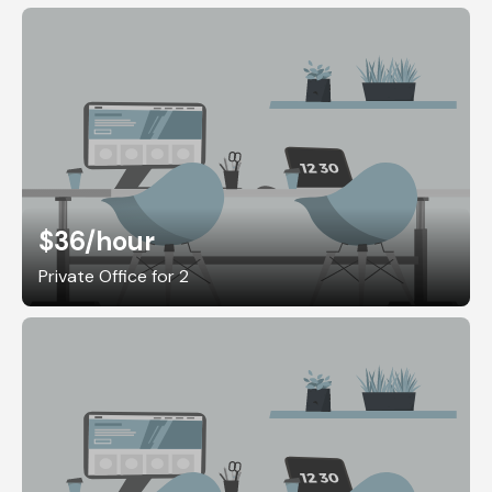
$36
/hour
Private Office for 2