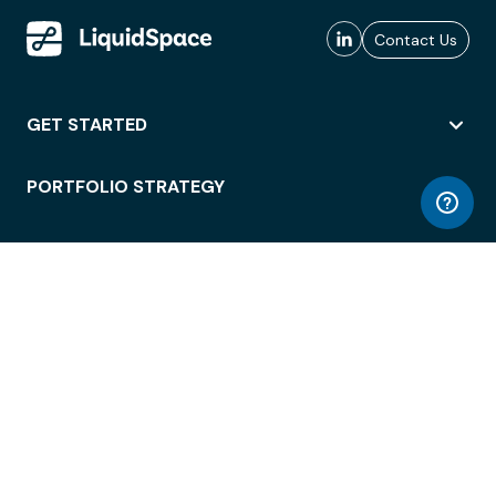
Contact Us
GET STARTED
PORTFOLIO STRATEGY
WORKSPACE ACCESS
WORKPLACE OPERATIONS
EMPLOYEE EXPERIENCE
ENTERPRISE SECURITY