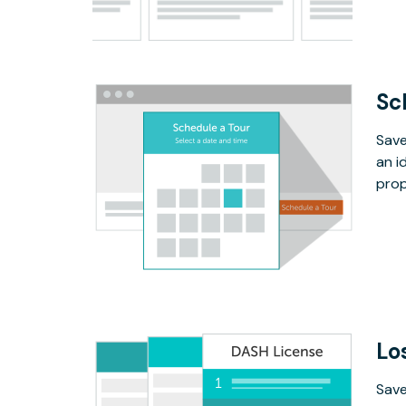
Sc
Save
an i
prop
Lo
Save