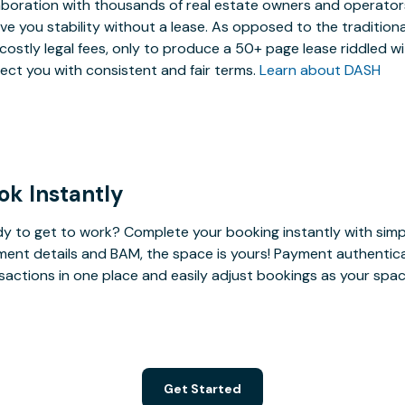
aboration with thousands of real estate owners and operators,
ive you stability without a lease. As opposed to the tradition
costly legal fees, only to produce a 50+ page lease riddled w
ect you with consistent and fair terms.
Learn about DASH
ok Instantly
y to get to work? Complete your booking instantly with simp
ent details and BAM, the space is yours! Payment authenticatio
sactions in one place and easily adjust bookings as your sp
Get Started