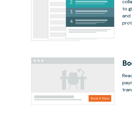
coll
to g
and 
prot
Bo
Read
paym
tran