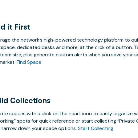
d it First
rage the network’s high-powered technology platform to qui
space, dedicated desks and more, at the click of a button. T
team size, plus generate custom alerts when you save your s
market.
Find Space
ild Collections
rite spaces with a click on the heart icon to easily organize w
rking” spots for quick reference or start collecting “Private
 narrow down your space options.
Start Collecting