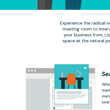
Experience the radical n
meeting room to interv
your business from, Li
space at the natural p
Se
Whet
mark
matc
sear