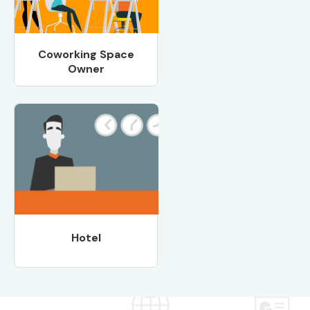
Coworking Space
Owner
Hotel