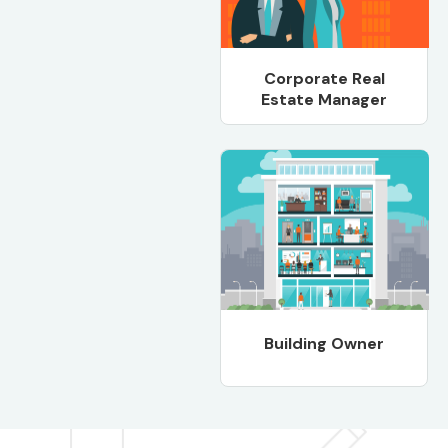
Corporate Real
Estate Manager
Building Owner