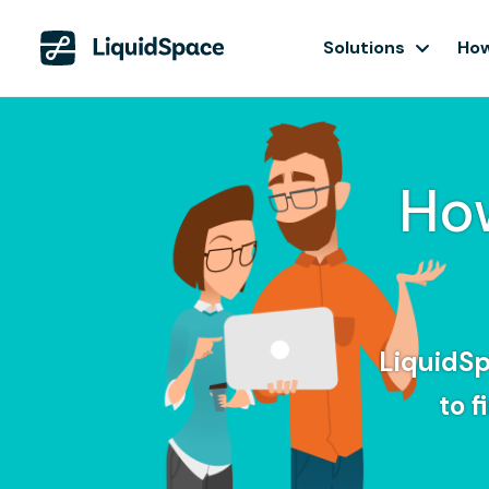
Solutions
How
Ho
LiquidSp
to 