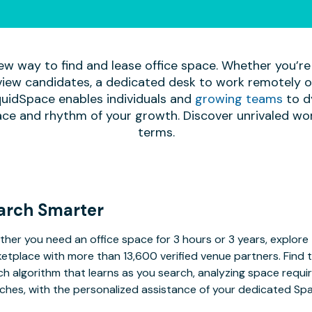
ew way to find and lease office space. Whether you’re
iew candidates, a dedicated desk to work remotely or 
quidSpace enables individuals and
growing teams
to d
ace and rhythm of your growth. Discover unrivaled wo
terms.
arch Smarter
her you need an office space for 3 hours or 3 years, explore 
etplace with more than 13,600 verified venue partners. Find 
h algorithm that learns as you search, analyzing space requ
ches, with the personalized assistance of your dedicated Sp