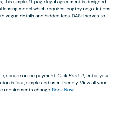
 this simple, 11-page legal agreement is designed
al leasing model which requires lengthy negotiations
ith vague details and hidden fees, DASH serves to
le, secure online payment. Click
Book it
, enter your
n is fast, simple and user-friendly. View all your
ace requirements change.
Book Now