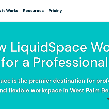
 it Works
Resources
Pricing
w LiquidSpace Wo
for a Professional
ace is the premier destination for prof
find flexible workspace in West Palm Be