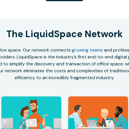
The LiquidSpace Network
office space. Our network connects
growing teams
and professi
oviders. LiquidSpace is the industry’s first end-to-end digital
to simplify the discovery and transaction of office space, wit
r network eliminates the costs and complexities of traditional
efficiency to an incredibly fragmented industry.