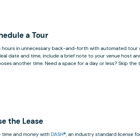
hedule a Tour
 hours in unnecessary back-and-forth with automated tour s
deal date and time, include a brief note to your venue host an
oses another time. Need a space for a day or less? Skip the 
se the Lease
 time and money with
DASH®
, an industry standard license f