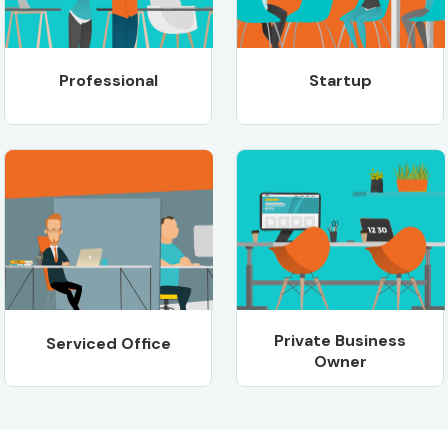
Professional
Startup
Private Business
Serviced Office
Owner