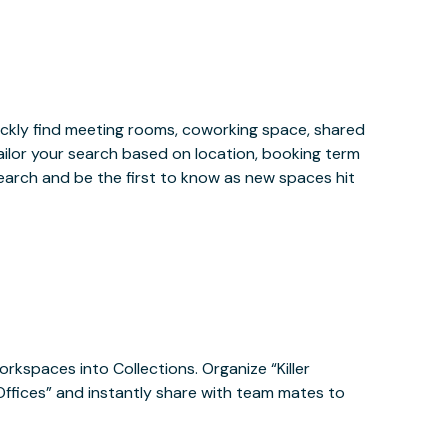
ckly find meeting rooms, coworking space, shared
ailor your search based on location, booking term
earch and be the first to know as new spaces hit
orkspaces into Collections. Organize “Killer
 Offices” and instantly share with team mates to