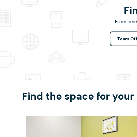
Fi
From emer
Team Off
Find the space for your