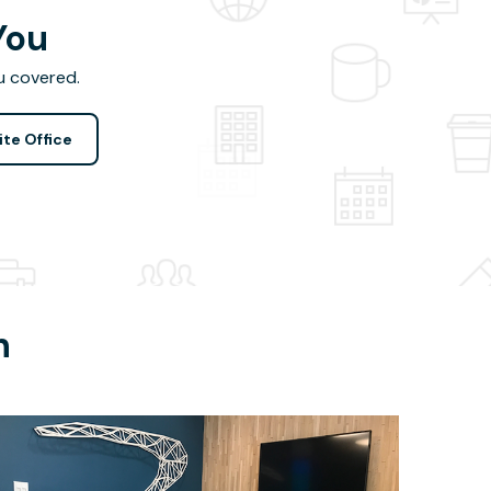
You
u covered.
ite Office
h