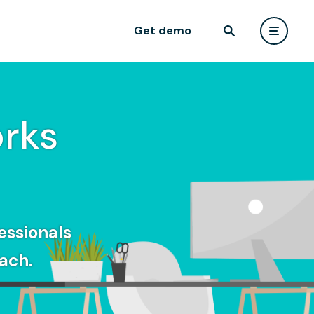
Get demo
rks
essionals
ach.