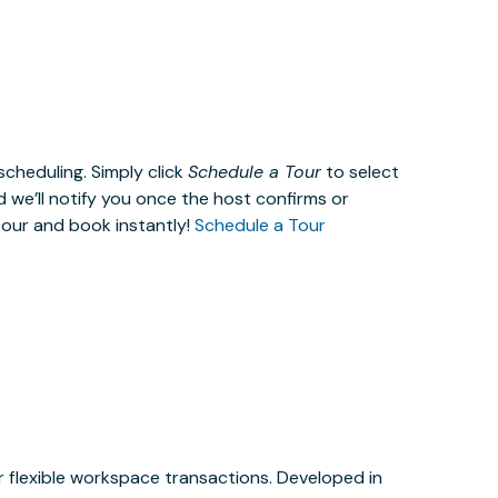
cheduling. Simply click
Schedule a Tour
to select
d we’ll notify you once the host confirms or
tour and book instantly!
Schedule a Tour
or flexible workspace transactions. Developed in