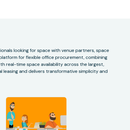
onals looking for space with venue partners, space
 platform for flexible office procurement, combining
h real-time space availability across the largest,
 leasing and delivers transformative simplicity and