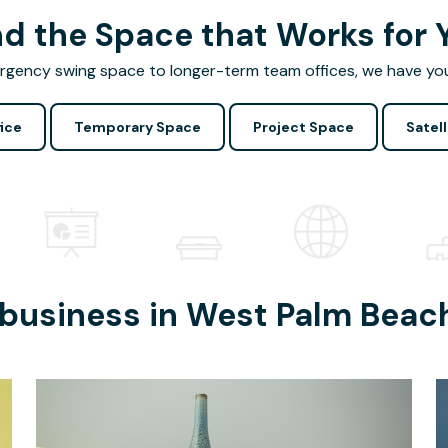
nd the Space that Works for 
gency swing space to longer-term team offices, we have yo
ice
Temporary Space
Project Space
Satell
 business in
West Palm Beac