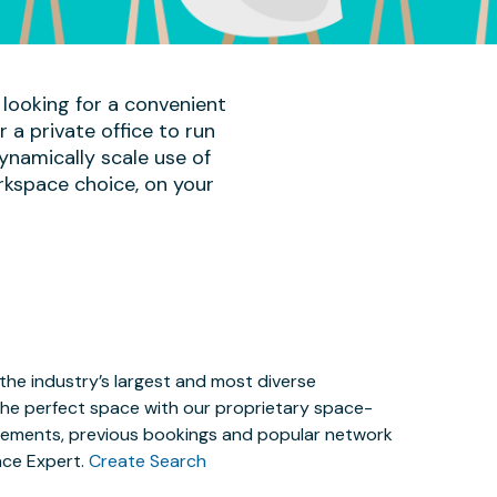
 looking for a convenient
a private office to run
ynamically scale use of
rkspace choice, on your
the industry’s largest and most diverse
the perfect space with our proprietary space-
irements, previous bookings and popular network
ace Expert.
Create Search