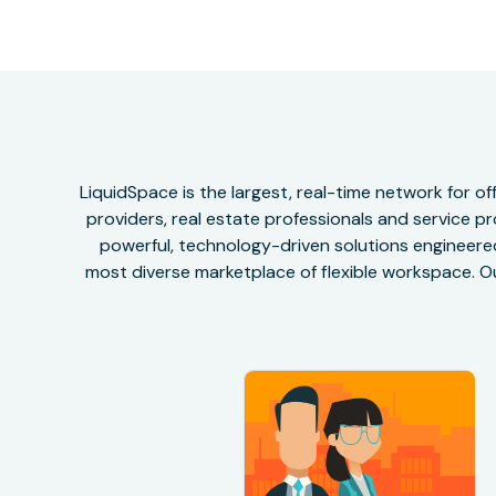
LiquidSpace is the largest, real-time network for 
providers, real estate professionals and service pr
powerful, technology-driven solutions engineered 
most diverse marketplace of flexible workspace. Ou