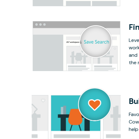
Fin
Leve
work
and 
the 
Bu
Favo
Cowo
help