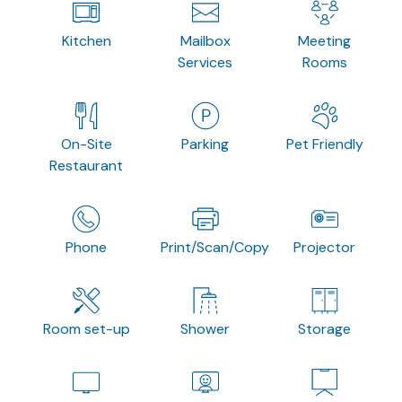
Kitchen
Mailbox
Meeting
Services
Rooms
On-Site
Parking
Pet Friendly
Restaurant
Phone
Print/Scan/Copy
Projector
Room set-up
Shower
Storage