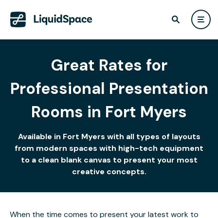
Great Rates for
Professional Presentation
Rooms in Fort Myers
Available in Fort Myers with all types of layouts
from modern spaces with high-tech equipment
to a clean blank canvas to present your most
creative concepts.
When the time comes to present your latest work to