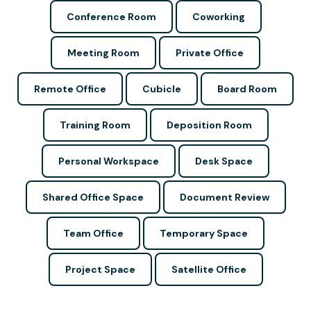
Conference Room
Coworking
Meeting Room
Private Office
Remote Office
Cubicle
Board Room
Training Room
Deposition Room
Personal Workspace
Desk Space
Shared Office Space
Document Review
Team Office
Temporary Space
Project Space
Satellite Office