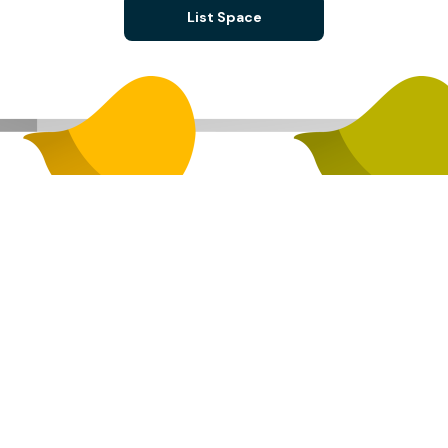
List Space