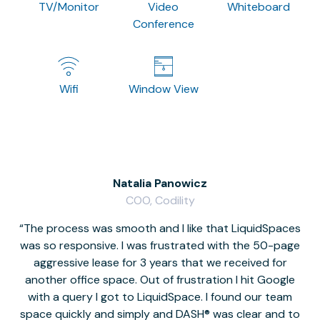
TV/Monitor
Video
Whiteboard
Conference
Wifi
Window View
Natalia Panowicz
COO, Codility
The process was smooth and I like that LiquidSpaces
W
was so responsive. I was frustrated with the 50-page
m
aggressive lease for 3 years that we received for
it
another office space. Out of frustration I hit Google
w
with a query I got to LiquidSpace. I found our team
space quickly and simply and DASH® was clear and to
a