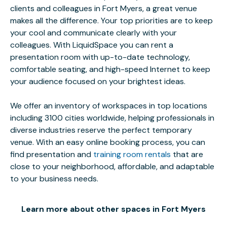
clients and colleagues in Fort Myers, a great venue
makes all the difference. Your top priorities are to keep
your cool and communicate clearly with your
colleagues. With LiquidSpace you can rent a
presentation room with up-to-date technology,
comfortable seating, and high-speed Internet to keep
your audience focused on your brightest ideas.
We offer an inventory of workspaces in top locations
including 3100 cities worldwide, helping professionals in
diverse industries reserve the perfect temporary
venue. With an easy online booking process, you can
find presentation and
training room rentals
that are
close to your neighborhood, affordable, and adaptable
to your business needs.
Learn more about other spaces in Fort Myers