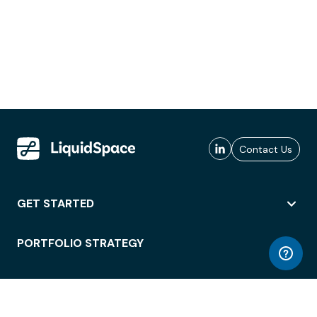
Contact Us
GET STARTED
PORTFOLIO STRATEGY
WORKSPACE ACCESS