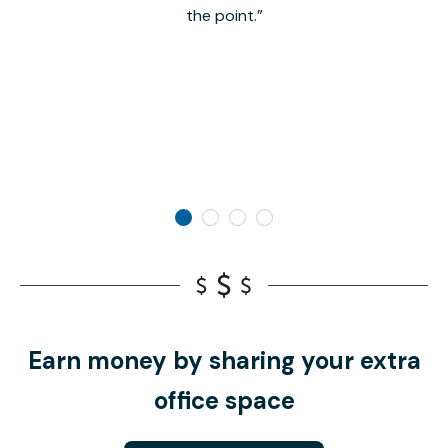
the point.
Earn money by sharing your extra
office space