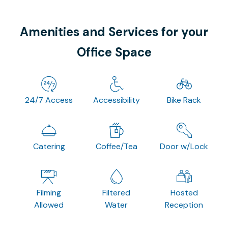
Amenities and Services for your
Office Space
24/7 Access
Accessibility
Bike Rack
Catering
Coffee/Tea
Door w/Lock
Filming
Filtered
Hosted
Allowed
Water
Reception