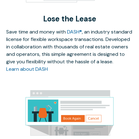
Lose the Lease
Save time and money with
DASH®
, an industry standard
license for flexible workspace transactions. Developed
in collaboration with thousands of real estate owners
and operators, this simple agreement is designed to
give you flexibility without the hassle of a lease.
Learn about DASH