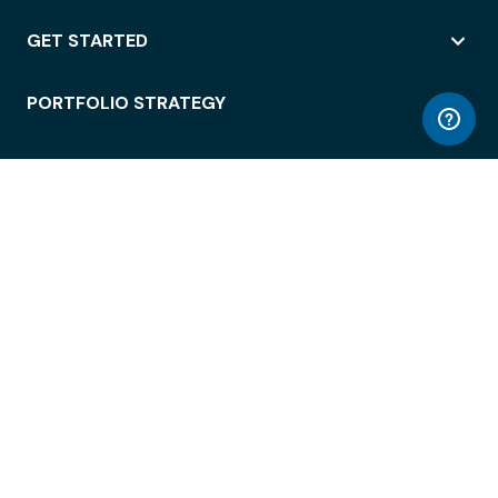
GET STARTED
PORTFOLIO STRATEGY
WORKSPACE ACCESS
WORKPLACE OPERATIONS
EMPLOYEE EXPERIENCE
ENTERPRISE SECURITY
INTEGRATIONS
ABOUT