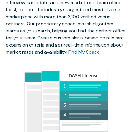
interview candidates in a new market or a team office
for 4, explore the industry’s largest and most diverse
marketplace with more than 3,100 verified venue
partners. Our proprietary space-match algorithm
learns as you search, helping you find the perfect office
for your team. Create custom alerts based on relevant
expansion criteria and get real-time information about
market rates and availability.
Find My Space