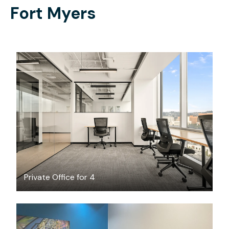
Fort Myers
$10458.90
/month
Private Office for 4