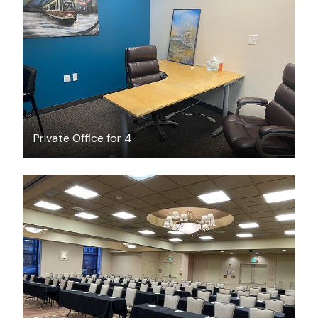
$18
/hour
Private Office for 4
$250
/hour