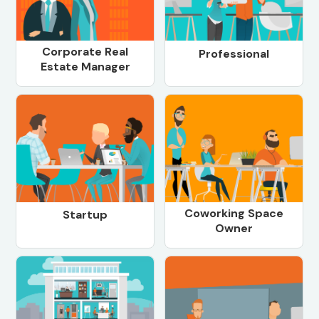
Corporate Real
Professional
Estate Manager
Coworking Space
Startup
Owner