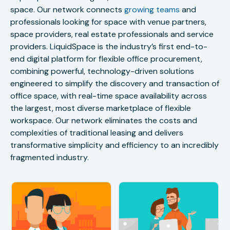
space. Our network connects
growing teams
and
professionals looking for space with venue partners,
space providers, real estate professionals and service
providers. LiquidSpace is the industry’s first end-to-
end digital platform for flexible office procurement,
combining powerful, technology-driven solutions
engineered to simplify the discovery and transaction of
office space, with real-time space availability across
the largest, most diverse marketplace of flexible
workspace. Our network eliminates the costs and
complexities of traditional leasing and delivers
transformative simplicity and efficiency to an incredibly
fragmented industry.