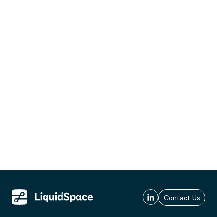
Contact Us