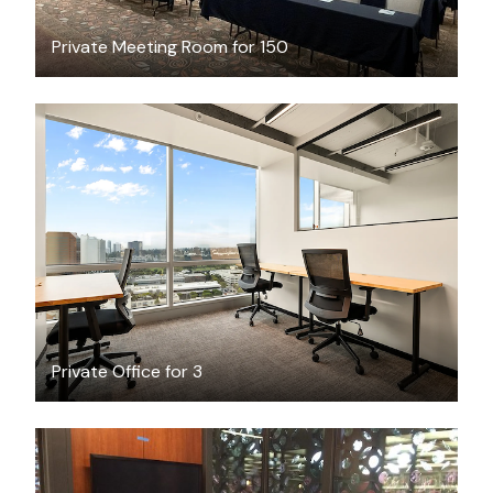
Private Meeting Room for 150
$7200.40
/month
Private Office for 3