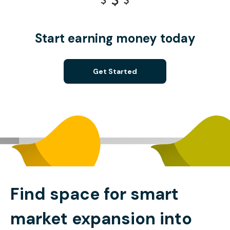
Start earning money today
Get Started
Find space for smart
market expansion into