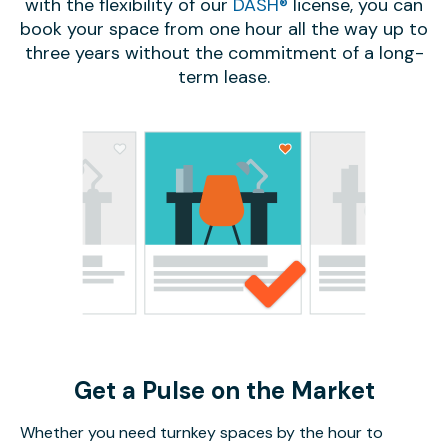
with the flexibility of our
DASH®
license, you can
book your space from one hour all the way up to
three years without the commitment of a long-
term lease.
Get a Pulse on the Market
Whether you need turnkey spaces by the hour to