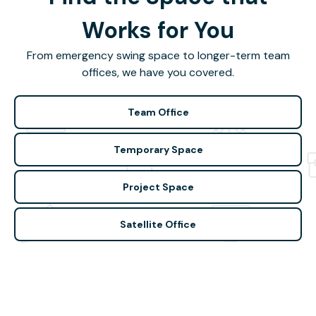
Works for You
From emergency swing space to longer-term team
offices, we have you covered.
Team Office
Temporary Space
Project Space
Satellite Office