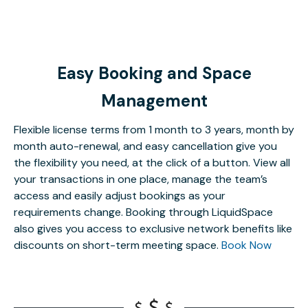
Easy Booking and Space
Management
Flexible license terms from 1 month to 3 years, month by
month auto-renewal, and easy cancellation give you
the flexibility you need, at the click of a button. View all
your transactions in one place, manage the team’s
access and easily adjust bookings as your
requirements change. Booking through LiquidSpace
also gives you access to exclusive network benefits like
discounts on short-term meeting space.
Book Now