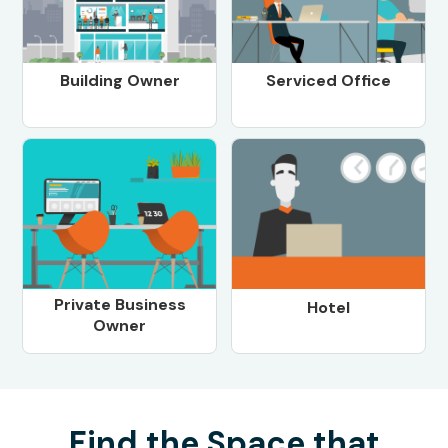
Building Owner
Serviced Office
Private Business
Hotel
Owner
Find the Space that