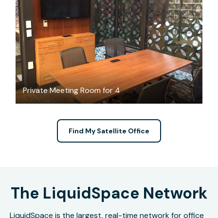
FREE
Private Meeting Room for 4
Find My Satellite Office
The LiquidSpace Network
LiquidSpace is the largest, real-time network for office