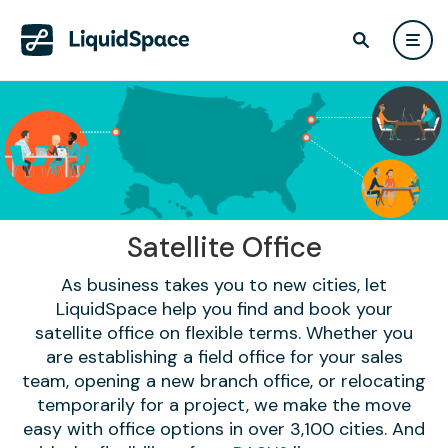
Satellite Office
As business takes you to new cities, let
LiquidSpace help you find and book your
satellite office on flexible terms. Whether you
are establishing a field office for your sales
team, opening a new branch office, or relocating
temporarily for a project, we make the move
easy with office options in over 3,100 cities. And