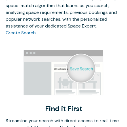
space-match algorithm that learns as you search,
analyzing space requirements, previous bookings and
popular network searches, with the personalized
assistance of your dedicated Space Expert.
Create Search
Find it First
Streamline your search with direct access to real-time