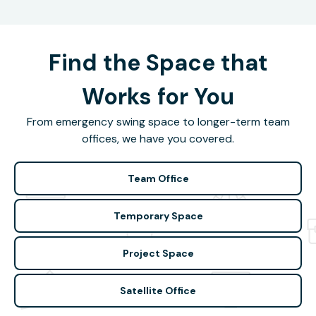
Find the Space that
Works for You
From emergency swing space to longer-term team
offices, we have you covered.
Team Office
Temporary Space
Project Space
Satellite Office