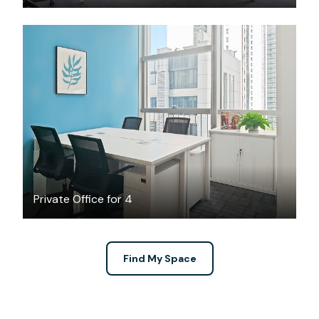
$2368
/month
Private Office for 4
Find My Space