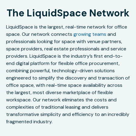
The LiquidSpace Network
LiquidSpace is the largest, real-time network for office
space. Our network connects
growing teams
and
professionals looking for space with venue partners,
space providers, real estate professionals and service
providers. LiquidSpace is the industry’s first end-to-
end digital platform for flexible office procurement,
combining powerful, technology-driven solutions
engineered to simplify the discovery and transaction of
office space, with real-time space availability across
the largest, most diverse marketplace of flexible
workspace. Our network eliminates the costs and
complexities of traditional leasing and delivers
transformative simplicity and efficiency to an incredibly
fragmented industry.