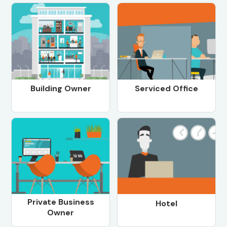
Building Owner
Serviced Office
Private Business
Hotel
Owner