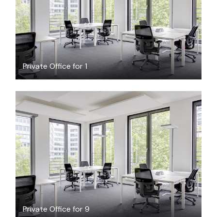
/hour
Private Office for 1
$160.29
/hour
Private Office for 9