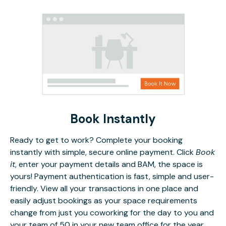
Book Instantly
Ready to get to work? Complete your booking
instantly with simple, secure online payment. Click
Book
it
, enter your payment details and BAM, the space is
yours! Payment authentication is fast, simple and user-
friendly. View all your transactions in one place and
easily adjust bookings as your space requirements
change from just you coworking for the day to you and
your team of 50 in your new team office for the year.