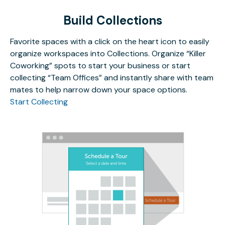
Build Collections
Favorite spaces with a click on the heart icon to easily
organize workspaces into Collections. Organize “Killer
Coworking” spots to start your business or start
collecting “Team Offices” and instantly share with team
mates to help narrow down your space options.
Start Collecting