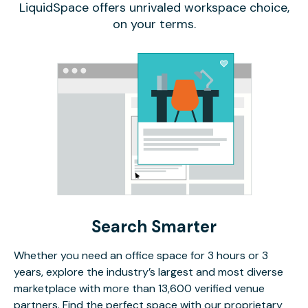
LiquidSpace offers unrivaled workspace choice,
on your terms.
Search Smarter
Whether you need an office space for 3 hours or 3
years, explore the industry’s largest and most diverse
marketplace with more than 13,600 verified venue
partners. Find the perfect space with our proprietary