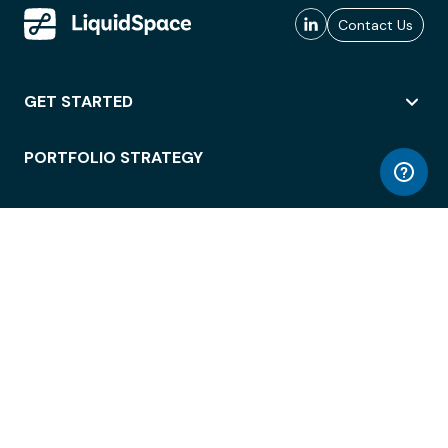
Contact Us
GET STARTED
PORTFOLIO STRATEGY
WORKSPACE ACCESS
WORKPLACE OPERATIONS
EMPLOYEE EXPERIENCE
ENTERPRISE SECURITY
INTEGRATIONS