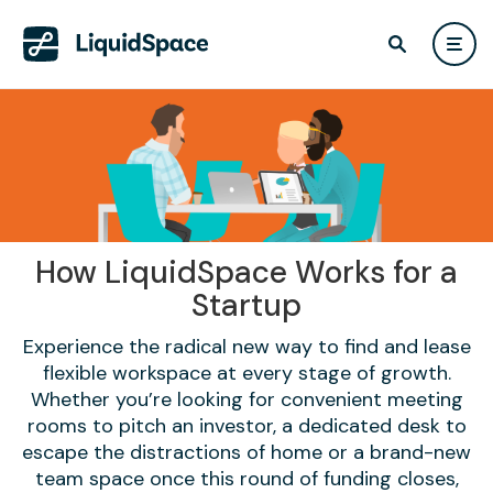
How LiquidSpace Works for a
Startup
Experience the radical new way to find and lease
flexible workspace at every stage of growth.
Whether you’re looking for convenient meeting
rooms to pitch an investor, a dedicated desk to
escape the distractions of home or a brand-new
team space once this round of funding closes,