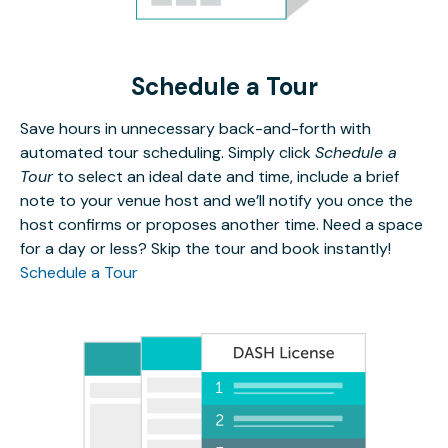
Schedule a Tour
Save hours in unnecessary back-and-forth with
automated tour scheduling. Simply click
Schedule a
Tour
to select an ideal date and time, include a brief
note to your venue host and we’ll notify you once the
host confirms or proposes another time. Need a space
for a day or less? Skip the tour and book instantly!
Schedule a Tour