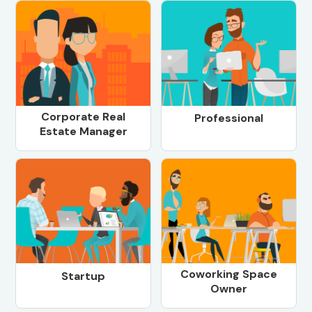
Corporate Real
Professional
Estate Manager
Coworking Space
Startup
Owner