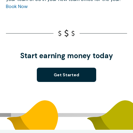
Book Now
Start earning money today
Get Started