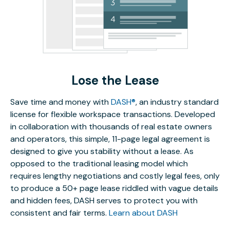
Lose the Lease
Save time and money with
DASH®
, an industry standard
license for flexible workspace transactions. Developed
in collaboration with thousands of real estate owners
and operators, this simple, 11-page legal agreement is
designed to give you stability without a lease. As
opposed to the traditional leasing model which
requires lengthy negotiations and costly legal fees, only
to produce a 50+ page lease riddled with vague details
and hidden fees, DASH serves to protect you with
consistent and fair terms.
Learn about DASH