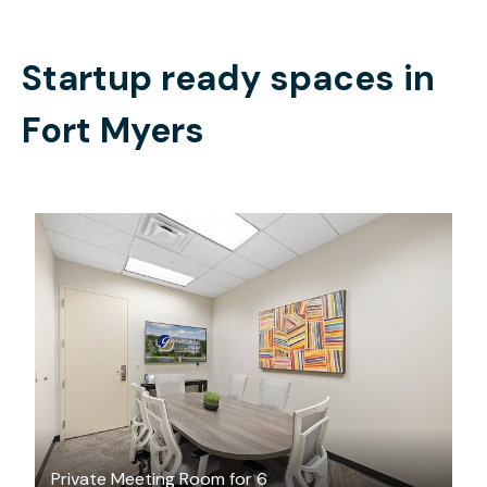
Startup ready spaces in
Fort Myers
$50
/hour
Private Meeting Room for 6