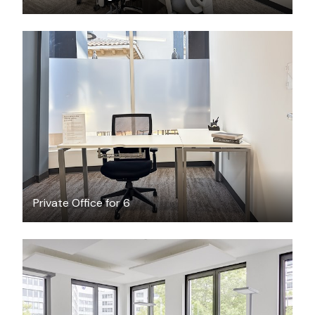
$106.86
/hour
Private Office for 6
$35.62