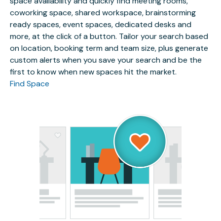
space availability and quickly find meeting rooms,
coworking space, shared workspace, brainstorming
ready spaces, event spaces, dedicated desks and
more, at the click of a button. Tailor your search based
on location, booking term and team size, plus generate
custom alerts when you save your search and be the
first to know when new spaces hit the market.
Find Space