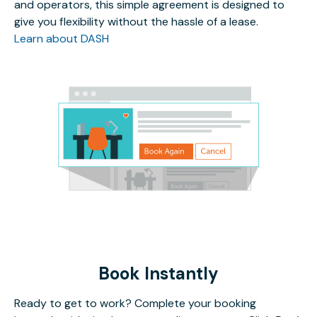
and operators, this simple agreement is designed to
give you flexibility without the hassle of a lease.
Learn about DASH
Book Instantly
Ready to get to work? Complete your booking