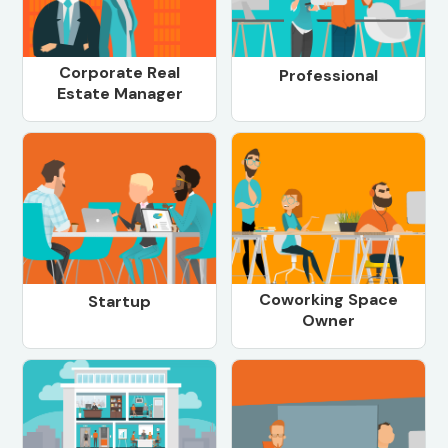
Corporate Real
Professional
Estate Manager
Coworking Space
Startup
Owner