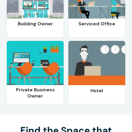
Building Owner
Serviced Office
Private Business
Hotel
Owner
Find the Space that