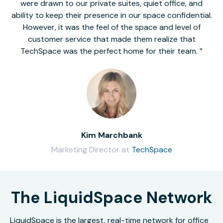
were drawn to our private suites, quiet office, and
ability to keep their presence in our space confidential.
However, it was the feel of the space and level of
customer service that made them realize that
TechSpace was the perfect home for their team.
Kim Marchbank
Marketing Director at
TechSpace
The LiquidSpace Network
LiquidSpace is the largest, real-time network for office