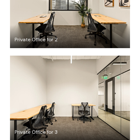
Private Office for 2
$4269.06
/month
Private Office for 3