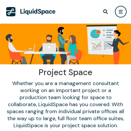
Project Space
Whether you are a management consultant
working on an important project or a
production team looking for space to
collaborate, LiquidSpace has you covered. With
spaces ranging from individual private offices all
the way up to large, full floor team office suites,
LiquidSpace is your project space solution.