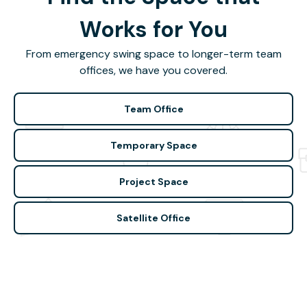
Works for You
From emergency swing space to longer-term team
offices, we have you covered.
Team Office
Temporary Space
Project Space
Satellite Office