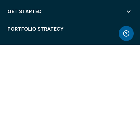
GET STARTED
PORTFOLIO STRATEGY
WORKSPACE ACCESS
WORKPLACE OPERATIONS
EMPLOYEE EXPERIENCE
ENTERPRISE SECURITY
INTEGRATIONS
ABOUT