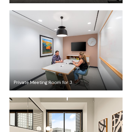
$55
/hour
Private Meeting Room for 3
$3622.56
/month