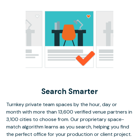
Search Smarter
Turnkey private team spaces by the hour, day or
month with more than 13,600 verified venue partners in
3,100 cities to choose from. Our proprietary space-
match algorithm learns as you search, helping you find
the perfect office for your production or client project.