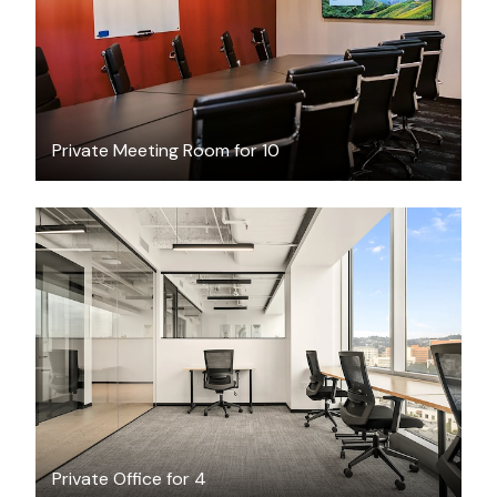
Private Meeting Room for 10
$5756
/month
Private Office for 4