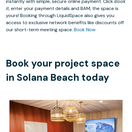
instantly with simple, secure online payment. Click
Book
it
, enter your payment details and BAM, the space is
yours! Booking through LiquidSpace also gives you
access to exclusive network benefits like discounts off
our short-term meeting space.
Book Now
Book your project space
in
Solana Beach
today
$85
/hour