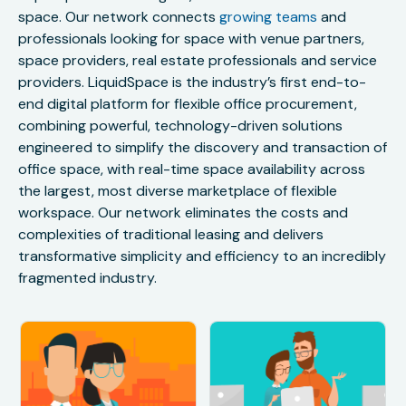
space. Our network connects
growing teams
and
professionals looking for space with venue partners,
space providers, real estate professionals and service
providers. LiquidSpace is the industry’s first end-to-
end digital platform for flexible office procurement,
combining powerful, technology-driven solutions
engineered to simplify the discovery and transaction of
office space, with real-time space availability across
the largest, most diverse marketplace of flexible
workspace. Our network eliminates the costs and
complexities of traditional leasing and delivers
transformative simplicity and efficiency to an incredibly
fragmented industry.