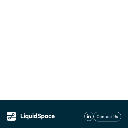
Contact Us