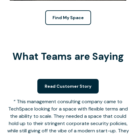
Find My Space
What Teams are Saying
Read Customer Story
This management consulting company came to
TechSpace looking for a space with flexible terms and
the ability to scale. They needed a space that could
hold up to their stringent corporate security policies,
while still giving off the vibe of a modern start-up. They