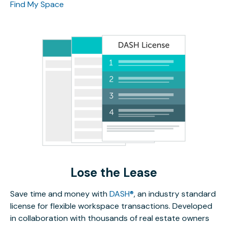
Find My Space
Lose the Lease
Save time and money with
DASH®
, an industry standard
license for flexible workspace transactions. Developed
in collaboration with thousands of real estate owners