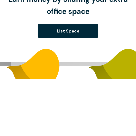
office space
List Space