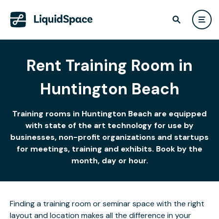
Rent Training Room in
Huntington Beach
Training rooms in Huntington Beach are equipped
with state of the art technology for use by
businesses, non-profit organizations and startups
for meetings, training and exhibits. Book by the
month, day or hour.
Finding a training room or seminar space with the right
layout and location makes all the difference in your