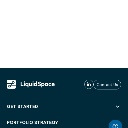
Contact Us
GET STARTED
PORTFOLIO STRATEGY