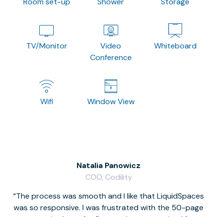
Room set-up
Shower
Storage
TV/Monitor
Video
Whiteboard
Conference
Wifi
Window View
Natalia Panowicz
COO, Codility
The process was smooth and I like that LiquidSpaces
W
was so responsive. I was frustrated with the 50-page
m