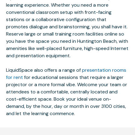
learning experience. Whether you need a more
conventional classroom setup with front-facing
stations or a collaborative configuration that
promotes dialogue and brainstorming, you shall have it.
Reserve large or small training room facilities online so
you have the space you need in Huntington Beach, with
amenities like well-placed furniture, high-speed Internet
and presentation equipment.
LiquidSpace also offers a range of
presentation rooms
for rent
for educational sessions that require a larger
projector or a more formal vibe. Welcome your team or
attendees to a comfortable, centrally located and
cost-efficient space. Book your ideal venue on-
demand, by the hour, day or month in over 3100 cities,
and let the learning commence.