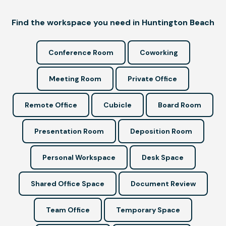
Find the workspace you need in Huntington Beach
Conference Room
Coworking
Meeting Room
Private Office
Remote Office
Cubicle
Board Room
Presentation Room
Deposition Room
Personal Workspace
Desk Space
Shared Office Space
Document Review
Team Office
Temporary Space