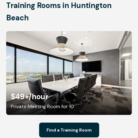
Training Rooms in Huntington
Beach
$49+
/hour
Private Meeting Room for 10
Find a Training Room