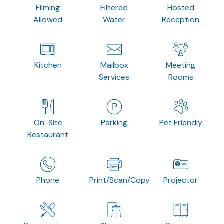
Filming
Filtered
Hosted
Allowed
Water
Reception
Kitchen
Mailbox
Meeting
Services
Rooms
On-Site
Parking
Pet Friendly
Restaurant
Phone
Print/Scan/Copy
Projector