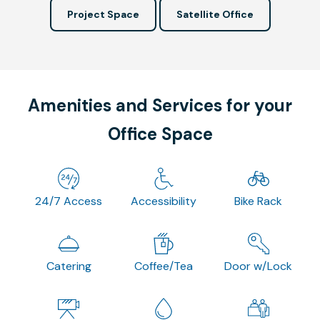
Project Space
Satellite Office
Amenities and Services for your
Office Space
24/7 Access
Accessibility
Bike Rack
Catering
Coffee/Tea
Door w/Lock