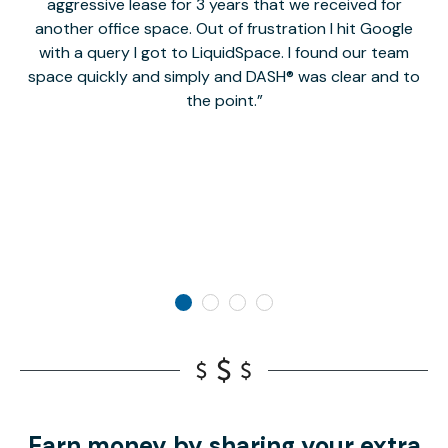
aggressive lease for 3 years that we received for
it
another office space. Out of frustration I hit Google
w
with a query I got to LiquidSpace. I found our team
space quickly and simply and DASH® was clear and to
a
the point.
Earn money by sharing your extra