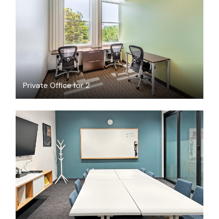
$35.62
/hour
Private Office for 2
$75
/hour