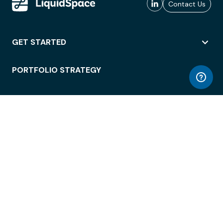
Contact Us
GET STARTED
PORTFOLIO STRATEGY
WORKSPACE ACCESS
WORKPLACE OPERATIONS
EMPLOYEE EXPERIENCE
ENTERPRISE SECURITY
INTEGRATIONS