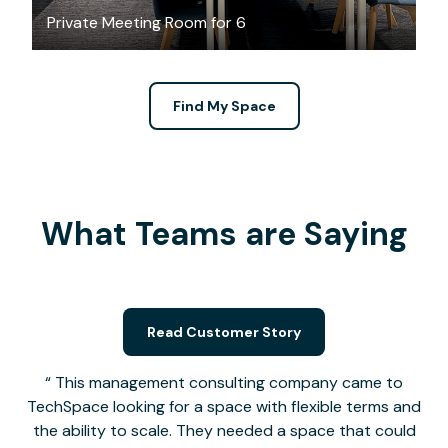
Private Meeting Room for 6
Find My Space
What Teams are Saying
Read Customer Story
This management consulting company came to
TechSpace looking for a space with flexible terms and
the ability to scale. They needed a space that could