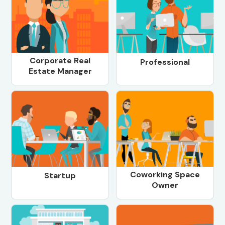
Corporate Real
Professional
Estate Manager
Coworking Space
Startup
Owner