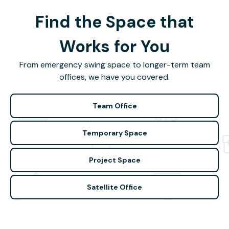
Find the Space that
Works for You
From emergency swing space to longer-term team
offices, we have you covered.
Team Office
Temporary Space
Project Space
Satellite Office