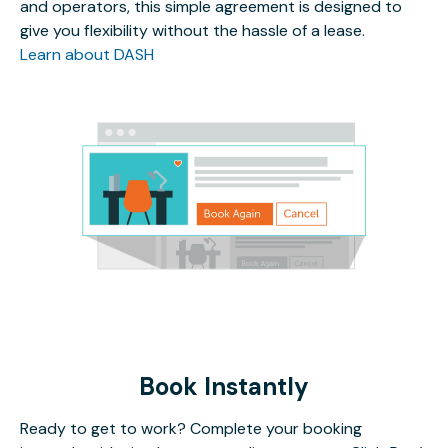
and operators, this simple agreement is designed to
give you flexibility without the hassle of a lease.
Learn about DASH
Book Instantly
Ready to get to work? Complete your booking