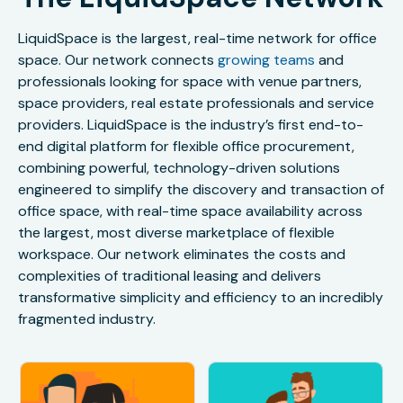
LiquidSpace is the largest, real-time network for office
space. Our network connects
growing teams
and
professionals looking for space with venue partners,
space providers, real estate professionals and service
providers. LiquidSpace is the industry’s first end-to-
end digital platform for flexible office procurement,
combining powerful, technology-driven solutions
engineered to simplify the discovery and transaction of
office space, with real-time space availability across
the largest, most diverse marketplace of flexible
workspace. Our network eliminates the costs and
complexities of traditional leasing and delivers
transformative simplicity and efficiency to an incredibly
fragmented industry.