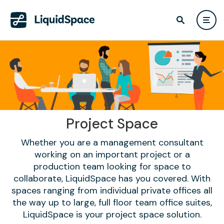
Project Space
Whether you are a management consultant
working on an important project or a
production team looking for space to
collaborate, LiquidSpace has you covered. With
spaces ranging from individual private offices all
the way up to large, full floor team office suites,
LiquidSpace is your project space solution.