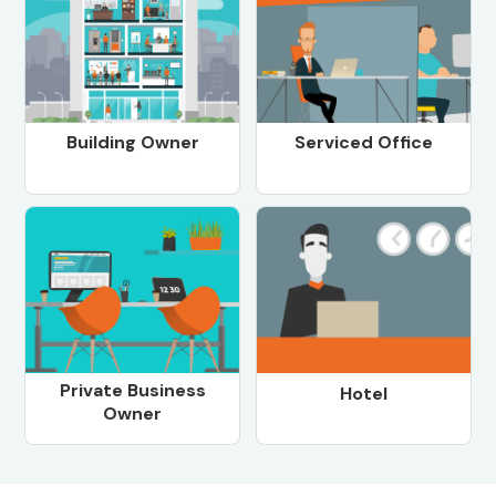
Building Owner
Serviced Office
Private Business
Hotel
Owner