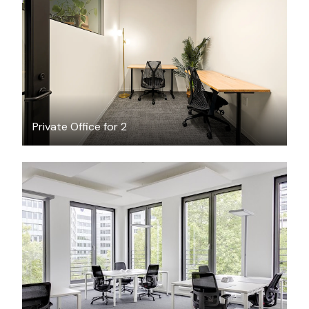
$1920.62
/month
Private Office for 2
$71.24
/hour