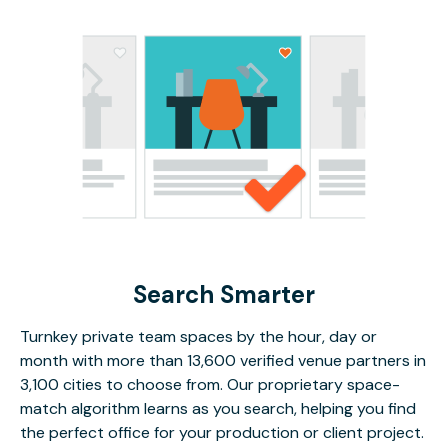
Search Smarter
Turnkey private team spaces by the hour, day or
month with more than 13,600 verified venue partners in
3,100 cities to choose from. Our proprietary space-
match algorithm learns as you search, helping you find
the perfect office for your production or client project.