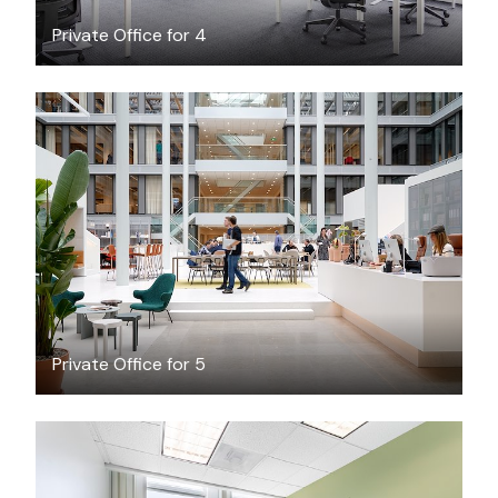
Private Office for 4
$71.15
/hour
Private Office for 5