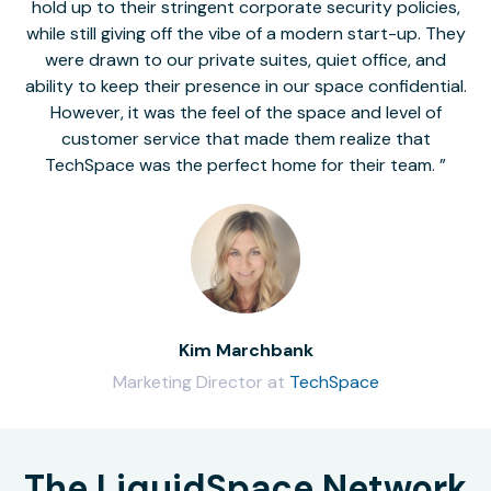
hold up to their stringent corporate security policies,
while still giving off the vibe of a modern start-up. They
were drawn to our private suites, quiet office, and
ability to keep their presence in our space confidential.
However, it was the feel of the space and level of
customer service that made them realize that
TechSpace was the perfect home for their team.
Kim Marchbank
Marketing Director at
TechSpace
The LiquidSpace Network