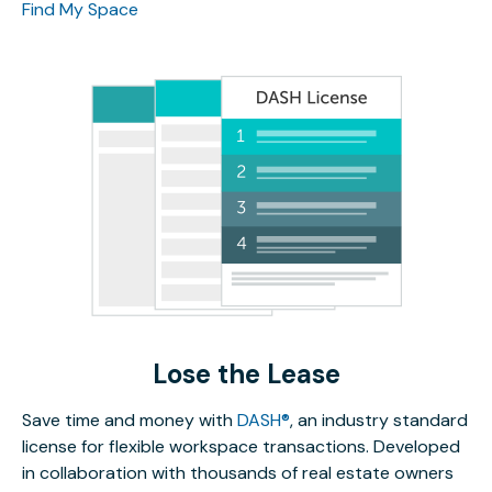
Find My Space
Lose the Lease
Save time and money with
DASH®
, an industry standard
license for flexible workspace transactions. Developed
in collaboration with thousands of real estate owners