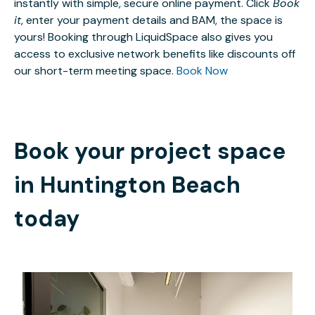
instantly with simple, secure online payment. Click
Book
it
, enter your payment details and BAM, the space is
yours! Booking through LiquidSpace also gives you
access to exclusive network benefits like discounts off
our short-term meeting space.
Book Now
Book your project space
in
Huntington Beach
today