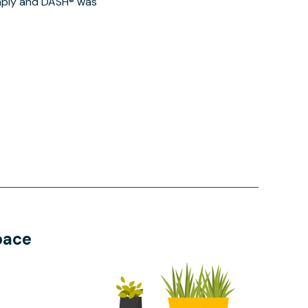
imply and DASH® was
pace