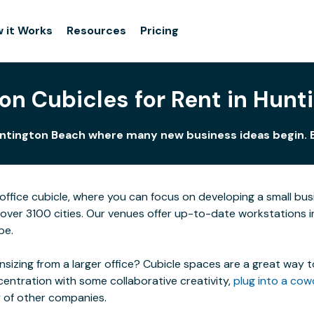
 it Works
Resources
Pricing
on Cubicles for Rent in Hun
untington Beach where many new business ideas begin. B
ffice cubicle, where you can focus on developing a small bu
n over 3100 cities. Our venues offer up-to-date workstations 
be.
izing from a larger office? Cubicle spaces are a great way t
centration with some collaborative creativity,
plug into a cow
y of other companies.