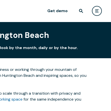
Get demo
tington Beach
ook by the month, daily or by the hour.
siness or working through your mountain of
in Huntington Beach and inspiring spaces, so you
o scale through a transition with privacy and
orking space
for the same independence you