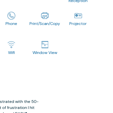
Reception
Phone
Print/Scan/Copy
Projector
Wifi
Window View
ustrated with the 50-
of frustration I hit