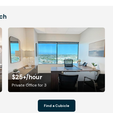
ach
$25+
/hour
Private Office for 3
Find a Cubicle