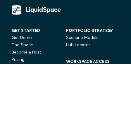
GET STARTED
PORTFOLIO STRATEGY
Get Demo
Scenario Modeler
Find Space
Hub Locator
Become a Host
Pricing
WORKSPACE ACCESS
On-Demand Workspace
Private Office Space
© LiquidSpace, 2026