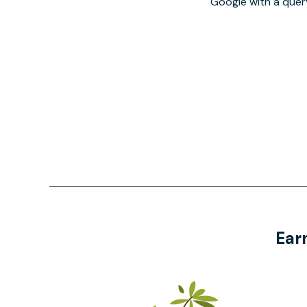
Google with a quer
Ear