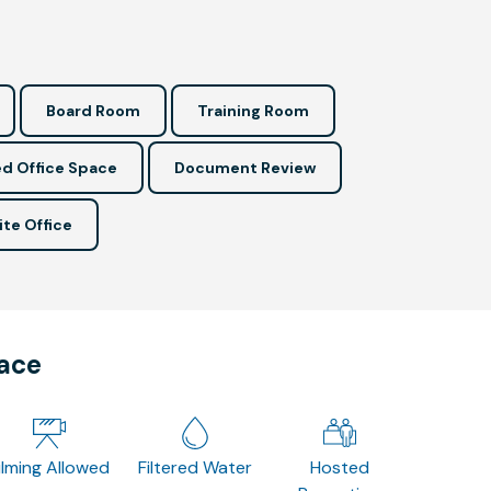
Board Room
Training Room
d Office Space
Document Review
ite Office
pace
ilming Allowed
Filtered Water
Hosted