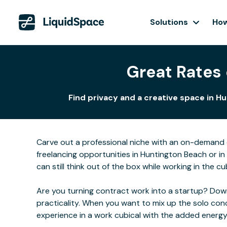
Solutions
How
Great Rates 
Find privacy and a creative space in H
Carve out a professional niche with an on-demand o
freelancing opportunities in Huntington Beach or i
can still think out of the box while working in the cu
Are you turning contract work into a startup? Downs
practicality. When you want to mix up the solo con
experience in a work cubical with the added energ