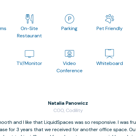
oms
On-Site
Parking
Pet Friendly
Restaurant
TV/Monitor
Video
Whiteboard
Conference
Natalia Panowicz
COO, Codility
oth and I like that LiquidSpaces was so responsive. I was fr
se for 3 years that we received for another office space. Out 