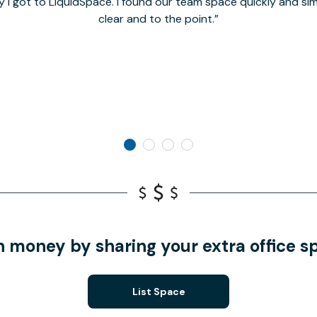
y I got to LiquidSpace. I found our team space quickly and s
clear and to the point.
n money by sharing your extra office s
List Space