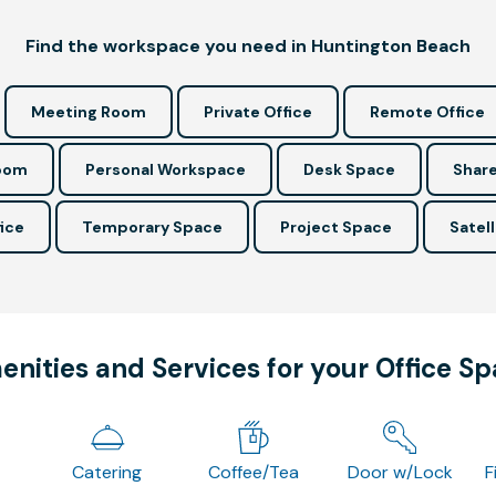
Find the workspace you need in Huntington Beach
Meeting Room
Private Office
Remote Office
Room
Personal Workspace
Desk Space
Share
ice
Temporary Space
Project Space
Satell
nities and Services for your Office S
Catering
Coffee/Tea
Door w/Lock
F