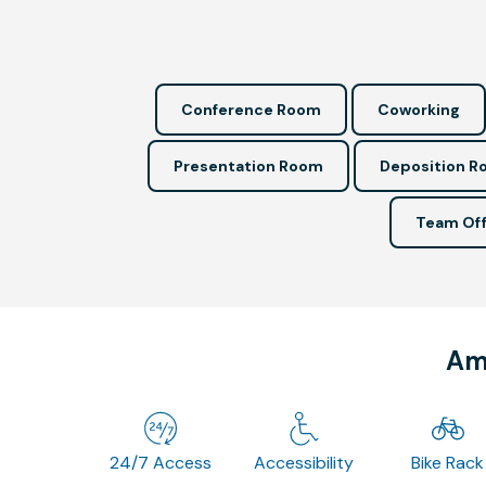
Conference Room
Coworking
Presentation Room
Deposition 
Team Off
Ame
24/7 Access
Accessibility
Bike Rack