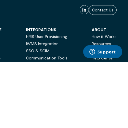
Contact Us
E
INTEGRATIONS
ABOUT
HRIS User Provisioning
How it Works
IWMS Integration
Resources
SSO & SCIM
Case Studies
Communication Tools
Help Center
Y
BI & Reporting
FAQ
Terms of Use
Privacy Policy