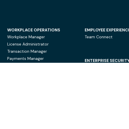
WORKPLACE OPERATIONS
EMPLOYEE EXPERIENC
Workplace Manager
Team Connect
License Administrator
Transaction Manager
Payments Manager
ENTERPRISE SECURIT
Data Security
Privacy Protection
Compliance