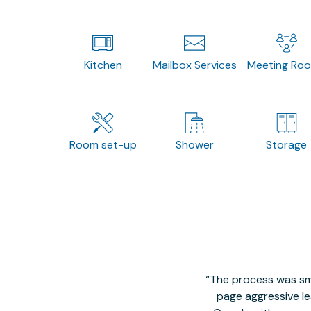
Kitchen
Mailbox Services
Meeting Ro
Room set-up
Shower
Storage
The process was smo
page aggressive lea