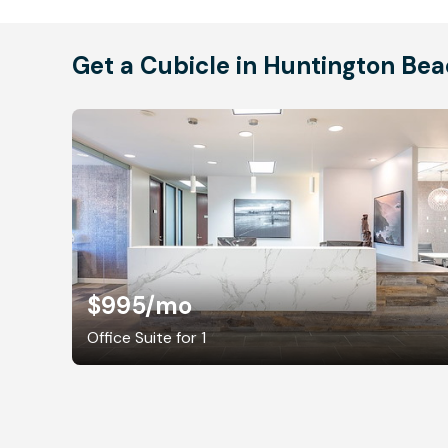
Get a Cubicle in Huntington Be
$995
/mo
Office Suite for 1