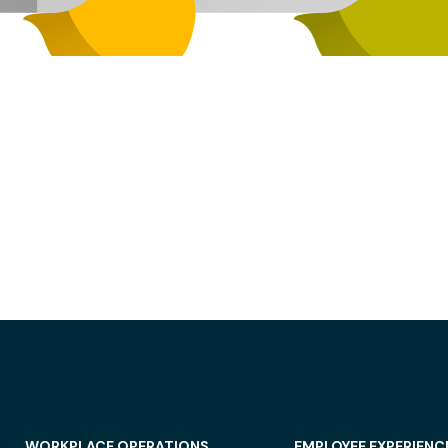
WORKPLACE OPERATIONS
EMPLOYEE EXPERIENC