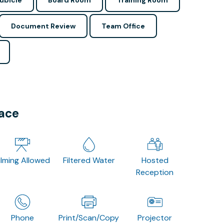
ubicle
Board Room
Training Room
Document Review
Team Office
pace
ilming Allowed
Filtered Water
Hosted
Reception
Phone
Print/Scan/Copy
Projector