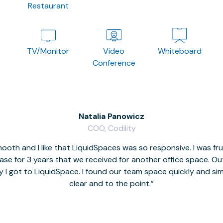
Restaurant
TV/Monitor
Video
Whiteboard
Conference
Natalia Panowicz
COO, Codility
oth and I like that LiquidSpaces was so responsive. I was fr
se for 3 years that we received for another office space. Out 
y I got to LiquidSpace. I found our team space quickly and s
clear and to the point.