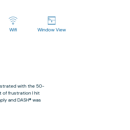
Wifi
Window View
ustrated with the 50-
of frustration I hit
imply and DASH® was