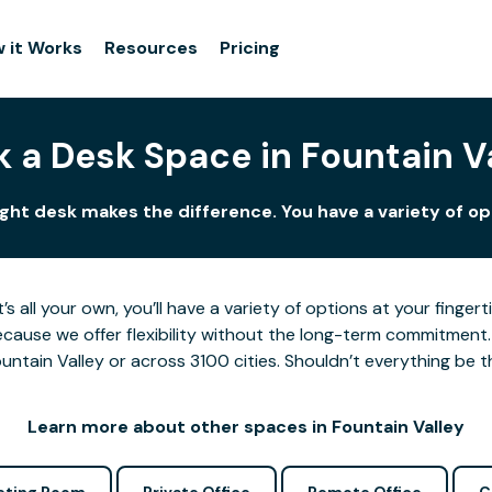
 it Works
Resources
Pricing
 a Desk Space in Fountain V
right desk makes the difference. You have a variety of opt
’s all your own, you’ll have a variety of options at your fing
cause we offer flexibility without the long-term commitment.
untain Valley or across 3100 cities. Shouldn’t everything be t
Learn more about other spaces in Fountain Valley