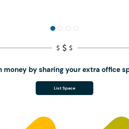
n money by sharing your extra office s
List Space