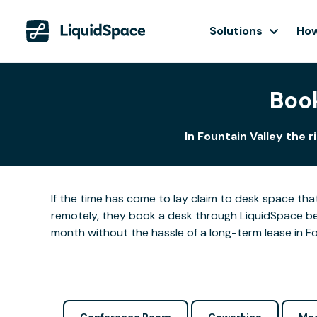
Solutions
How
Book
In Fountain Valley the 
If the time has come to lay claim to desk space that
remotely, they book a desk through LiquidSpace be
month without the hassle of a long-term lease in Fo