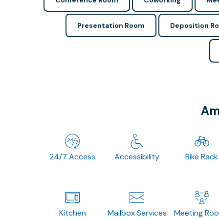
Conference Room
Coworking
Mee
Presentation Room
Deposition R
Ame
24/7 Access
Accessibility
Bike Rack
Kitchen
Mailbox Services
Meeting Ro