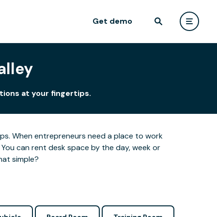
Get demo
alley
ions at your fingertips.
ertips. When entrepreneurs need a place to work
 You can rent desk space by the day, week or
hat simple?