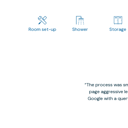
Room set-up
Shower
Storage
The process was smo
page aggressive lea
Google with a quer