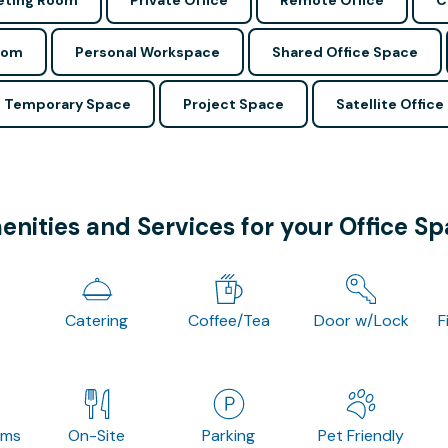
ting Room
Private Office
Remote Office
C
oom
Personal Workspace
Shared Office Space
Temporary Space
Project Space
Satellite Office
nities and Services for your Office S
Catering
Coffee/Tea
Door w/Lock
F
oms
On-Site
Parking
Pet Friendly