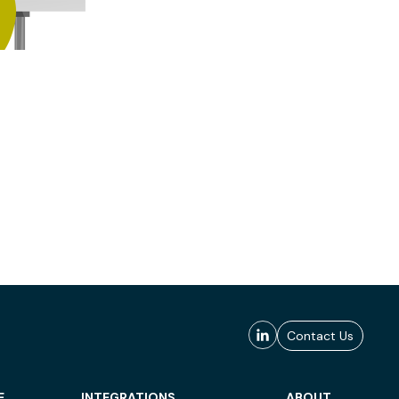
Contact Us
E
INTEGRATIONS
ABOUT