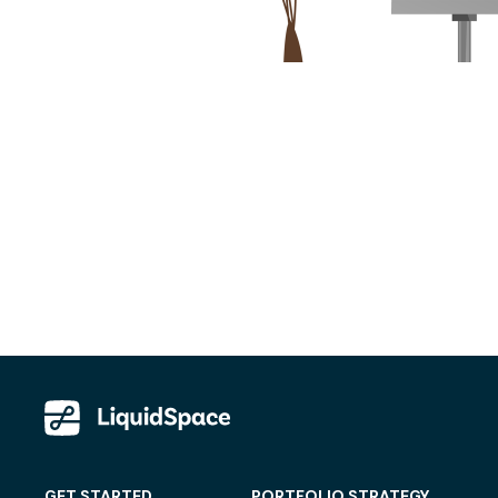
GET STARTED
PORTFOLIO STRATEGY