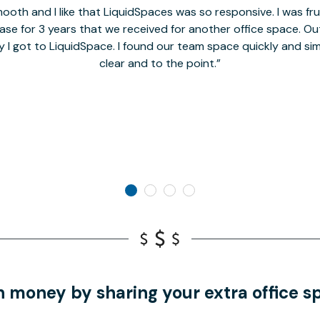
oth and I like that LiquidSpaces was so responsive. I was fr
se for 3 years that we received for another office space. Out 
y I got to LiquidSpace. I found our team space quickly and s
clear and to the point.
n money by sharing your extra office s