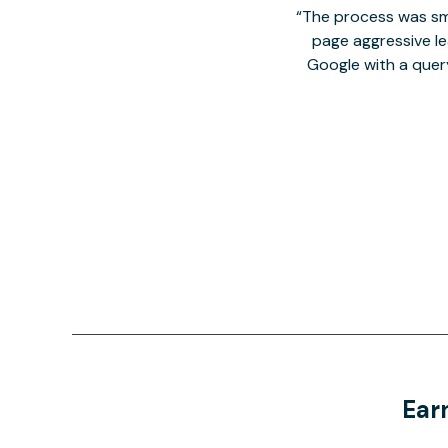
The process was smo
page aggressive lea
Google with a quer
Ear