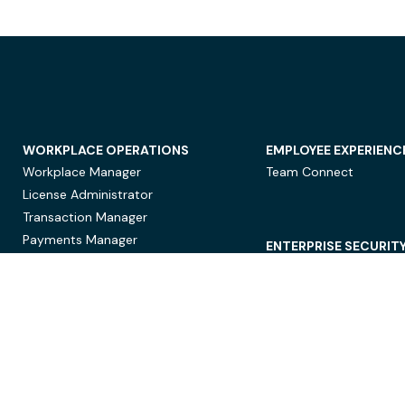
WORKPLACE OPERATIONS
EMPLOYEE EXPERIENC
Workplace Manager
Team Connect
License Administrator
Transaction Manager
Payments Manager
ENTERPRISE SECURIT
Data Security
Privacy Protection
Compliance