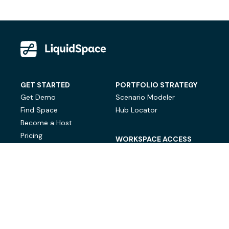
GET STARTED
PORTFOLIO STRATEGY
Get Demo
Scenario Modeler
Find Space
Hub Locator
Become a Host
Pricing
WORKSPACE ACCESS
On-Demand Workspace
Private Office Space