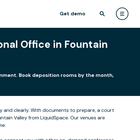
Get demo
nal Office in Fountain
ironment. Book deposition rooms by the month,
y and clearly. With documents to prepare, a court
untain Valley from LiquidSpace. Our venues are
me.