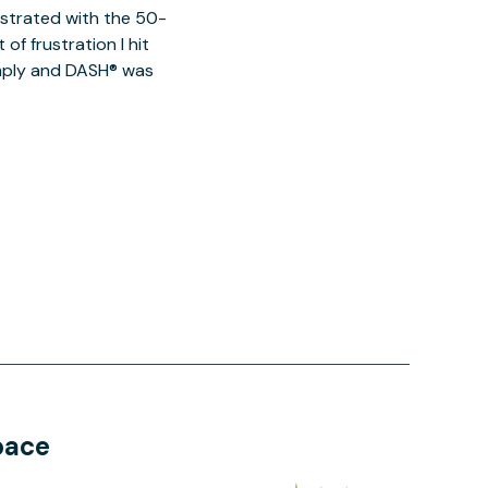
ustrated with the 50-
of frustration I hit
imply and DASH® was
pace