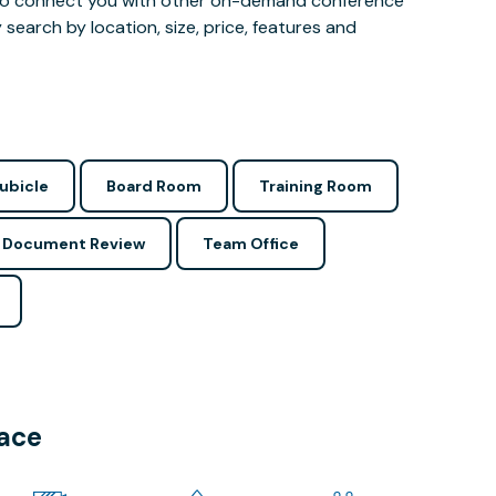
 also connect you with other on-demand conference
 search by location, size, price, features and
ubicle
Board Room
Training Room
Document Review
Team Office
pace