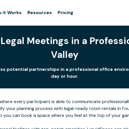
 it Works
Resources
Pricing
Legal Meetings in a Professio
Valley
cuss potential partnerships in a professional office env
day or hour.
here every participant is able to communicate professionall
ify your planning process with legal-ready room rentals in Fo
 so you can book a space where you feel at the top of your ga