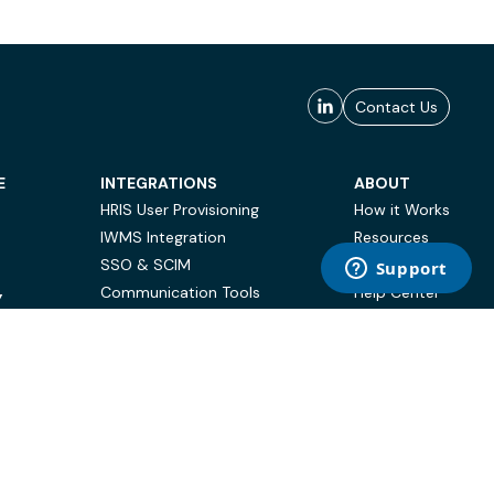
Contact Us
E
INTEGRATIONS
ABOUT
HRIS User Provisioning
How it Works
IWMS Integration
Resources
SSO & SCIM
Case Studies
Communication Tools
Help Center
Y
BI & Reporting
FAQ