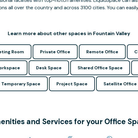
ssional facilities with top-notch amenities. LiquidSpace can
ions all over the country and across 3100 cities. You can easily
Learn more about other spaces in Fountain Valley
ting Room
Private Office
Remote Office
C
Workspace
Desk Space
Shared Office Space
Temporary Space
Project Space
Satellite Office
nities and Services for your Office S