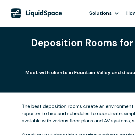
Solutions
How
Deposition Rooms for 
Meet with clients in Fountain Valley and dis
The best deposition rooms create an environment w
reporter to hire and schedules to coordinate, simpl
available with various floor plans and AV systems,