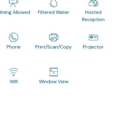
ilming Allowed
Filtered Water
Hosted
Reception
Phone
Print/Scan/Copy
Projector
Wifi
Window View