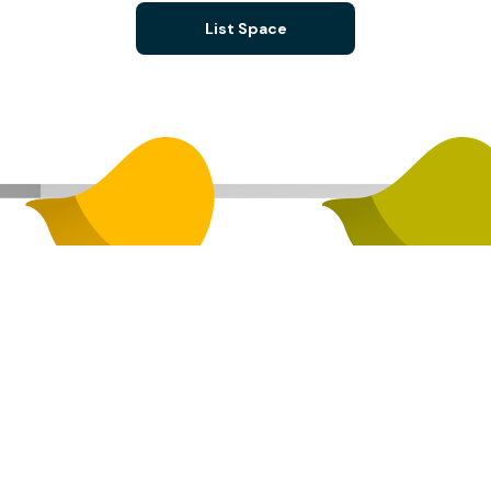
List Space