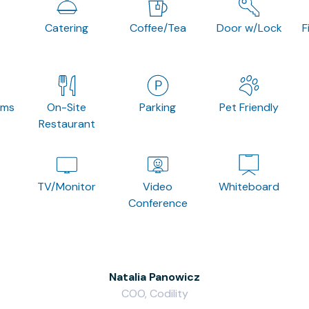
Catering
Coffee/Tea
Door w/Lock
F
oms
On-Site
Parking
Pet Friendly
Restaurant
TV/Monitor
Video
Whiteboard
Conference
Natalia Panowicz
COO, Codility