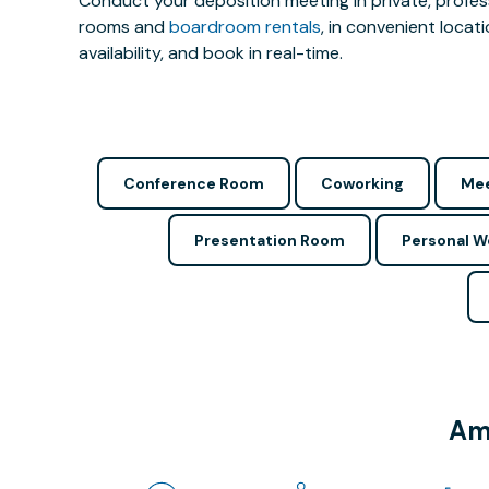
Conduct your deposition meeting in private, profe
rooms and
boardroom rentals
, in convenient locat
availability, and book in real-time.
Conference Room
Coworking
Mee
Presentation Room
Personal 
Ame