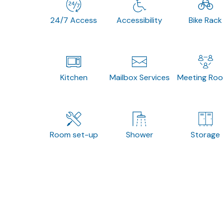
24/7 Access
Accessibility
Bike Rack
Kitchen
Mailbox Services
Meeting Ro
Room set-up
Shower
Storage