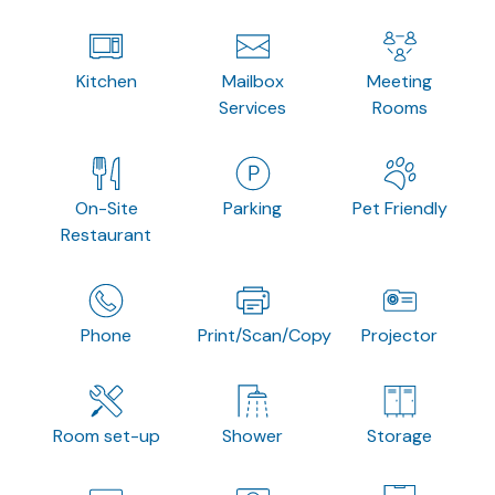
Kitchen
Mailbox
Meeting
Services
Rooms
On-Site
Parking
Pet Friendly
Restaurant
Phone
Print/Scan/Copy
Projector
Room set-up
Shower
Storage