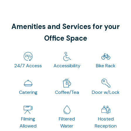
Amenities and Services for your
Office Space
24/7 Access
Accessibility
Bike Rack
Catering
Coffee/Tea
Door w/Lock
Filming
Filtered
Hosted
Allowed
Water
Reception