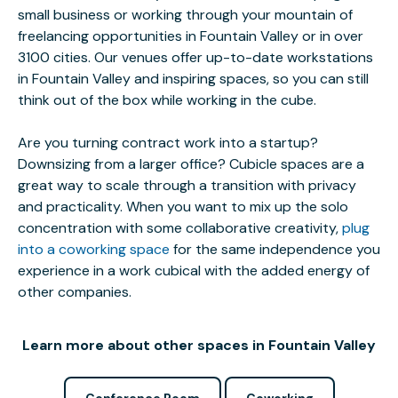
small business or working through your mountain of
freelancing opportunities in Fountain Valley or in over
3100 cities. Our venues offer up-to-date workstations
in Fountain Valley and inspiring spaces, so you can still
think out of the box while working in the cube.
Are you turning contract work into a startup?
Downsizing from a larger office? Cubicle spaces are a
great way to scale through a transition with privacy
and practicality. When you want to mix up the solo
concentration with some collaborative creativity,
plug
into a coworking space
for the same independence you
experience in a work cubical with the added energy of
other companies.
Learn more about other spaces in Fountain Valley