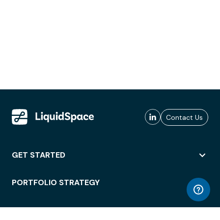
Contact Us
GET STARTED
PORTFOLIO STRATEGY
WORKSPACE ACCESS