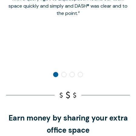
space quickly and simply and DASH® was clear and to
a
the point.
Earn money by sharing your extra
office space