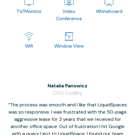
TV/Monitor
Video
Whiteboard
Conference
Wifi
Window View
Natalia Panowicz
COO, Codility
The process was smooth and I like that LiquidSpaces
W
was so responsive. I was frustrated with the 50-page
m
aggressive lease for 3 years that we received for
it
another office space. Out of frustration I hit Google
w
with a query I got to LiquidSpace. I found our team