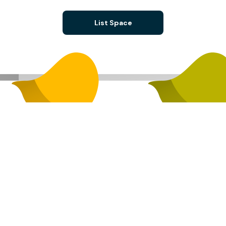
List Space