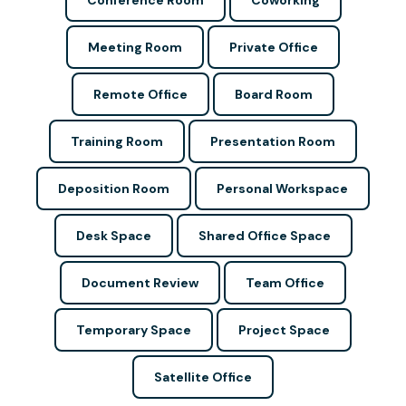
Conference Room
Coworking
Meeting Room
Private Office
Remote Office
Board Room
Training Room
Presentation Room
Deposition Room
Personal Workspace
Desk Space
Shared Office Space
Document Review
Team Office
Temporary Space
Project Space
Satellite Office