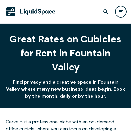
Great Rates on Cubicles
for Rent in Fountain
Valley
Find privacy and a creative space in Fountain
Valley where many new business ideas begin. Book
by the month, daily or by the hour.
Carve out a professional niche with an on-demand
office cubicle, where you can focus on developing a