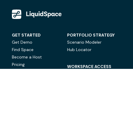
GET STARTED
PORTFOLIO STRATEGY
Get Demo
Scenario Modeler
Find Space
Hub Locator
Become a Host
Pricing
WORKSPACE ACCESS
On-Demand Workspace
Private Office Space
© LiquidSpace, 2026