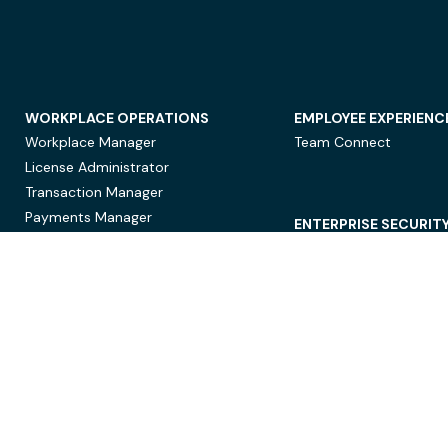
WORKPLACE OPERATIONS
EMPLOYEE EXPERIENC
Workplace Manager
Team Connect
License Administrator
Transaction Manager
Payments Manager
ENTERPRISE SECURIT
Data Security
Privacy Protection
Compliance