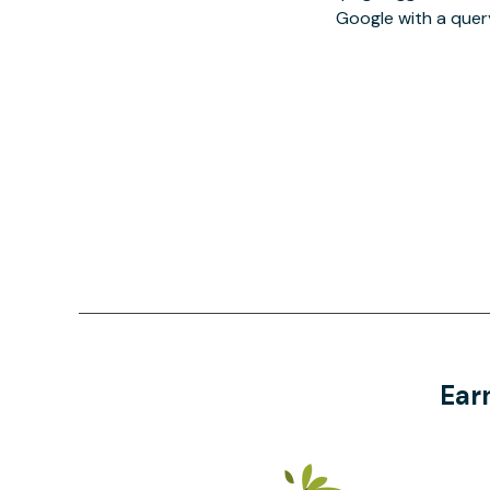
Google with a quer
Ear