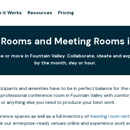
 it Works
Resources
Pricing
 Rooms and Meeting Rooms in
e or more in Fountain Valley. Collaborate, ideate and ex
by the month, day or hour.
icipants and amenities have to be in perfect balance for the c
 professional conference room in Fountain Valley with comfort
t or anything else you need to produce your best work.
rence spaces as well as a full inventory of
meeting room rent
ok our enterprise-ready venues online and experience work eq