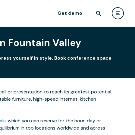
Get demo
 Fountain Valley
press yourself in style. Book conference space
all or presentation to reach its greatest potential.
able furniture, high-speed Internet, kitchen
als
, which you can reserve for the hour, day or
uilibrium in top locations worldwide and across