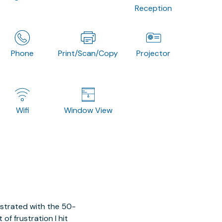
Reception
Phone
Print/Scan/Copy
Projector
Wifi
Window View
ustrated with the 50-
of frustration I hit