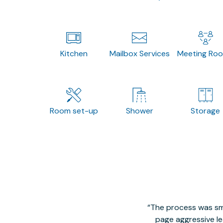
Kitchen
Mailbox Services
Meeting Ro
Room set-up
Shower
Storage
The process was smo
page aggressive lea