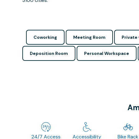
3100 cities.
Coworking
Meeting Room
Private 
Deposition Room
Personal Workspace
Ame
24/7 Access
Accessibility
Bike Rack