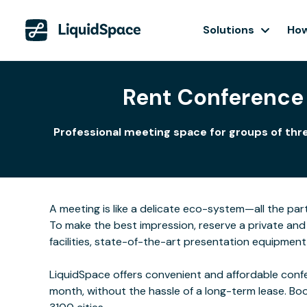
Solutions
How
Rent Conference
Professional meeting space for groups of thre
A meeting is like a delicate eco-system—all the part
To make the best impression, reserve a private and
facilities, state-of-the-art presentation equipmen
LiquidSpace offers convenient and affordable confe
month, without the hassle of a long-term lease. Bo