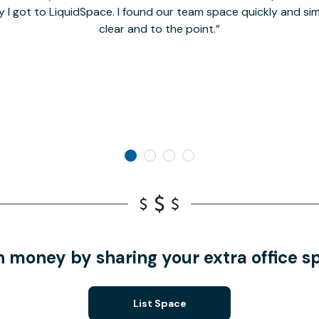
y I got to LiquidSpace. I found our team space quickly and s
clear and to the point.
n money by sharing your extra office s
List Space