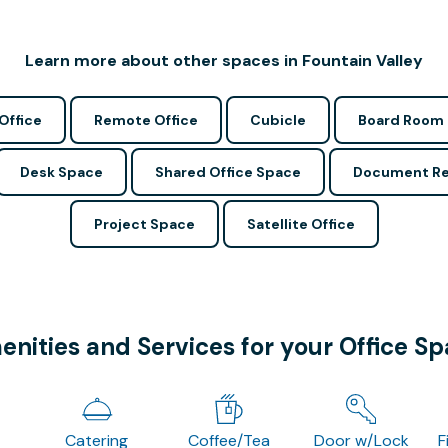
Learn more about other spaces in Fountain Valley
Office
Remote Office
Cubicle
Board Room
Desk Space
Shared Office Space
Document Re
Project Space
Satellite Office
nities and Services for your Office S
Catering
Coffee/Tea
Door w/Lock
F