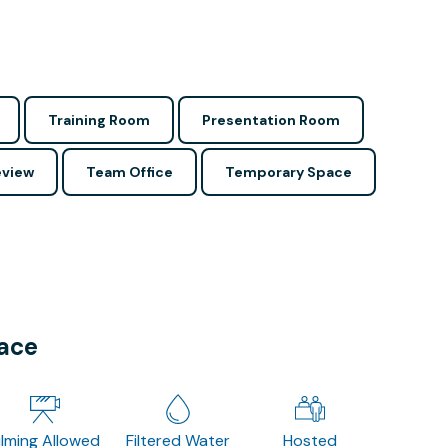
Training Room
Presentation Room
view
Team Office
Temporary Space
pace
ilming Allowed
Filtered Water
Hosted