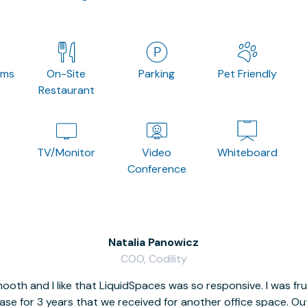
oms
On-Site
Parking
Pet Friendly
Restaurant
TV/Monitor
Video
Whiteboard
Conference
Natalia Panowicz
COO, Codility
oth and I like that LiquidSpaces was so responsive. I was fr
se for 3 years that we received for another office space. Out 