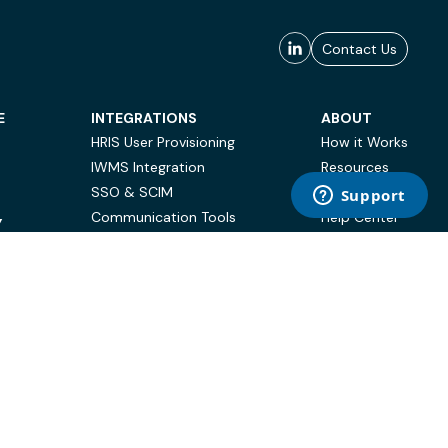
Contact Us
E
INTEGRATIONS
ABOUT
HRIS User Provisioning
How it Works
IWMS Integration
Resources
SSO & SCIM
Case Studies
Communication Tools
Help Center
Y
BI & Reporting
FAQ
Terms of Use
Privacy Policy