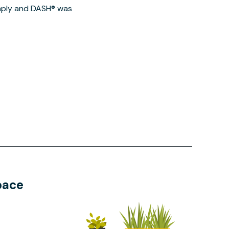
imply and DASH® was
pace