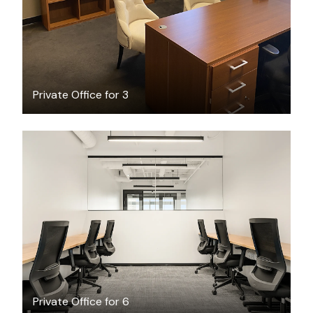
Private Office for 3
$11792.59
/month
Private Office for 6