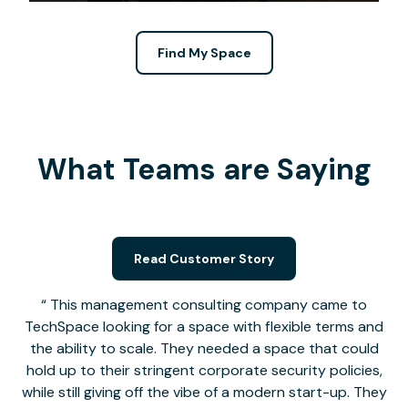
Find My Space
What Teams are Saying
Read Customer Story
This management consulting company came to
TechSpace looking for a space with flexible terms and
the ability to scale. They needed a space that could
hold up to their stringent corporate security policies,
while still giving off the vibe of a modern start-up. They