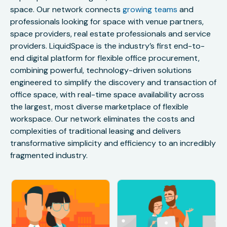
space. Our network connects
growing teams
and
professionals looking for space with venue partners,
space providers, real estate professionals and service
providers. LiquidSpace is the industry’s first end-to-
end digital platform for flexible office procurement,
combining powerful, technology-driven solutions
engineered to simplify the discovery and transaction of
office space, with real-time space availability across
the largest, most diverse marketplace of flexible
workspace. Our network eliminates the costs and
complexities of traditional leasing and delivers
transformative simplicity and efficiency to an incredibly
fragmented industry.