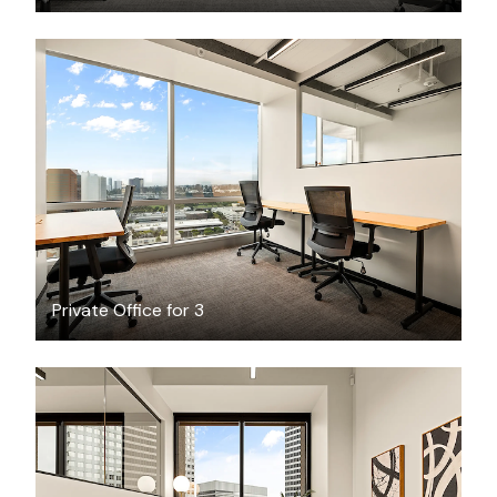
$7200.40
/month
Private Office for 3
$3984.34
/month