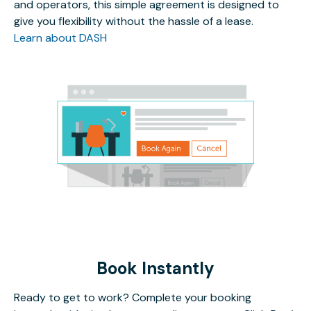
and operators, this simple agreement is designed to
give you flexibility without the hassle of a lease.
Learn about DASH
Book Instantly
Ready to get to work? Complete your booking