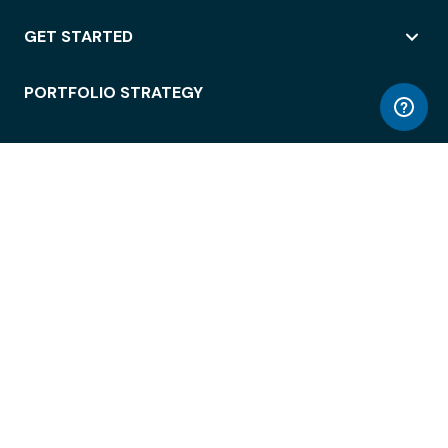
GET STARTED
PORTFOLIO STRATEGY
WORKSPACE ACCESS
WORKPLACE OPERATIONS
EMPLOYEE EXPERIENCE
ENTERPRISE SECURITY
INTEGRATIONS
ABOUT