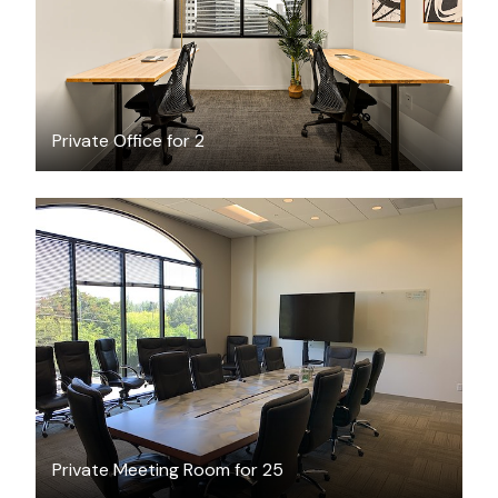
Private Office for 2
$120
/hour
Private Meeting Room for 25