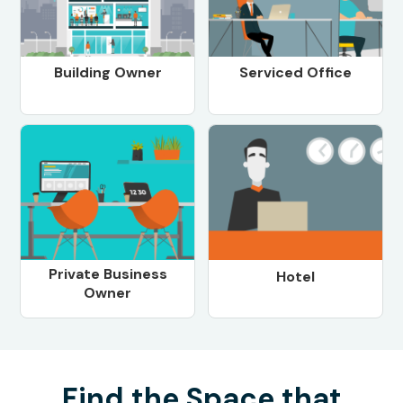
Building Owner
Serviced Office
Private Business
Hotel
Owner
Find the Space that