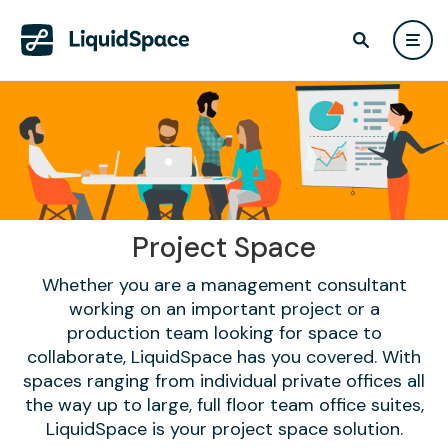
Project Space
Whether you are a management consultant
working on an important project or a
production team looking for space to
collaborate, LiquidSpace has you covered. With
spaces ranging from individual private offices all
the way up to large, full floor team office suites,
LiquidSpace is your project space solution.