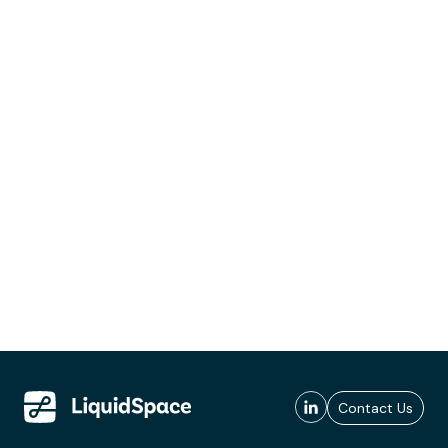
Contact Us