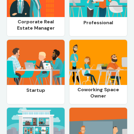
Corporate Real
Professional
Estate Manager
Coworking Space
Startup
Owner