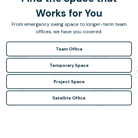
Works for You
From emergency swing space to longer-term team
offices, we have you covered.
Team Office
Temporary Space
Project Space
Satellite Office