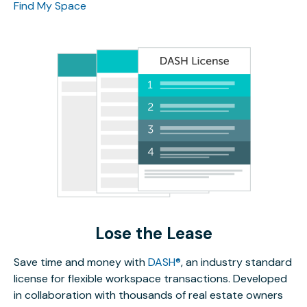
Find My Space
Lose the Lease
Save time and money with
DASH®
, an industry standard
license for flexible workspace transactions. Developed
in collaboration with thousands of real estate owners