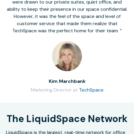
were drawn to our private suites, quiet office, and
ability to keep their presence in our space confidential.
However, it was the feel of the space and level of
customer service that made them realize that
TechSpace was the perfect home for their team.
Kim Marchbank
Marketing Director at
TechSpace
The LiquidSpace Network
LiquidSpace is the largest, real-time network for office