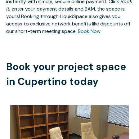
instantly with simple, secure online payment. Click
Book
it
, enter your payment details and BAM, the space is
yours! Booking through LiquidSpace also gives you
access to exclusive network benefits like discounts off
our short-term meeting space.
Book Now
Book your project space
in
Cupertino
today
$1400
/month