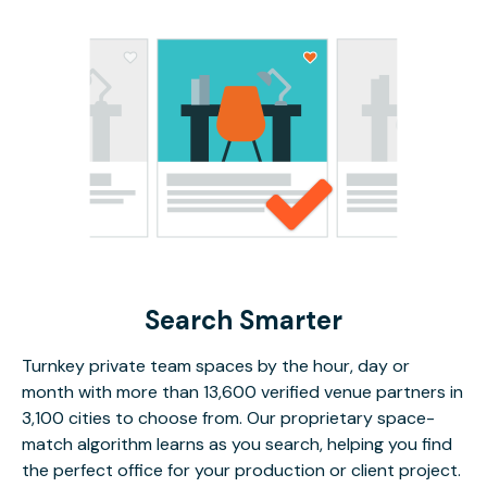
Search Smarter
Turnkey private team spaces by the hour, day or
month with more than 13,600 verified venue partners in
3,100 cities to choose from. Our proprietary space-
match algorithm learns as you search, helping you find
the perfect office for your production or client project.