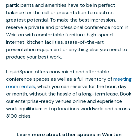
participants and amenities have to be in perfect
balance for the call or presentation to reach its
greatest potential. To make the best impression,
reserve a private and professional conference room in
Weirton with comfortable furniture, high-speed
Internet, kitchen facilities, state-of-the-art
presentation equipment or anything else you need to
produce your best work.
LiquidSpace offers convenient and affordable
conference spaces as well as a full inventory of
meeting
room rentals
, which you can reserve for the hour, day
or month, without the hassle of a long-term lease. Book
our enterprise-ready venues online and experience
work equilibrium in top locations worldwide and across
3100 cities.
Learn more about other spaces in Weirton