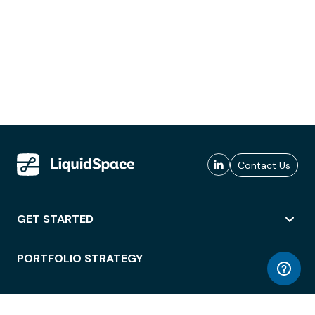
Contact Us
GET STARTED
PORTFOLIO STRATEGY
WORKSPACE ACCESS