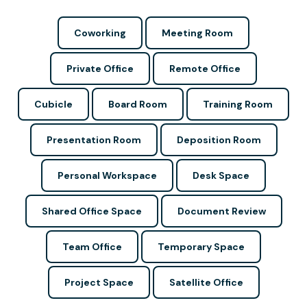
Coworking
Meeting Room
Private Office
Remote Office
Cubicle
Board Room
Training Room
Presentation Room
Deposition Room
Personal Workspace
Desk Space
Shared Office Space
Document Review
Team Office
Temporary Space
Project Space
Satellite Office