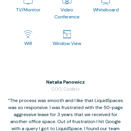
TV/Monitor
Video
Whiteboard
Conference
Wifi
Window View
Natalia Panowicz
COO, Codility
The process was smooth and I like that LiquidSpaces
W
was so responsive. I was frustrated with the 50-page
m
aggressive lease for 3 years that we received for
it
another office space. Out of frustration I hit Google
w
with a query I got to LiquidSpace. I found our team