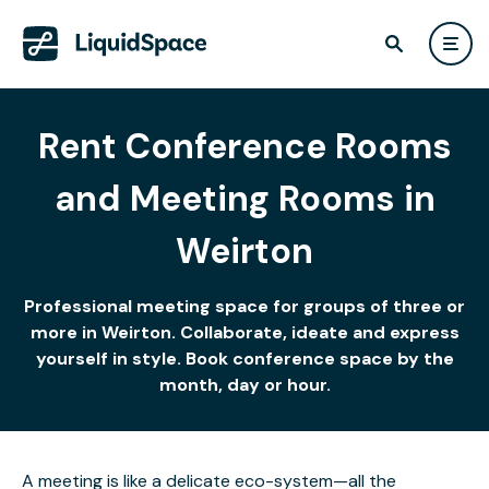
Rent Conference Rooms
and Meeting Rooms in
Weirton
Professional meeting space for groups of three or
more in Weirton. Collaborate, ideate and express
yourself in style. Book conference space by the
month, day or hour.
A meeting is like a delicate eco-system—all the