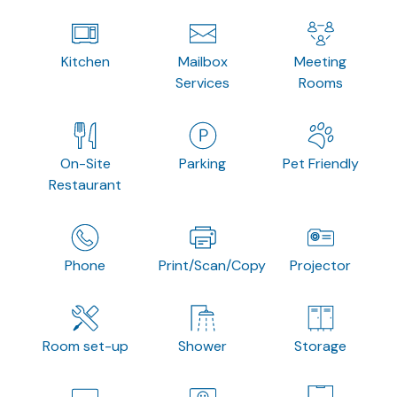
Kitchen
Mailbox
Meeting
Services
Rooms
On-Site
Parking
Pet Friendly
Restaurant
Phone
Print/Scan/Copy
Projector
Room set-up
Shower
Storage