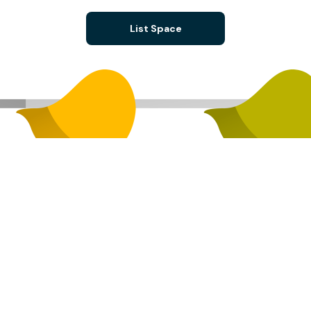
List Space