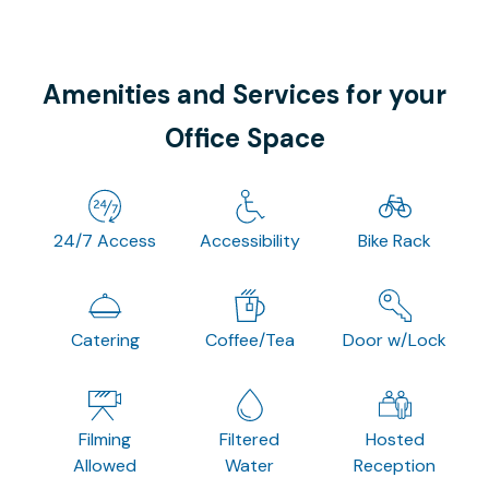
Amenities and Services for your
Office Space
24/7 Access
Accessibility
Bike Rack
Catering
Coffee/Tea
Door w/Lock
Filming
Filtered
Hosted
Allowed
Water
Reception