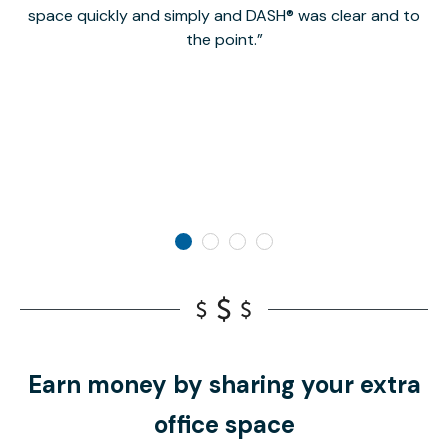
space quickly and simply and DASH® was clear and to
a
the point.
Earn money by sharing your extra
office space