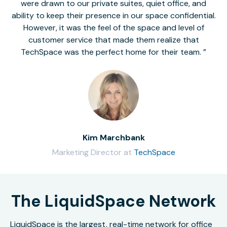
were drawn to our private suites, quiet office, and
ability to keep their presence in our space confidential.
However, it was the feel of the space and level of
customer service that made them realize that
TechSpace was the perfect home for their team.
Kim Marchbank
Marketing Director at
TechSpace
The LiquidSpace Network
LiquidSpace is the largest, real-time network for office