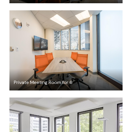
$60
/hour
Private Meeting Room for 6
$49.76
/hour