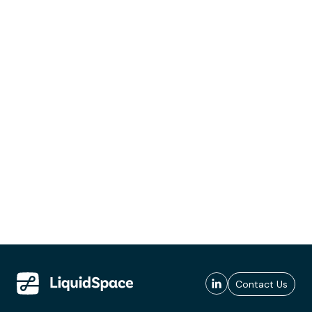
Contact Us