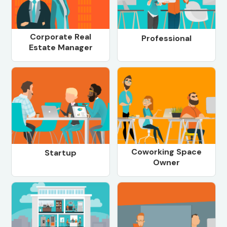
Corporate Real
Professional
Estate Manager
Coworking Space
Startup
Owner