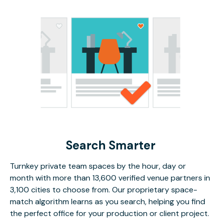
Search Smarter
Turnkey private team spaces by the hour, day or
month with more than 13,600 verified venue partners in
3,100 cities to choose from. Our proprietary space-
match algorithm learns as you search, helping you find
the perfect office for your production or client project.