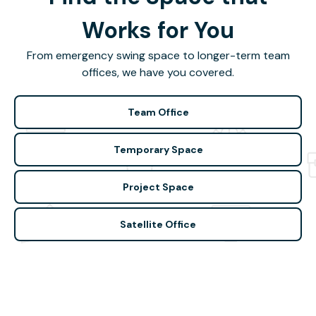
Works for You
From emergency swing space to longer-term team
offices, we have you covered.
Team Office
Temporary Space
Project Space
Satellite Office