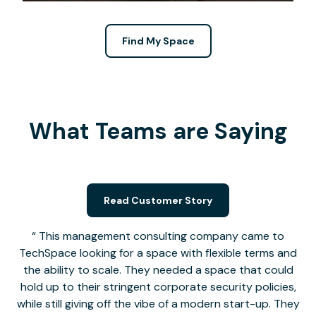
Find My Space
What Teams are Saying
Read Customer Story
This management consulting company came to
TechSpace looking for a space with flexible terms and
the ability to scale. They needed a space that could
hold up to their stringent corporate security policies,
while still giving off the vibe of a modern start-up. They