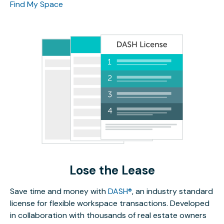
Find My Space
Lose the Lease
Save time and money with
DASH®
, an industry standard
license for flexible workspace transactions. Developed
in collaboration with thousands of real estate owners