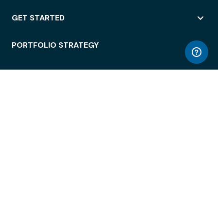
GET STARTED
PORTFOLIO STRATEGY
WORKSPACE ACCESS
WORKPLACE OPERATIONS
EMPLOYEE EXPERIENCE
ENTERPRISE SECURITY
INTEGRATIONS
ABOUT