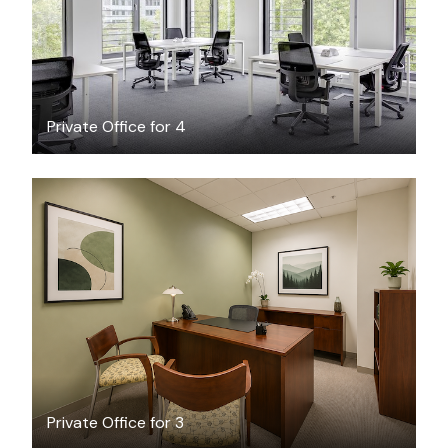
Private Office for 4
$42.40
/hour
Private Office for 3