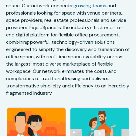
space. Our network connects
growing teams
and
professionals looking for space with venue partners,
space providers, real estate professionals and service
providers. LiquidSpace is the industry’s first end-to-
end digital platform for flexible office procurement,
combining powerful, technology-driven solutions
engineered to simplify the discovery and transaction of
office space, with real-time space availability across
the largest, most diverse marketplace of flexible
workspace. Our network eliminates the costs and
complexities of traditional leasing and delivers
transformative simplicity and efficiency to an incredibly
fragmented industry.