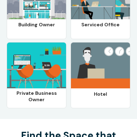
Building Owner
Serviced Office
Private Business
Hotel
Owner
Find the Space that