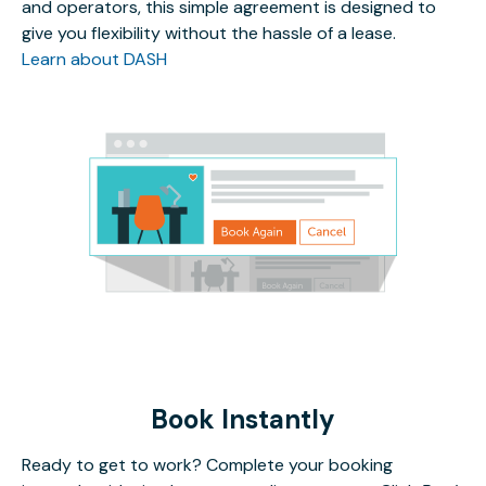
and operators, this simple agreement is designed to
give you flexibility without the hassle of a lease.
Learn about DASH
Book Instantly
Ready to get to work? Complete your booking