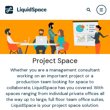
Project Space
Whether you are a management consultant
working on an important project or a
production team looking for space to
collaborate, LiquidSpace has you covered. With
spaces ranging from individual private offices all
the way up to large, full floor team office suites,
LiquidSpace is your project space solution.