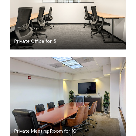
Private Office for 5
$45
/hour
Private Meeting Room for 10