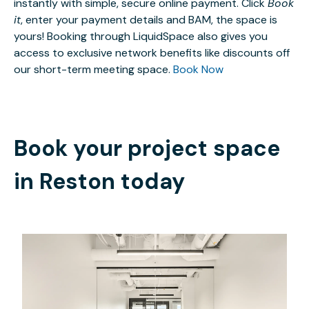
instantly with simple, secure online payment. Click
Book
it
, enter your payment details and BAM, the space is
yours! Booking through LiquidSpace also gives you
access to exclusive network benefits like discounts off
our short-term meeting space.
Book Now
Book your project space
in
Reston
today
$4796.50
/month