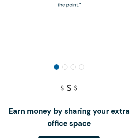
the point.
Earn money by sharing your extra
office space