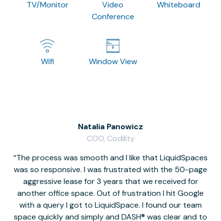
TV/Monitor
Video
Whiteboard
Conference
Wifi
Window View
Natalia Panowicz
COO, Codility
The process was smooth and I like that LiquidSpaces
W
was so responsive. I was frustrated with the 50-page
m
aggressive lease for 3 years that we received for
it
another office space. Out of frustration I hit Google
w
with a query I got to LiquidSpace. I found our team
space quickly and simply and DASH® was clear and to
a