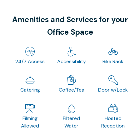
Amenities and Services for your
Office Space
24/7 Access
Accessibility
Bike Rack
Catering
Coffee/Tea
Door w/Lock
Filming
Filtered
Hosted
Allowed
Water
Reception