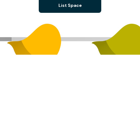
List Space