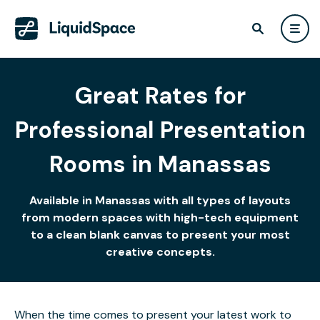
Great Rates for
Professional Presentation
Rooms in Manassas
Available in Manassas with all types of layouts
from modern spaces with high-tech equipment
to a clean blank canvas to present your most
creative concepts.
When the time comes to present your latest work to