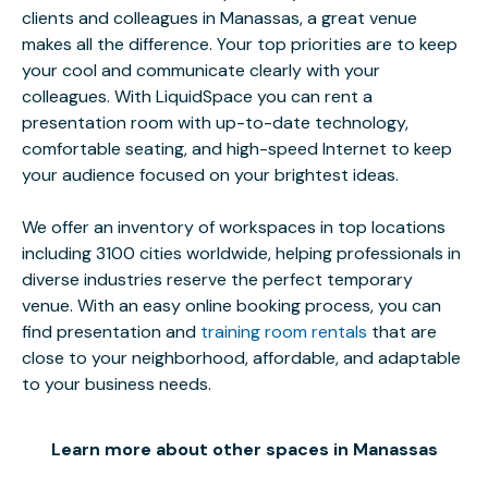
clients and colleagues in Manassas, a great venue
makes all the difference. Your top priorities are to keep
your cool and communicate clearly with your
colleagues. With LiquidSpace you can rent a
presentation room with up-to-date technology,
comfortable seating, and high-speed Internet to keep
your audience focused on your brightest ideas.
We offer an inventory of workspaces in top locations
including 3100 cities worldwide, helping professionals in
diverse industries reserve the perfect temporary
venue. With an easy online booking process, you can
find presentation and
training room rentals
that are
close to your neighborhood, affordable, and adaptable
to your business needs.
Learn more about other spaces in Manassas