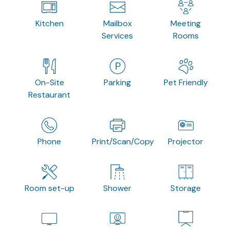
Kitchen
Mailbox
Meeting
Services
Rooms
On-Site
Parking
Pet Friendly
Restaurant
Phone
Print/Scan/Copy
Projector
Room set-up
Shower
Storage