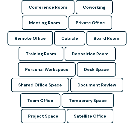
Conference Room
Coworking
Meeting Room
Private Office
Remote Office
Cubicle
Board Room
Training Room
Deposition Room
Personal Workspace
Desk Space
Shared Office Space
Document Review
Team Office
Temporary Space
Project Space
Satellite Office