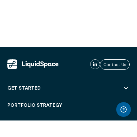
Contact Us
GET STARTED
PORTFOLIO STRATEGY
WORKSPACE ACCESS