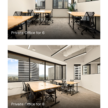
Private Office for 6
$5734.44
/month
Private Office for 8