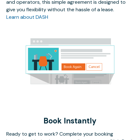
and operators, this simple agreement is designed to
give you flexibility without the hassle of a lease.
Learn about DASH
Book Instantly
Ready to get to work? Complete your booking