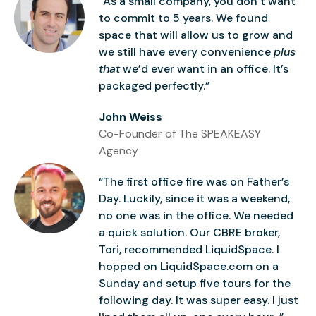
“As a small company, you don’t want
to commit to 5 years. We found
space that will allow us to grow and
we still have every convenience
plus
that
we’d ever want in an office. It’s
packaged perfectly.”
John Weiss
Co-Founder of The SPEAKEASY
Agency
“The first office fire was on Father’s
Day. Luckily, since it was a weekend,
no one was in the office. We needed
a quick solution. Our CBRE broker,
Tori, recommended LiquidSpace. I
hopped on LiquidSpace.com on a
Sunday and setup five tours for the
following day. It was super easy. I just