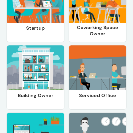
Coworking Space
Startup
Owner
Building Owner
Serviced Office