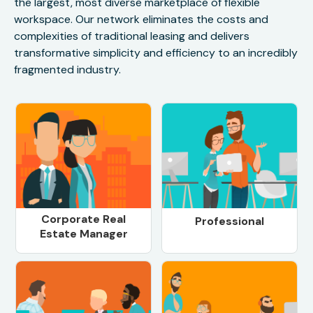
the largest, most diverse marketplace of flexible
workspace. Our network eliminates the costs and
complexities of traditional leasing and delivers
transformative simplicity and efficiency to an incredibly
fragmented industry.
Corporate Real
Professional
Estate Manager