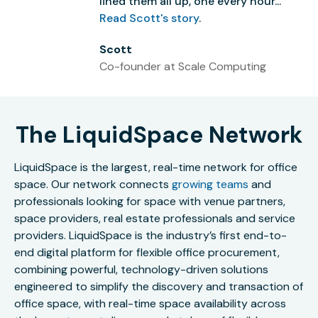
lined them all up, one every hour...”
Read Scott's story
.
Scott
Co-founder at Scale Computing
The LiquidSpace Network
LiquidSpace is the largest, real-time network for office
space. Our network connects
growing teams
and
professionals looking for space with venue partners,
space providers, real estate professionals and service
providers. LiquidSpace is the industry’s first end-to-
end digital platform for flexible office procurement,
combining powerful, technology-driven solutions
engineered to simplify the discovery and transaction of
office space, with real-time space availability across