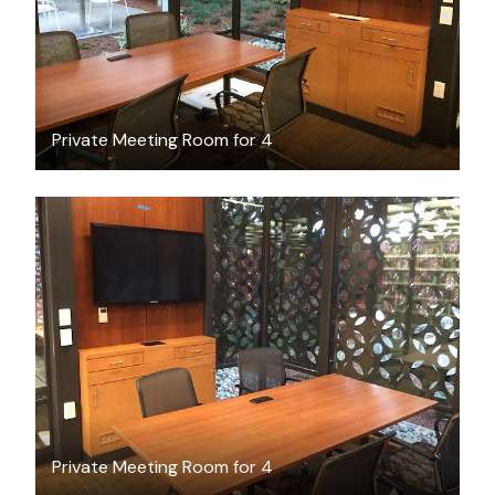
Private Meeting Room for 4
FREE
Private Meeting Room for 4