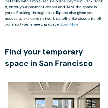
instantly with simple, secure online payment. Click
Book
it
, enter your payment details and BAM, the space is
yours! Booking through LiquidSpace also gives you
access to exclusive network benefits like discounts off
our short-term meeting space.
Book Now
Find your temporary
space in
San Francisco
$5180.20
/month