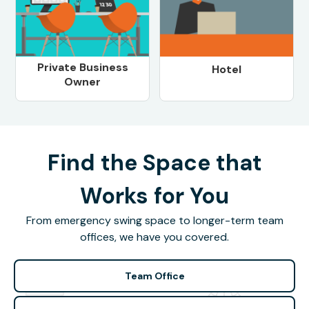
Private Business
Hotel
Owner
Find the Space that
Works for You
From emergency swing space to longer-term team
offices, we have you covered.
Team Office