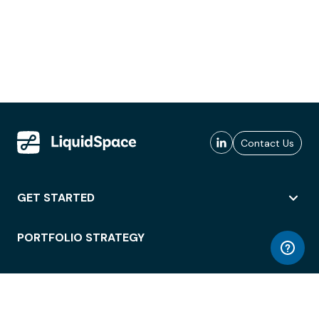
Contact Us
GET STARTED
PORTFOLIO STRATEGY
WORKSPACE ACCESS
WORKPLACE OPERATIONS