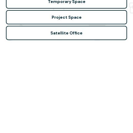
Temporary Space
Project Space
Satellite Office