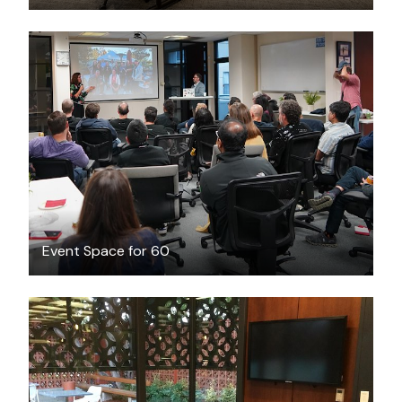
$130
/hour
Event Space for 60
FREE