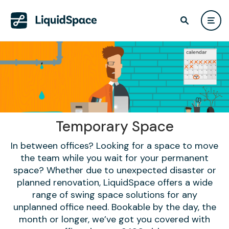
Temporary Space
In between offices? Looking for a space to move
the team while you wait for your permanent
space? Whether due to unexpected disaster or
planned renovation, LiquidSpace offers a wide
range of swing space solutions for any
unplanned office need. Bookable by the day, the
month or longer, we’ve got you covered with