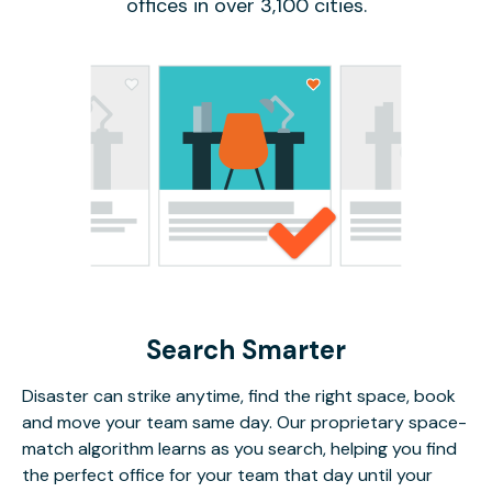
offices in over 3,100 cities.
Search Smarter
Disaster can strike anytime, find the right space, book
and move your team same day. Our proprietary space-
match algorithm learns as you search, helping you find
the perfect office for your team that day until your