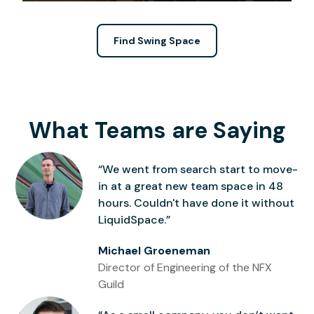
Find Swing Space
What Teams are Saying
“We went from search start to move-
in at a great new team space in 48
hours. Couldn't have done it without
LiquidSpace.”
Michael Groeneman
Director of Engineering of the NFX
Guild