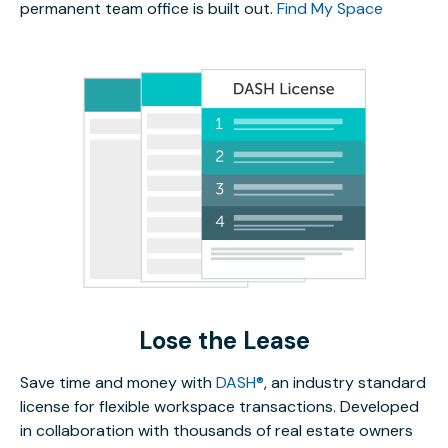
permanent team office is built out.
Find My Space
Lose the Lease
Save time and money with
DASH®
, an industry standard
license for flexible workspace transactions. Developed
in collaboration with thousands of real estate owners