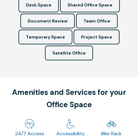
Desk Space
Shared Office Space
Document Review
Team Office
Temporary Space
Project Space
Satellite Office
Amenities and Services for your
Office Space
24/7 Access
Accessibility
Bike Rack