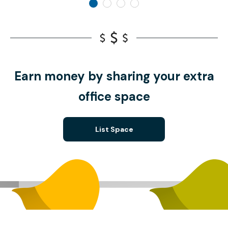
Earn money by sharing your extra
office space
List Space