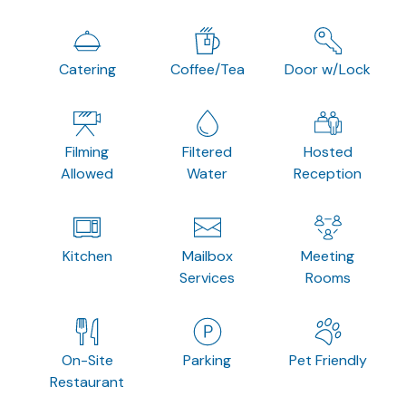
Catering
Coffee/Tea
Door w/Lock
Filming
Filtered
Hosted
Allowed
Water
Reception
Kitchen
Mailbox
Meeting
Services
Rooms
On-Site
Parking
Pet Friendly
Restaurant