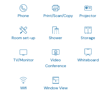
Phone
Print/Scan/Copy
Projector
Room set-up
Shower
Storage
TV/Monitor
Video
Whiteboard
Conference
Wifi
Window View