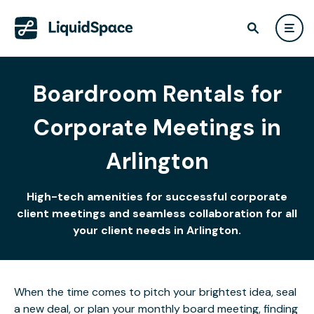
Boardroom Rentals for
Corporate Meetings in
Arlington
High-tech amenities for successful corporate
client meetings and seamless collaboration for all
your client needs in Arlington.
When the time comes to pitch your brightest idea, seal
a new deal, or plan your monthly board meeting, finding