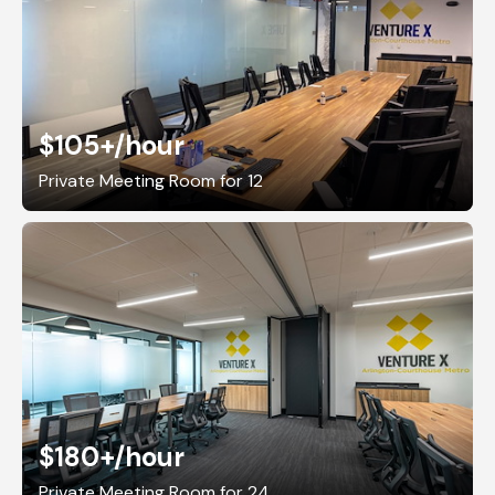
$105+
/hour
Private Meeting Room for 12
$180+
/hour
Private Meeting Room for 24