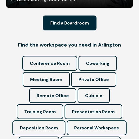
Find a Boardroom
Find the workspace you need in Arlington
Conference Room
Coworking
Meeting Room
Private Office
Remote Office
Cubicle
Training Room
Presentation Room
Deposition Room
Personal Workspace