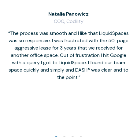
Natalia Panowicz
COO, Codility
The process was smooth and I like that LiquidSpaces
W
was so responsive. I was frustrated with the 50-page
m
aggressive lease for 3 years that we received for
it
another office space. Out of frustration I hit Google
w
with a query I got to LiquidSpace. I found our team
space quickly and simply and DASH® was clear and to
a
the point.