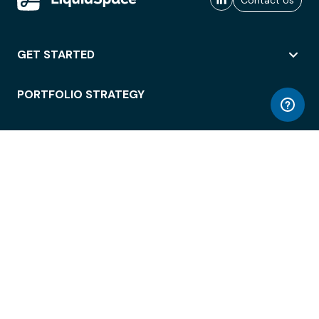
Contact Us
GET STARTED
PORTFOLIO STRATEGY
WORKSPACE ACCESS
WORKPLACE OPERATIONS
EMPLOYEE EXPERIENCE
ENTERPRISE SECURITY
INTEGRATIONS