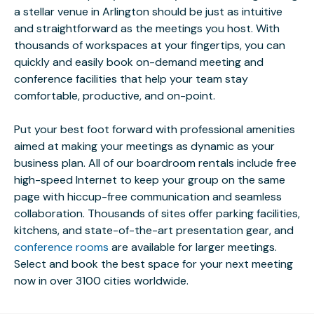
a stellar venue in Arlington should be just as intuitive
and straightforward as the meetings you host. With
thousands of workspaces at your fingertips, you can
quickly and easily book on-demand meeting and
conference facilities that help your team stay
comfortable, productive, and on-point.
Put your best foot forward with professional amenities
aimed at making your meetings as dynamic as your
business plan. All of our boardroom rentals include free
high-speed Internet to keep your group on the same
page with hiccup-free communication and seamless
collaboration. Thousands of sites offer parking facilities,
kitchens, and state-of-the-art presentation gear, and
conference rooms
are available for larger meetings.
Select and book the best space for your next meeting
now in over 3100 cities worldwide.