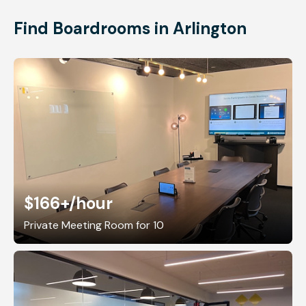
Find Boardrooms in Arlington
$166+
/hour
Private Meeting Room for 10