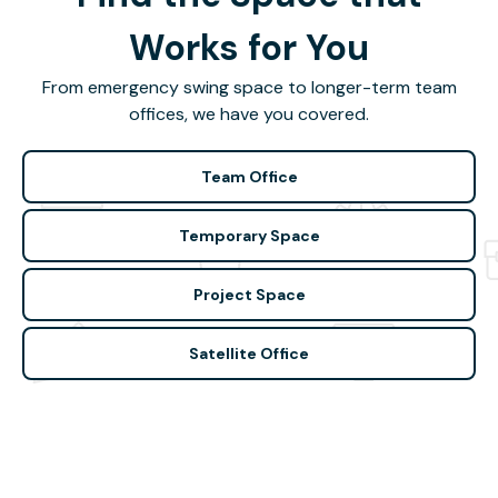
Works for You
From emergency swing space to longer-term team
offices, we have you covered.
Team Office
Temporary Space
Project Space
Satellite Office