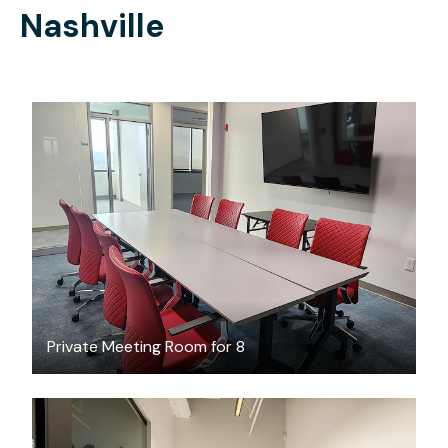
Nashville
$65
/hour
Private Meeting Room for 8