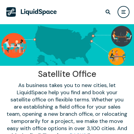
Satellite Office
As business takes you to new cities, let
LiquidSpace help you find and book your
satellite office on flexible terms. Whether you
are establishing a field office for your sales
team, opening a new branch office, or relocating
temporarily for a project, we make the move
easy with office options in over 3,100 cities. And