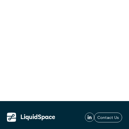
Contact Us