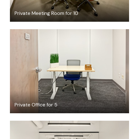
Private Meeting Room for 10
$75.63
/hour
Private Office for 5