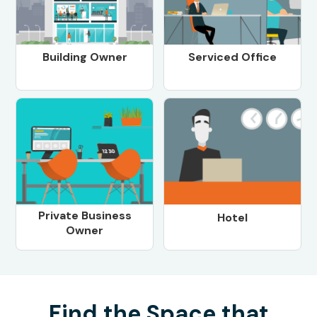
Building Owner
Serviced Office
Private Business
Hotel
Owner
Find the Space that