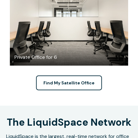
$5206.86
/month
Private Office for 6
Find My Satellite Office
The LiquidSpace Network
LiquidSpace is the largest, real-time network for office