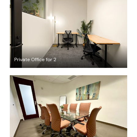
$3045.89
/month
Private Office for 2
$65
/hour