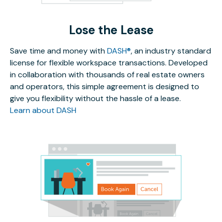
Lose the Lease
Save time and money with
DASH®
, an industry standard
license for flexible workspace transactions. Developed
in collaboration with thousands of real estate owners
and operators, this simple agreement is designed to
give you flexibility without the hassle of a lease.
Learn about DASH