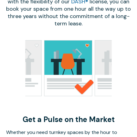
with the flexibility of our
DASH®
license, you can
book your space from one hour all the way up to
three years without the commitment of a long-
term lease.
Get a Pulse on the Market
Whether you need turnkey spaces by the hour to