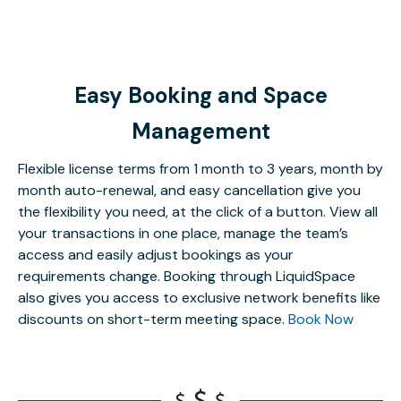
Easy Booking and Space
Management
Flexible license terms from 1 month to 3 years, month by
month auto-renewal, and easy cancellation give you
the flexibility you need, at the click of a button. View all
your transactions in one place, manage the team’s
access and easily adjust bookings as your
requirements change. Booking through LiquidSpace
also gives you access to exclusive network benefits like
discounts on short-term meeting space.
Book Now