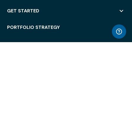
GET STARTED
PORTFOLIO STRATEGY
WORKSPACE ACCESS
WORKPLACE OPERATIONS
EMPLOYEE EXPERIENCE
ENTERPRISE SECURITY
INTEGRATIONS
ABOUT