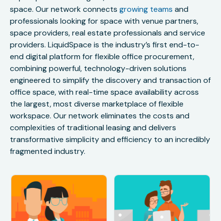
space. Our network connects
growing teams
and
professionals looking for space with venue partners,
space providers, real estate professionals and service
providers. LiquidSpace is the industry’s first end-to-
end digital platform for flexible office procurement,
combining powerful, technology-driven solutions
engineered to simplify the discovery and transaction of
office space, with real-time space availability across
the largest, most diverse marketplace of flexible
workspace. Our network eliminates the costs and
complexities of traditional leasing and delivers
transformative simplicity and efficiency to an incredibly
fragmented industry.