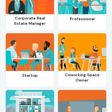
Corporate Real
Professional
Estate Manager
Coworking Space
Startup
Owner