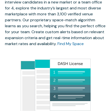
interview candidates in a new market or a team office
for 4, explore the industry’s largest and most diverse
marketplace with more than 3,100 verified venue
partners. Our proprietary space-match algorithm
learns as you search, helping you find the perfect office
for your team. Create custom alerts based on relevant
expansion criteria and get real-time information about
market rates and availability.
Find My Space