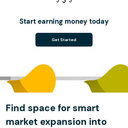
Start earning money today
Get Started
Find space for smart
market expansion into