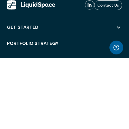
Contact Us
GET STARTED
PORTFOLIO STRATEGY
WORKSPACE ACCESS
WORKPLACE OPERATIONS
EMPLOYEE EXPERIENCE
ENTERPRISE SECURITY
INTEGRATIONS