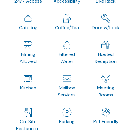
24/7 Access
Accessibility
Bike Rack
Catering
Coffee/Tea
Door w/Lock
Filming
Filtered
Hosted
Allowed
Water
Reception
Kitchen
Mailbox
Meeting
Services
Rooms
On-Site
Parking
Pet Friendly
Restaurant