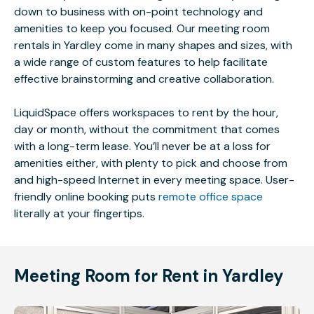
down to business with on-point technology and
amenities to keep you focused. Our meeting room
rentals in Yardley come in many shapes and sizes, with
a wide range of custom features to help facilitate
effective brainstorming and creative collaboration.
LiquidSpace offers workspaces to rent by the hour,
day or month, without the commitment that comes
with a long-term lease. You’ll never be at a loss for
amenities either, with plenty to pick and choose from
and high-speed Internet in every meeting space. User-
friendly online booking puts
remote office space
literally at your fingertips.
Meeting Room for Rent in Yardley