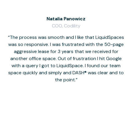
Natalia Panowicz
COO, Codility
The process was smooth and I like that LiquidSpaces
W
was so responsive. I was frustrated with the 50-page
m
aggressive lease for 3 years that we received for
it
another office space. Out of frustration I hit Google
w
with a query I got to LiquidSpace. I found our team
space quickly and simply and DASH® was clear and to
a
the point.