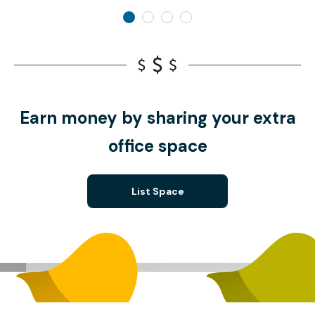
Earn money by sharing your extra
office space
List Space