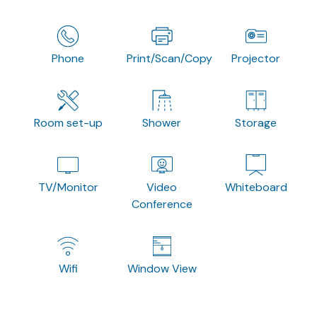
Phone
Print/Scan/Copy
Projector
Room set-up
Shower
Storage
TV/Monitor
Video
Whiteboard
Conference
Wifi
Window View