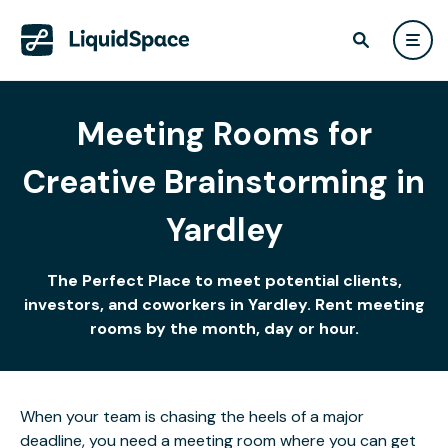
Meeting Rooms for
Creative Brainstorming in
Yardley
The Perfect Place to meet potential clients,
investors, and coworkers in Yardley. Rent meeting
rooms by the month, day or hour.
When your team is chasing the heels of a major
deadline, you need a meeting room where you can get