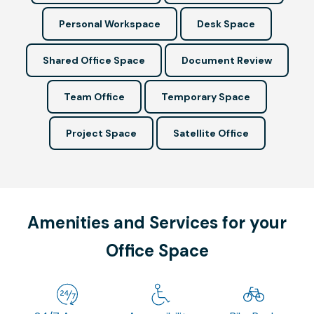
Personal Workspace
Desk Space
Shared Office Space
Document Review
Team Office
Temporary Space
Project Space
Satellite Office
Amenities and Services for your
Office Space