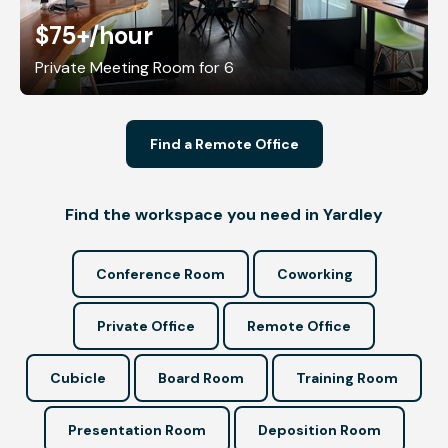
$75+
/hour
Private Meeting Room for 6
Find a Remote Office
Find the workspace you need in Yardley
Conference Room
Coworking
Private Office
Remote Office
Cubicle
Board Room
Training Room
Presentation Room
Deposition Room