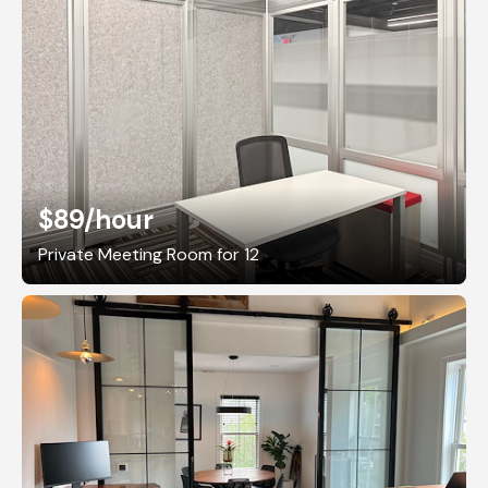
$89
/hour
Private Meeting Room for 12