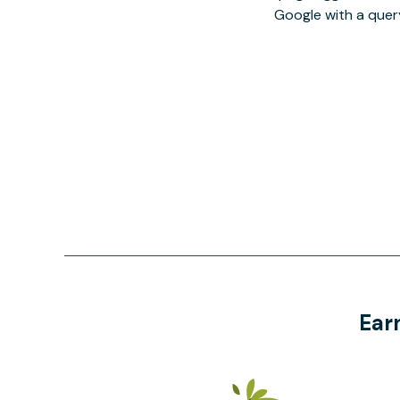
Google with a quer
Ear