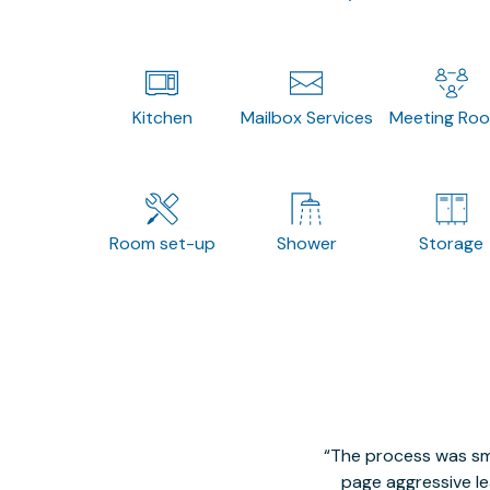
Kitchen
Mailbox Services
Meeting Ro
Room set-up
Shower
Storage
The process was smo
page aggressive lea