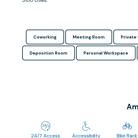
3100 cities.
Coworking
Meeting Room
Private 
Deposition Room
Personal Workspace
Ame
24/7 Access
Accessibility
Bike Rack