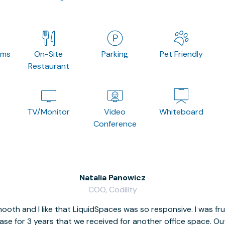
oms
On-Site
Parking
Pet Friendly
Restaurant
TV/Monitor
Video
Whiteboard
Conference
Natalia Panowicz
COO, Codility
oth and I like that LiquidSpaces was so responsive. I was fr
se for 3 years that we received for another office space. Out 