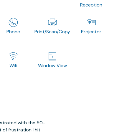
Reception
Phone
Print/Scan/Copy
Projector
Wifi
Window View
ustrated with the 50-
of frustration I hit