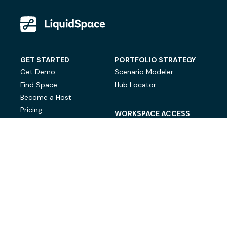
GET STARTED
PORTFOLIO STRATEGY
Get Demo
Scenario Modeler
Find Space
Hub Locator
Become a Host
Pricing
WORKSPACE ACCESS
On-Demand Workspace
Private Office Space
© LiquidSpace, 2026