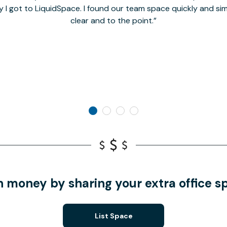
y I got to LiquidSpace. I found our team space quickly and s
clear and to the point.
n money by sharing your extra office s
List Space