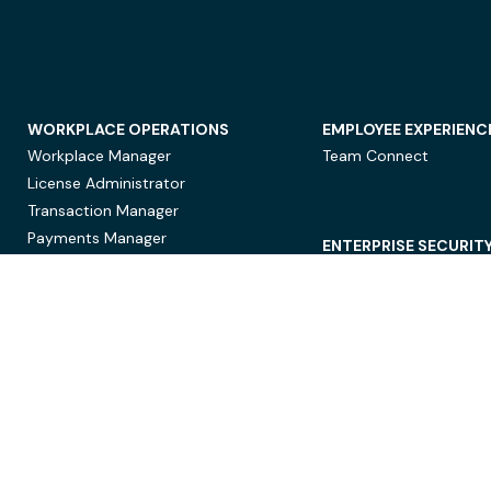
WORKPLACE OPERATIONS
EMPLOYEE EXPERIENC
Workplace Manager
Team Connect
License Administrator
Transaction Manager
Payments Manager
ENTERPRISE SECURIT
Data Security
Privacy Protection
Compliance