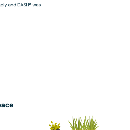
imply and DASH® was
pace