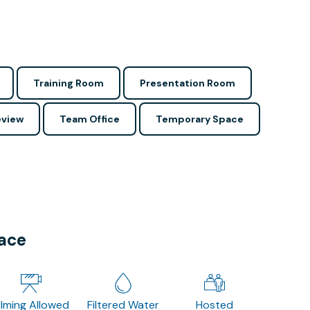
Training Room
Presentation Room
view
Team Office
Temporary Space
pace
ilming Allowed
Filtered Water
Hosted