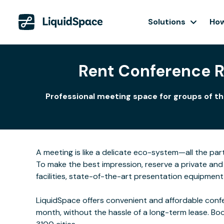
Solutions
How
Rent Conference 
Professional meeting space for groups of th
A meeting is like a delicate eco-system—all the part
To make the best impression, reserve a private and
facilities, state-of-the-art presentation equipmen
LiquidSpace offers convenient and affordable confe
month, without the hassle of a long-term lease. Bo