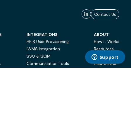
Contact Us
E
INTEGRATIONS
ABOUT
HRIS User Provisioning
How it Works
IWMS Integration
Resources
SSO & SCIM
Case Studies
Communication Tools
Help Center
Y
BI & Reporting
FAQ
Terms of Use
Privacy Policy