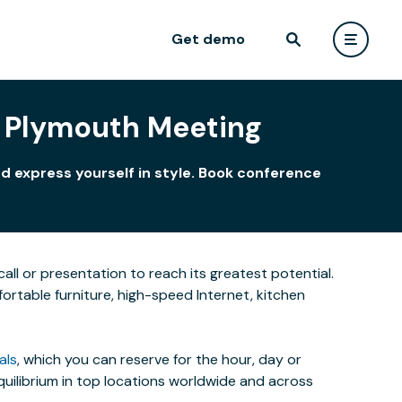
Get demo
 Plymouth Meeting
d express yourself in style. Book conference
all or presentation to reach its greatest potential.
rtable furniture, high-speed Internet, kitchen
als
, which you can reserve for the hour, day or
uilibrium in top locations worldwide and across