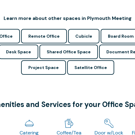
Learn more about other spaces in Plymouth Meeting
Office
Remote Office
Cubicle
Board Room
Desk Space
Shared Office Space
Document Re
Project Space
Satellite Office
nities and Services for your Office S
Catering
Coffee/Tea
Door w/Lock
F