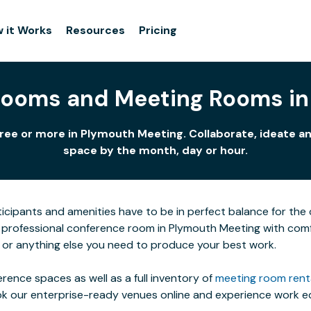
 it Works
Resources
Pricing
Rooms and Meeting Rooms in
ree or more in Plymouth Meeting. Collaborate, ideate an
space by the month, day or hour.
icipants and amenities have to be in perfect balance for the c
 professional conference room in Plymouth Meeting with comfo
t or anything else you need to produce your best work.
rence spaces as well as a full inventory of
meeting room rent
ok our enterprise-ready venues online and experience work eq