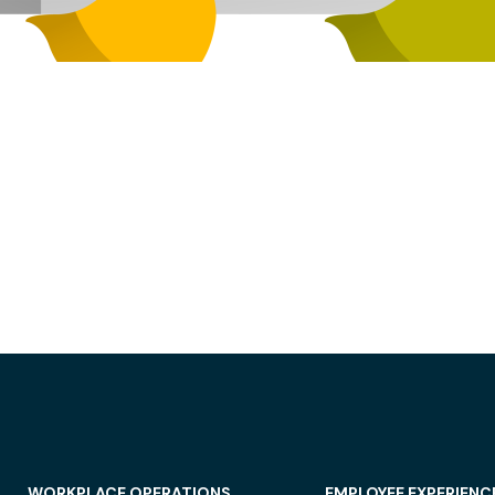
WORKPLACE OPERATIONS
EMPLOYEE EXPERIENC