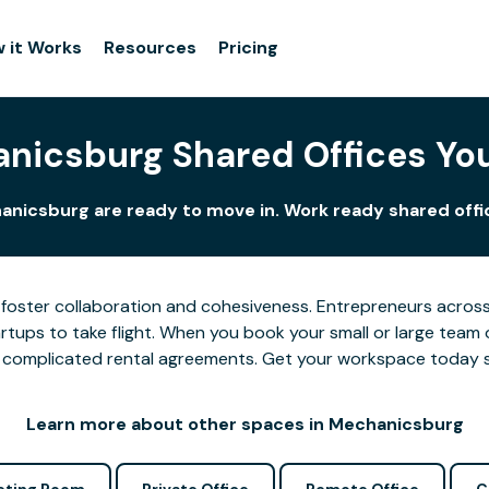
 it Works
Resources
Pricing
nicsburg Shared Offices Yo
anicsburg are ready to move in. Work ready shared offic
foster collaboration and cohesiveness. Entrepreneurs across
tups to take flight. When you book your small or large team 
 or complicated rental agreements. Get your workspace today 
Learn more about other spaces in Mechanicsburg