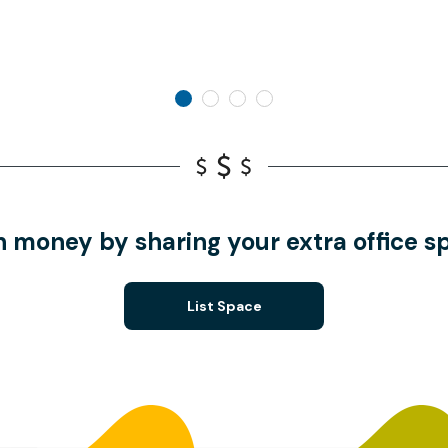
n money by sharing your extra office s
List Space