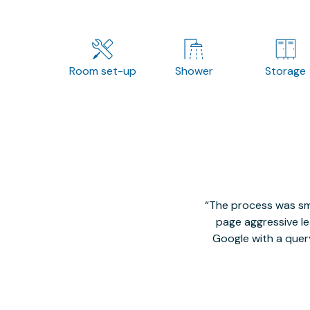
Room set-up
Shower
Storage
The process was smo
page aggressive lea
Google with a quer