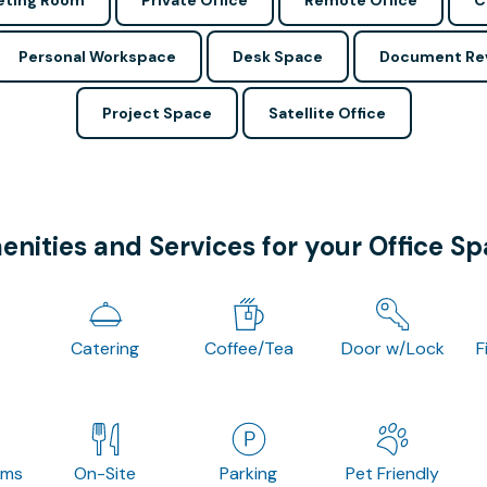
ting Room
Private Office
Remote Office
C
Personal Workspace
Desk Space
Document Re
Project Space
Satellite Office
nities and Services for your Office S
Catering
Coffee/Tea
Door w/Lock
F
oms
On-Site
Parking
Pet Friendly