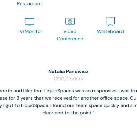
Restaurant
TV/Monitor
Video
Whiteboard
Conference
Natalia Panowicz
COO, Codility
oth and I like that LiquidSpaces was so responsive. I was fr
se for 3 years that we received for another office space. Out 
y I got to LiquidSpace. I found our team space quickly and s
clear and to the point.