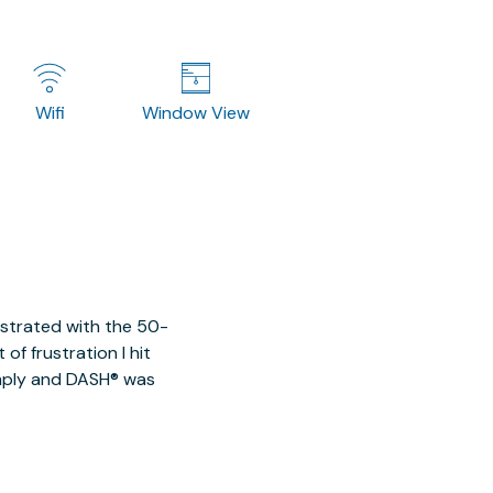
Wifi
Window View
ustrated with the 50-
of frustration I hit
imply and DASH® was