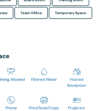
ubicle
Board Room
Training Room
view
Team Office
Temporary Space
pace
ilming Allowed
Filtered Water
Hosted
Reception
Phone
Print/Scan/Copy
Projector