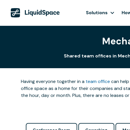
Solutions
How
Mecha
Shared team offices in Mech
Having everyone together in a
team office
can help 
office space as a home for their companies and star
the hour, day or month. Plus, there are no leases