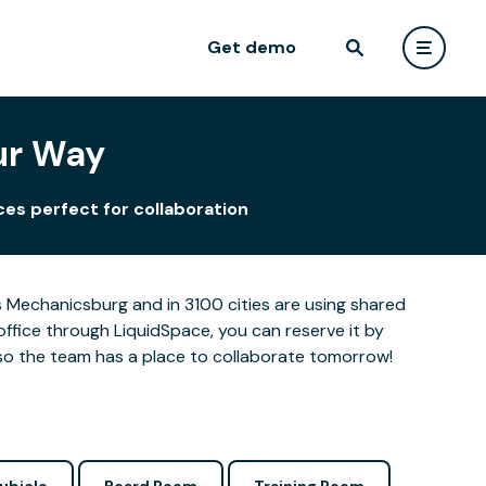
Get demo
ur Way
es perfect for collaboration
 Mechanicsburg and in 3100 cities are using shared
office through LiquidSpace, you can reserve it by
so the team has a place to collaborate tomorrow!