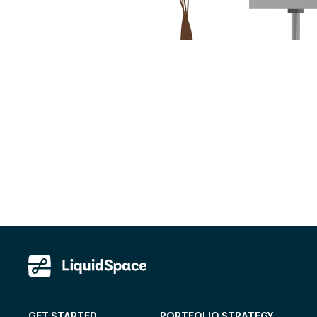
GET STARTED
PORTFOLIO STRATEGY