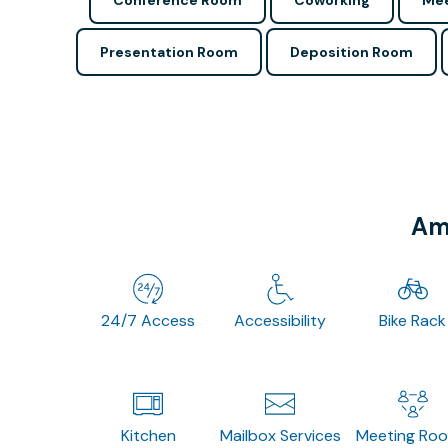
Conference Room
Coworking
Mee
Presentation Room
Deposition Room
Ame
24/7 Access
Accessibility
Bike Rack
Kitchen
Mailbox Services
Meeting Ro