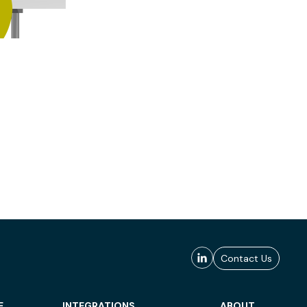
Contact Us
E
INTEGRATIONS
ABOUT