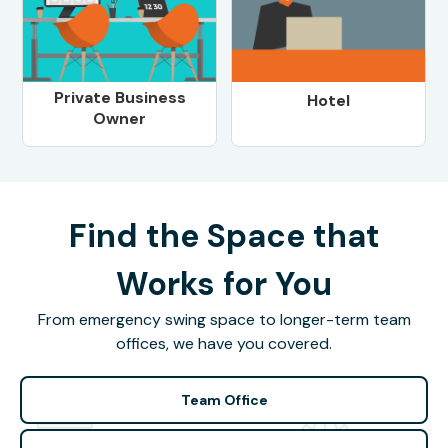
Private Business
Hotel
Owner
Find the Space that
Works for You
From emergency swing space to longer-term team
offices, we have you covered.
Team Office