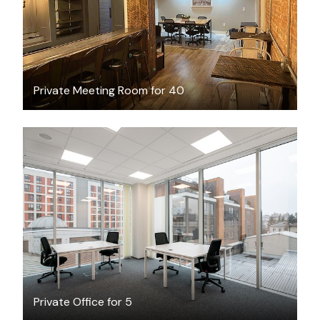
Private Meeting Room for 40
$53.25
/hour
Private Office for 5