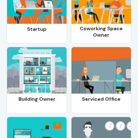
Coworking Space
Startup
Owner
Building Owner
Serviced Office