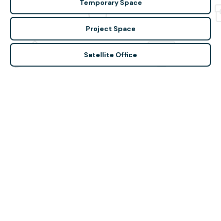
Temporary Space
Project Space
Satellite Office