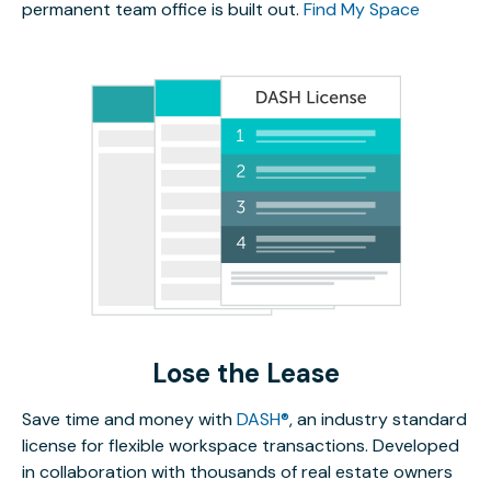
permanent team office is built out.
Find My Space
Lose the Lease
Save time and money with
DASH®
, an industry standard
license for flexible workspace transactions. Developed
in collaboration with thousands of real estate owners