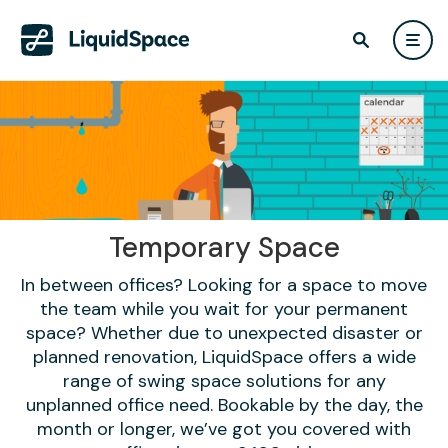
Temporary Space
In between offices? Looking for a space to move
the team while you wait for your permanent
space? Whether due to unexpected disaster or
planned renovation, LiquidSpace offers a wide
range of swing space solutions for any
unplanned office need. Bookable by the day, the
month or longer, we’ve got you covered with