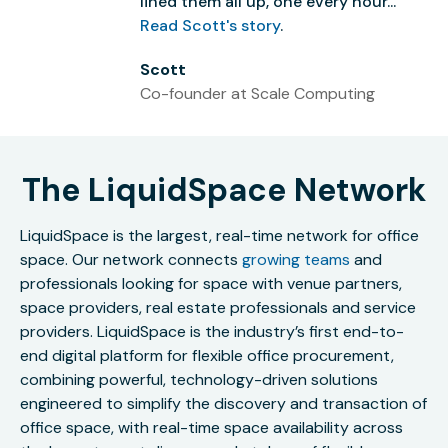
lined them all up, one every hour...”
Read Scott's story
.
Scott
Co-founder at Scale Computing
The LiquidSpace Network
LiquidSpace is the largest, real-time network for office
space. Our network connects
growing teams
and
professionals looking for space with venue partners,
space providers, real estate professionals and service
providers. LiquidSpace is the industry’s first end-to-
end digital platform for flexible office procurement,
combining powerful, technology-driven solutions
engineered to simplify the discovery and transaction of
office space, with real-time space availability across