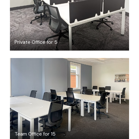
Private Office for 5
$4116
/month
Team Office for 15