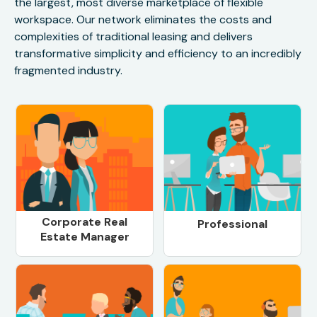
the largest, most diverse marketplace of flexible
workspace. Our network eliminates the costs and
complexities of traditional leasing and delivers
transformative simplicity and efficiency to an incredibly
fragmented industry.
Corporate Real
Professional
Estate Manager