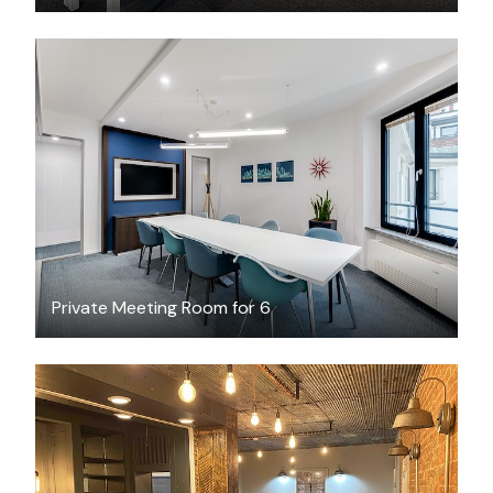
$45
/hour
Private Meeting Room for 6
$20
/hour