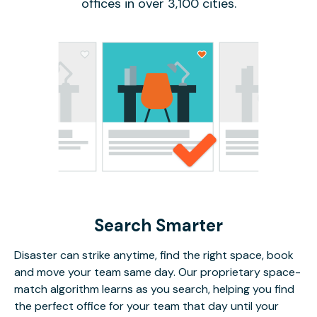
offices in over 3,100 cities.
Search Smarter
Disaster can strike anytime, find the right space, book
and move your team same day. Our proprietary space-
match algorithm learns as you search, helping you find
the perfect office for your team that day until your