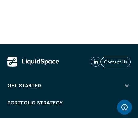
Contact Us
GET STARTED
PORTFOLIO STRATEGY
WORKSPACE ACCESS
WORKPLACE OPERATIONS