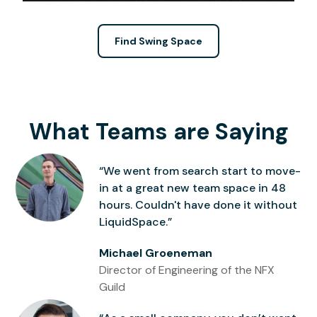
Find Swing Space
What Teams are Saying
“We went from search start to move-
in at a great new team space in 48
hours. Couldn't have done it without
LiquidSpace.”
Michael Groeneman
Director of Engineering of the NFX
Guild