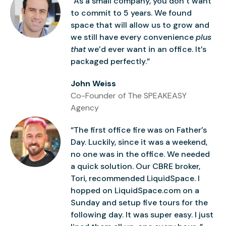
“As a small company, you don’t want
to commit to 5 years. We found
space that will allow us to grow and
we still have every convenience
plus
that
we’d ever want in an office. It’s
packaged perfectly.”
John Weiss
Co-Founder of The SPEAKEASY
Agency
“The first office fire was on Father’s
Day. Luckily, since it was a weekend,
no one was in the office. We needed
a quick solution. Our CBRE broker,
Tori, recommended LiquidSpace. I
hopped on LiquidSpace.com on a
Sunday and setup five tours for the
following day. It was super easy. I just