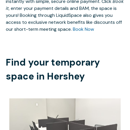
instantly with simple, secure online payment. Click
Book
it
, enter your payment details and BAM, the space is
yours! Booking through LiquidSpace also gives you
access to exclusive network benefits like discounts off
our short-term meeting space.
Book Now
Find your temporary
space in
Hershey
$53.25
/hour