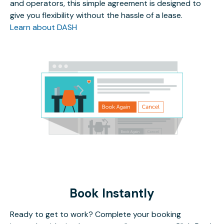
and operators, this simple agreement is designed to
give you flexibility without the hassle of a lease.
Learn about DASH
Book Instantly
Ready to get to work? Complete your booking