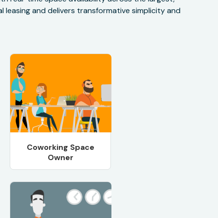
 leasing and delivers transformative simplicity and
Coworking Space
Owner