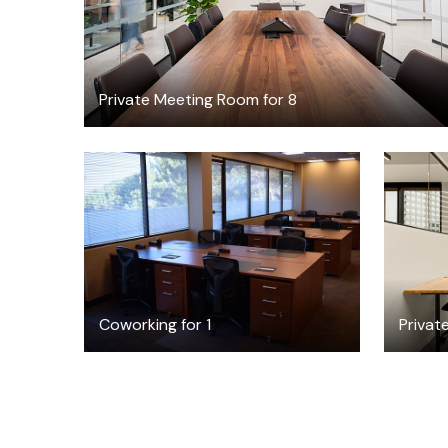
Private Meeting Room for 8
$35
/day-pass
Coworking for 1
Private