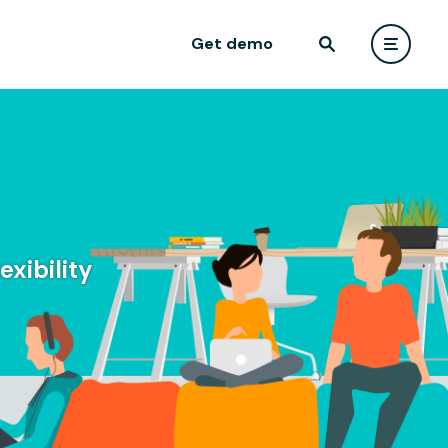
Get demo
xibility