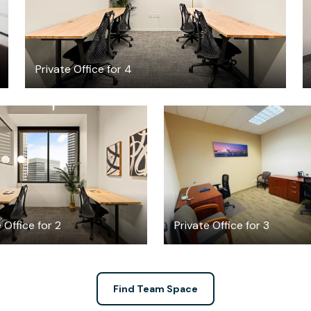
Private Office for 4
$3984.34
$1099
/month
/month
 Office for 2
Private Office for 3
Find Team Space