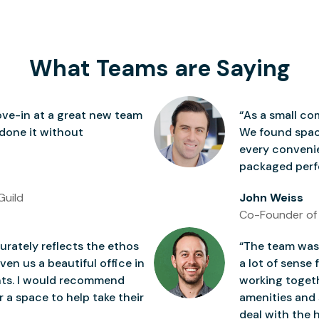
What Teams are Saying
ve-in at a great new team
“As a small co
 done it without
We found space
every conven
packaged perfe
Guild
John Weiss
Co-Founder of
rately reflects the ethos
“The team was 
ven us a beautiful office in
a lot of sense 
nts. I would recommend
working togeth
 a space to help take their
amenities and 
deal with the h