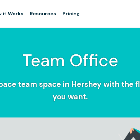
 it Works
Resources
Pricing
Team Office
pace team space in Hershey with the fle
you want.