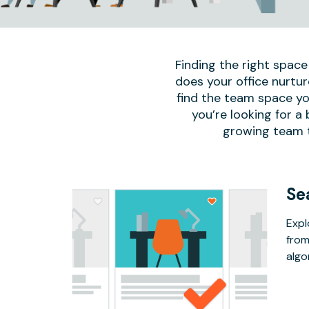
Finding the right space
does your office nurtur
find the team space yo
you’re looking for a
growing team to
Se
Expl
from
algo