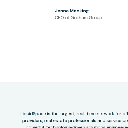
Jenna Menking
CEO of Gotham Group
LiquidSpace is the largest, real-time network for 
providers, real estate professionals and service pr
powerful, technology-driven solutions engineered 