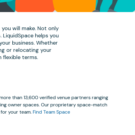
 you will make. Not only
s. LiquidSpace helps you
 your business. Whether
ng or relocating your
 flexible terms.
 more than 13,600 verified venue partners ranging
lding owner spaces. Our proprietary space-match
e for your team.
Find Team Space