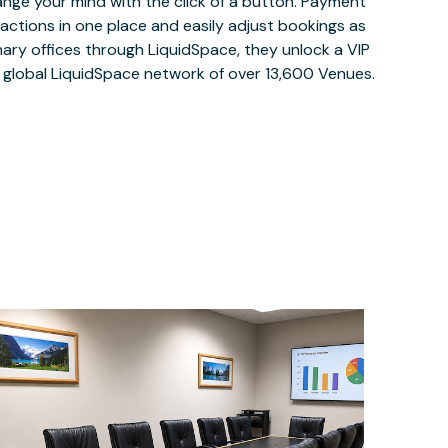
ange your mind with the click of a button. Payment
nsactions in one place and easily adjust bookings as
ary offices through LiquidSpace, they unlock a VIP
e global LiquidSpace network of over 13,600 Venues.
$70
/hour