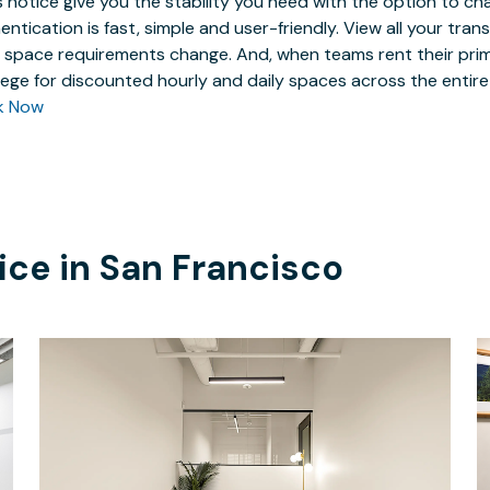
 notice give you the stability you need with the option to ch
entication is fast, simple and user-friendly. View all your tra
 space requirements change. And, when teams rent their prim
ilege for discounted hourly and daily spaces across the entir
k Now
ice in
San Francisco
$4663.49
/month