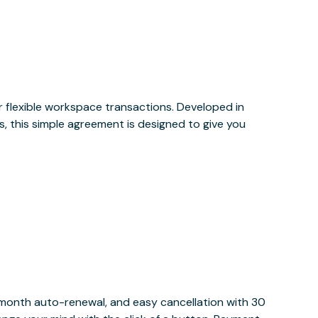
or flexible workspace transactions. Developed in
, this simple agreement is designed to give you
y month auto-renewal, and easy cancellation with 30