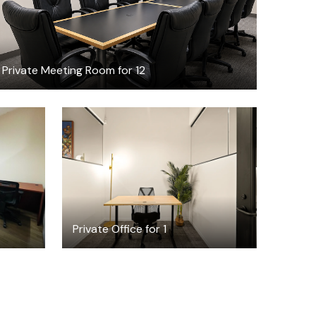
Private Meeting Room for 12
$4815.57
/month
Private Office for 1