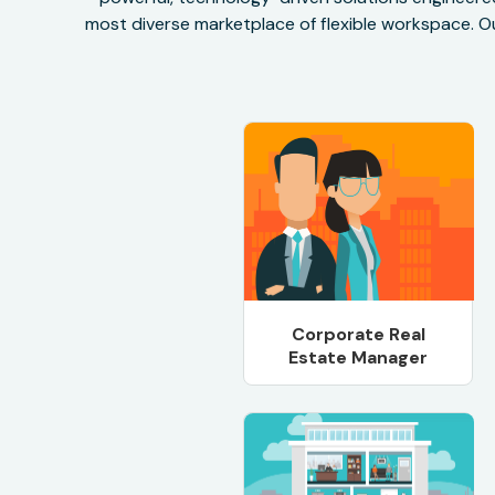
most diverse marketplace of flexible workspace. Ou
Corporate Real
Estate Manager