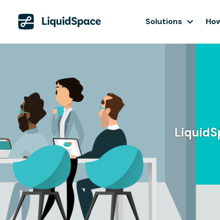
Solutions
How
LiquidS