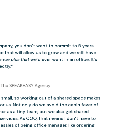
mpany, you don’t want to commit to 5 years.
 that will allow us to grow and we still have
ience
plus that
we’d ever want in an office. It’s
ctly.”
 The SPEAKEASY Agency
small, so working out of a shared space makes
for us. Not only do we avoid the cabin fever of
er as a tiny team, but we also get shared
services. As COO, that means I don’t have to
assles of being office manager, like ordering