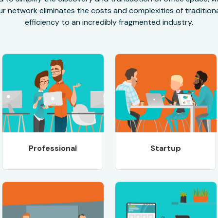
r network eliminates the costs and complexities of traditional
efficiency to an incredibly fragmented industry.
Professional
Startup