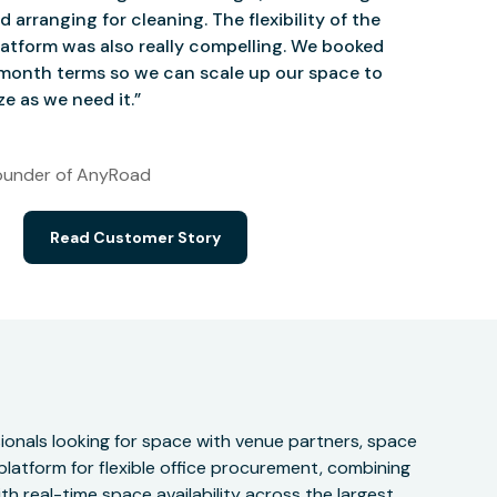
d arranging for cleaning. The flexibility of the
atform was also really compelling. We booked
onth terms so we can scale up our space to
e as we need it.”
under of AnyRoad
Read Customer Story
onals looking for space with venue partners, space
 platform for flexible office procurement, combining
h real-time space availability across the largest,