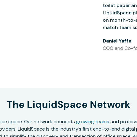
toilet paper an
LiquidSpace pl
on month-to-m
match team siz
Daniel Yaffe
COO and Co-fo
The LiquidSpace Network
office space. Our network connects
growing teams
and professi
oviders. LiquidSpace is the industry’s first end-to-end digital
to simplify the discovery and transaction of office space, wit