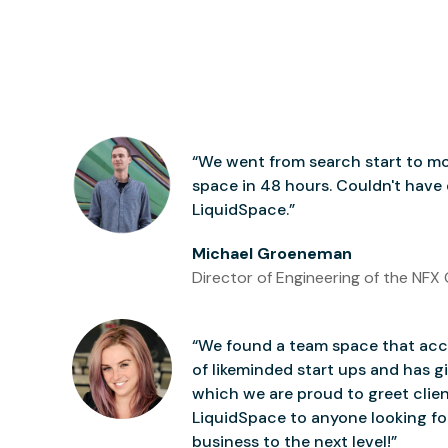
“We went from search start to mo
space in 48 hours. Couldn't have
LiquidSpace.”
Michael Groeneman
Director of Engineering of the NFX 
“We found a team space that accu
of likeminded start ups and has gi
which we are proud to greet clie
LiquidSpace to anyone looking for
business to the next level!”