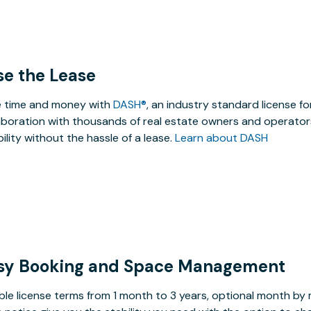
se the Lease
 time and money with
DASH®
, an industry standard license f
aboration with thousands of real estate owners and operators
ibility without the hassle of a lease.
Learn about DASH
sy Booking and Space Management
ible license terms from 1 month to 3 years, optional month b