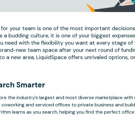
 for your team is one of the most important decisions
e a budding culture, it is one of your biggest expense
u need with the flexibility you want at every stage of
 brand-new team space after your next round of fundi
 a new area, LiquidSpace offers unrivaled options, on
arch Smarter
ore the industry’s largest and most diverse marketplace with
 coworking and serviced offices to private business and bui
rithm learns as you search, helping you find the perfect offic