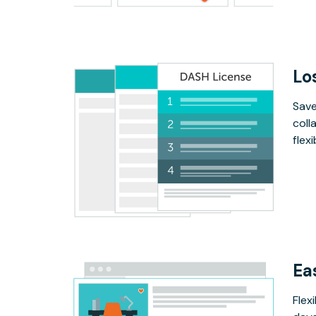
Lo
Save
coll
flex
Ea
Flex