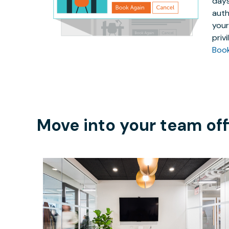
days
auth
your
priv
Boo
Move into your team off
$205.16
/hour