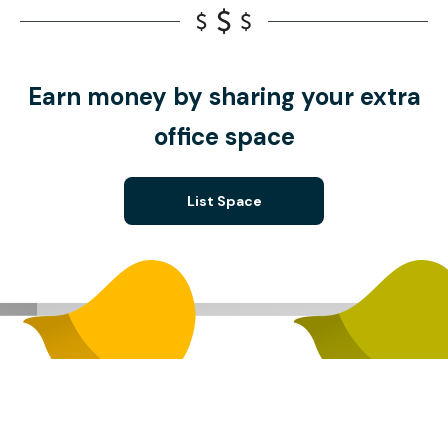
Earn money by sharing your extra
office space
List Space