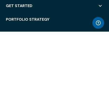
GET STARTED
PORTFOLIO STRATEGY
WORKSPACE ACCESS
WORKPLACE OPERATIONS
EMPLOYEE EXPERIENCE
ENTERPRISE SECURITY
INTEGRATIONS
ABOUT