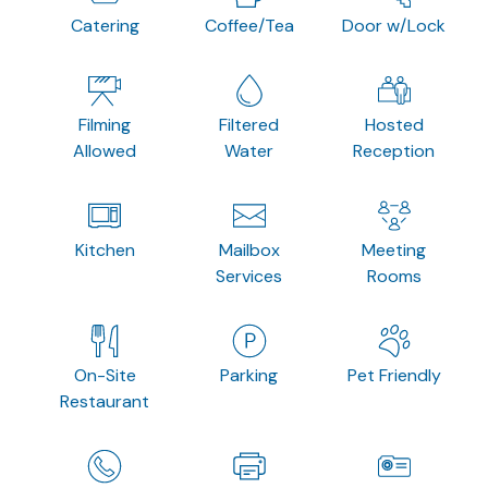
Catering
Coffee/Tea
Door w/Lock
Filming
Filtered
Hosted
Allowed
Water
Reception
Kitchen
Mailbox
Meeting
Services
Rooms
On-Site
Parking
Pet Friendly
Restaurant