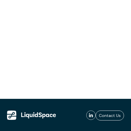
Contact Us