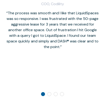
COO, Codility
The process was smooth and I like that LiquidSpaces
W
was so responsive. I was frustrated with the 50-page
m
aggressive lease for 3 years that we received for
it
another office space. Out of frustration I hit Google
w
with a query I got to LiquidSpace. I found our team
space quickly and simply and DASH® was clear and to
a
the point.