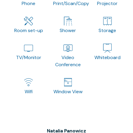
Phone
Print/Scan/Copy
Projector
Room set-up
Shower
Storage
TV/Monitor
Video
Whiteboard
Conference
Wifi
Window View
Natalia Panowicz