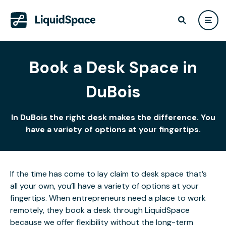
Book a Desk Space in
DuBois
In DuBois the right desk makes the difference. You
have a variety of options at your fingertips.
If the time has come to lay claim to desk space that’s
all your own, you’ll have a variety of options at your
fingertips. When entrepreneurs need a place to work
remotely, they book a desk through LiquidSpace
because we offer flexibility without the long-term