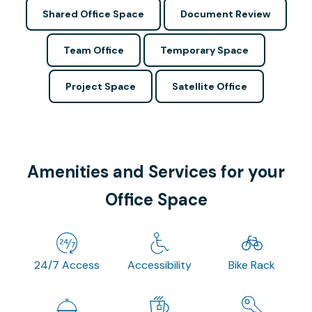
Shared Office Space
Document Review
Team Office
Temporary Space
Project Space
Satellite Office
Amenities and Services for your
Office Space
24/7 Access
Accessibility
Bike Rack