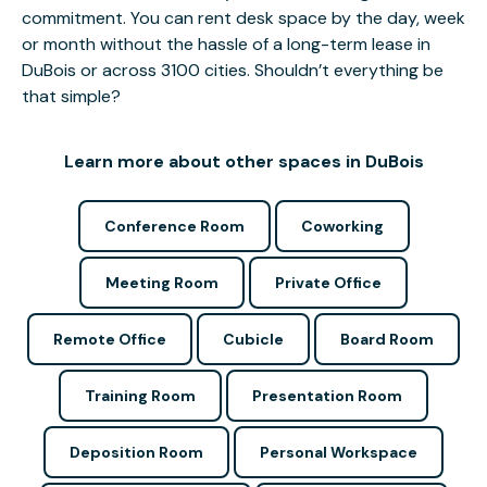
commitment. You can rent desk space by the day, week
or month without the hassle of a long-term lease in
DuBois or across 3100 cities. Shouldn’t everything be
that simple?
Learn more about other spaces in DuBois
Conference Room
Coworking
Meeting Room
Private Office
Remote Office
Cubicle
Board Room
Training Room
Presentation Room
Deposition Room
Personal Workspace