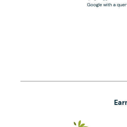
Google with a quer
Ear