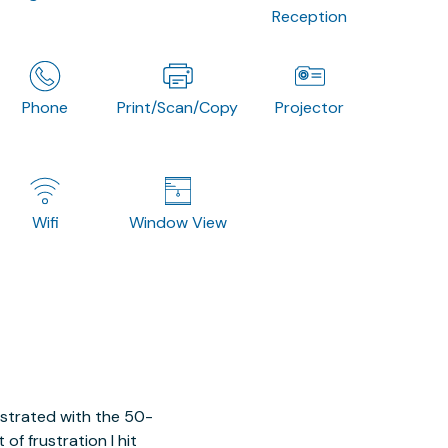
Reception
Phone
Print/Scan/Copy
Projector
Wifi
Window View
ustrated with the 50-
of frustration I hit