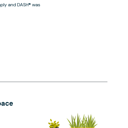
imply and DASH® was
pace