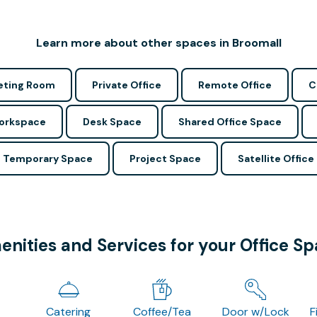
Learn more about other spaces in Broomall
ting Room
Private Office
Remote Office
C
Workspace
Desk Space
Shared Office Space
Temporary Space
Project Space
Satellite Office
nities and Services for your Office S
Catering
Coffee/Tea
Door w/Lock
F