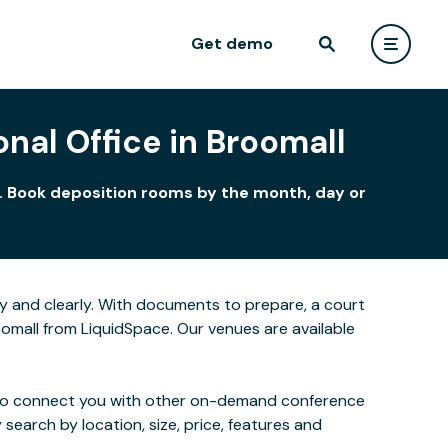
Get demo
nal Office in Broomall
t. Book deposition rooms by the month, day or
y and clearly. With documents to prepare, a court
oomall from LiquidSpace. Our venues are available
 also connect you with other on-demand conference
 search by location, size, price, features and