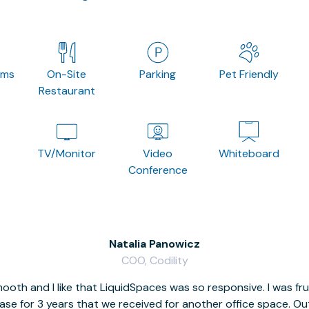
oms
On-Site
Parking
Pet Friendly
Restaurant
TV/Monitor
Video
Whiteboard
Conference
Natalia Panowicz
COO, Codility
oth and I like that LiquidSpaces was so responsive. I was fr
se for 3 years that we received for another office space. Out 