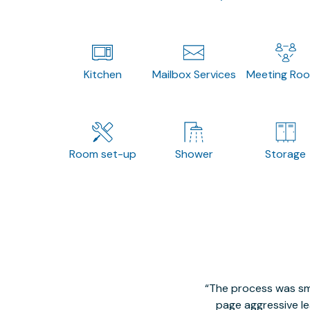
Kitchen
Mailbox Services
Meeting Ro
Room set-up
Shower
Storage
The process was smo
page aggressive lea