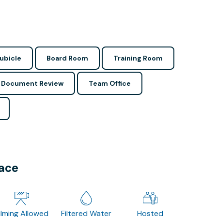
ubicle
Board Room
Training Room
Document Review
Team Office
pace
ilming Allowed
Filtered Water
Hosted