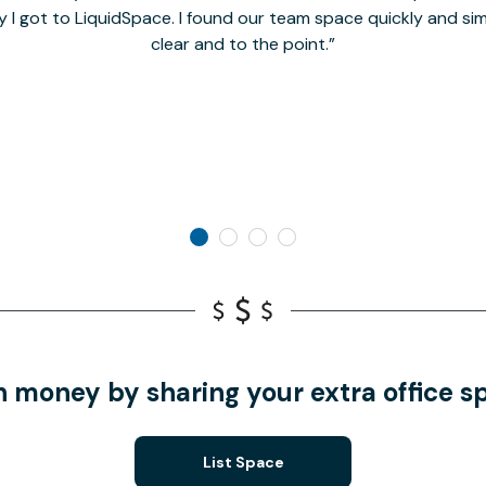
y I got to LiquidSpace. I found our team space quickly and s
clear and to the point.
n money by sharing your extra office s
List Space