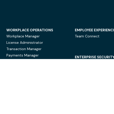
WORKPLACE OPERATIONS
EMPLOYEE EXPERIENC
Workplace Manager
Team Connect
License Administrator
Transaction Manager
Payments Manager
ENTERPRISE SECURIT
Data Security
Privacy Protection
Compliance