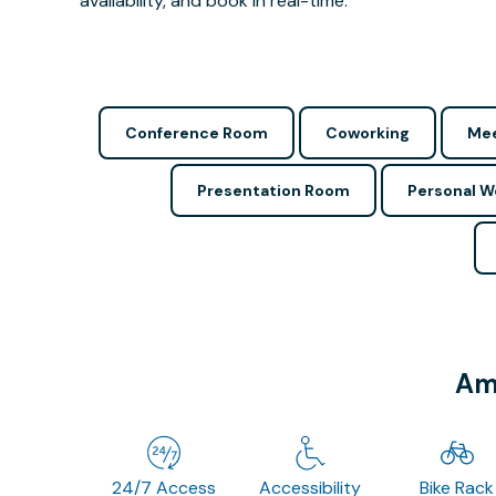
availability, and book in real-time.
Conference Room
Coworking
Mee
Presentation Room
Personal 
Ame
24/7 Access
Accessibility
Bike Rack