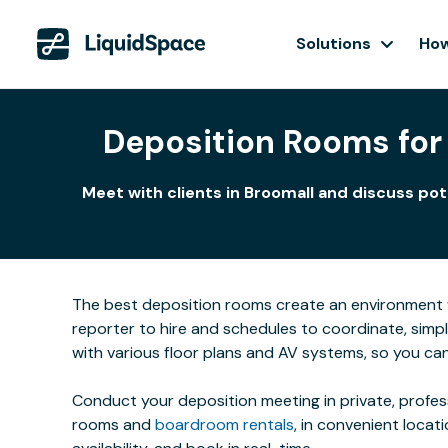
Solutions
How
Deposition Rooms for 
Meet with clients in Broomall and discuss po
The best deposition rooms create an environment w
reporter to hire and schedules to coordinate, simpl
with various floor plans and AV systems, so you ca
Conduct your deposition meeting in private, profe
rooms and
boardroom rentals
, in convenient locat