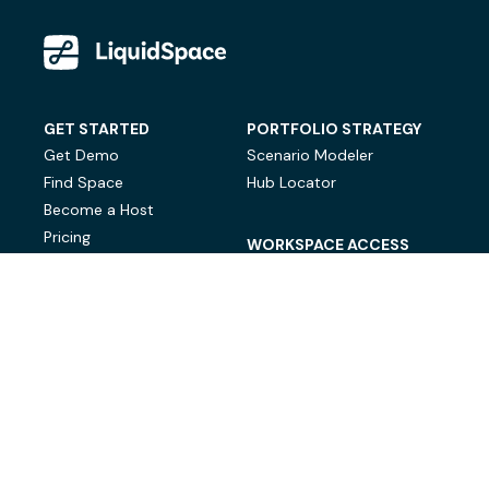
GET STARTED
PORTFOLIO STRATEGY
Get Demo
Scenario Modeler
Find Space
Hub Locator
Become a Host
Pricing
WORKSPACE ACCESS
On-Demand Workspace
Private Office Space
© LiquidSpace, 2026