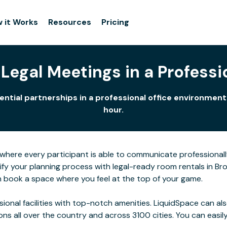
 it Works
Resources
Pricing
Legal Meetings in a Professio
tential partnerships in a professional office environmen
hour.
here every participant is able to communicate professionall
ify your planning process with legal-ready room rentals in Br
n book a space where you feel at the top of your game.
ssional facilities with top-notch amenities. LiquidSpace can
ions all over the country and across 3100 cities. You can easily