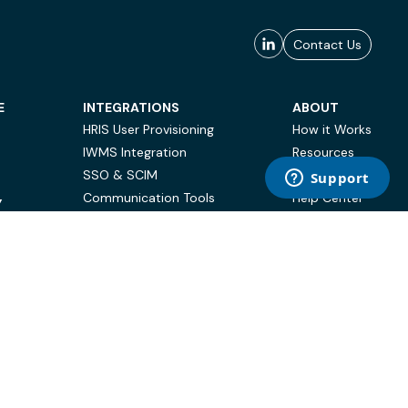
Contact Us
E
INTEGRATIONS
ABOUT
HRIS User Provisioning
How it Works
IWMS Integration
Resources
SSO & SCIM
Case Studies
Communication Tools
Help Center
Y
BI & Reporting
FAQ
Terms of Use
Privacy Policy