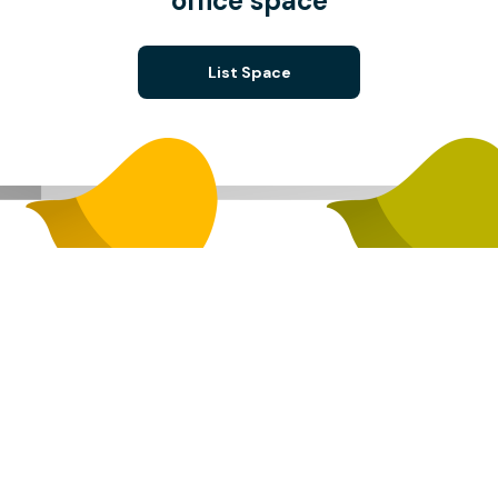
office space
List Space