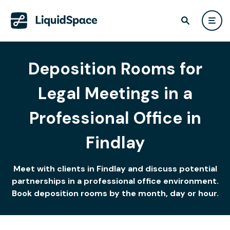
Deposition Rooms for
Legal Meetings in a
Professional Office in
Findlay
Meet with clients in Findlay and discuss potential
partnerships in a professional office environment.
Book deposition rooms by the month, day or hour.