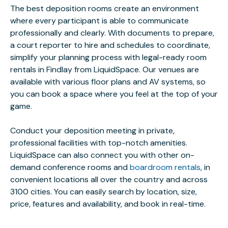
The best deposition rooms create an environment
where every participant is able to communicate
professionally and clearly. With documents to prepare,
a court reporter to hire and schedules to coordinate,
simplify your planning process with legal-ready room
rentals in Findlay from LiquidSpace. Our venues are
available with various floor plans and AV systems, so
you can book a space where you feel at the top of your
game.
Conduct your deposition meeting in private,
professional facilities with top-notch amenities.
LiquidSpace can also connect you with other on-
demand conference rooms and
boardroom rentals
, in
convenient locations all over the country and across
3100 cities. You can easily search by location, size,
price, features and availability, and book in real-time.