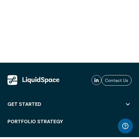
Contact Us
GET STARTED
PORTFOLIO STRATEGY
WORKSPACE ACCESS