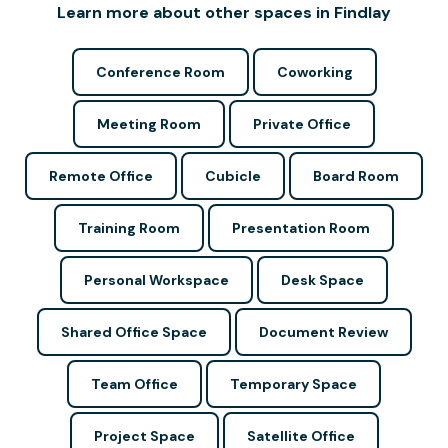
Learn more about other spaces in Findlay
Conference Room
Coworking
Meeting Room
Private Office
Remote Office
Cubicle
Board Room
Training Room
Presentation Room
Personal Workspace
Desk Space
Shared Office Space
Document Review
Team Office
Temporary Space
Project Space
Satellite Office