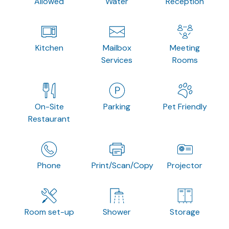
Allowed
Water
Reception
Kitchen
Mailbox
Meeting
Services
Rooms
On-Site
Parking
Pet Friendly
Restaurant
Phone
Print/Scan/Copy
Projector
Room set-up
Shower
Storage