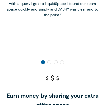
with a query I got to LiquidSpace. I found our team
space quickly and simply and DASH® was clear and to
a
the point.
Earn money by sharing your extra