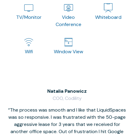
TV/Monitor
Video
Whiteboard
Conference
Wifi
Window View
Natalia Panowicz
COO, Codility
The process was smooth and I like that LiquidSpaces
W
was so responsive. I was frustrated with the 50-page
m
aggressive lease for 3 years that we received for
it
another office space. Out of frustration I hit Google
w