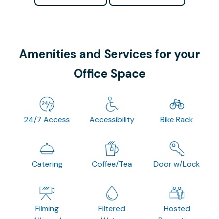
Amenities and Services for your
Office Space
24/7 Access
Accessibility
Bike Rack
Catering
Coffee/Tea
Door w/Lock
Filming
Filtered
Hosted