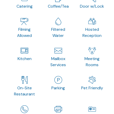
Catering
Coffee/Tea
Door w/Lock
Filming
Filtered
Hosted
Allowed
Water
Reception
Kitchen
Mailbox
Meeting
Services
Rooms
On-Site
Parking
Pet Friendly
Restaurant