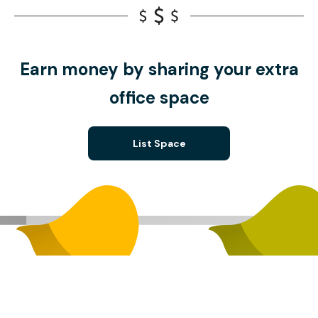
Earn money by sharing your extra
office space
List Space