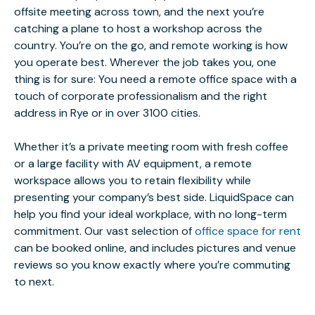
offsite meeting across town, and the next you’re
catching a plane to host a workshop across the
country. You’re on the go, and remote working is how
you operate best. Wherever the job takes you, one
thing is for sure: You need a remote office space with a
touch of corporate professionalism and the right
address in Rye or in over 3100 cities.
Whether it’s a private meeting room with fresh coffee
or a large facility with AV equipment, a remote
workspace allows you to retain flexibility while
presenting your company’s best side. LiquidSpace can
help you find your ideal workplace, with no long-term
commitment. Our vast selection of
office space for rent
can be booked online, and includes pictures and venue
reviews so you know exactly where you’re commuting
to next.