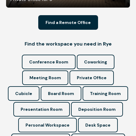
Find a Remote Office
Find the workspace you need in Rye
Conference Room
Coworking
Meeting Room
Private Office
Cubicle
Board Room
Training Room
Presentation Room
Deposition Room
Personal Workspace
Desk Space