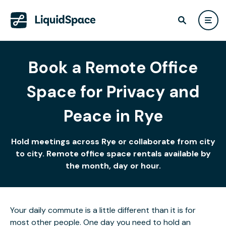
Book a Remote Office
Space for Privacy and
Peace in Rye
Hold meetings across Rye or collaborate from city
to city. Remote office space rentals available by
the month, day or hour.
Your daily commute is a little different than it is for
most other people. One day you need to hold an