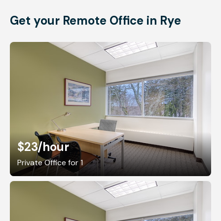
Get your Remote Office in Rye
$23
/hour
Private Office for 1