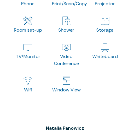
Phone
Print/Scan/Copy
Projector
Room set-up
Shower
Storage
TV/Monitor
Video
Whiteboard
Conference
Wifi
Window View
Natalia Panowicz