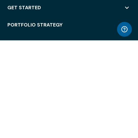
GET STARTED
PORTFOLIO STRATEGY
WORKSPACE ACCESS
WORKPLACE OPERATIONS
EMPLOYEE EXPERIENCE
ENTERPRISE SECURITY
INTEGRATIONS
ABOUT