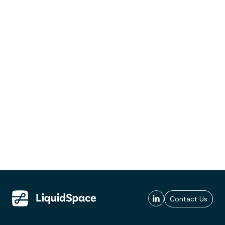
Contact Us