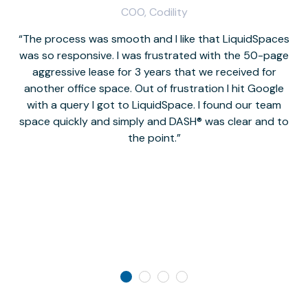
COO, Codility
The process was smooth and I like that LiquidSpaces
W
was so responsive. I was frustrated with the 50-page
m
aggressive lease for 3 years that we received for
it
another office space. Out of frustration I hit Google
w
with a query I got to LiquidSpace. I found our team
space quickly and simply and DASH® was clear and to
a
the point.