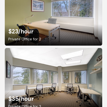
$23
/hour
Private Office for 2
$35
/hour
Private Office for 3