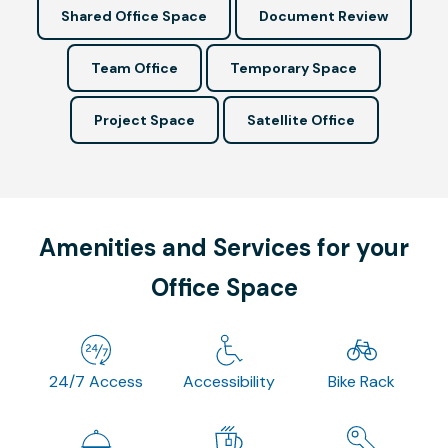
Shared Office Space
Document Review
Team Office
Temporary Space
Project Space
Satellite Office
Amenities and Services for your
Office Space
24/7 Access
Accessibility
Bike Rack