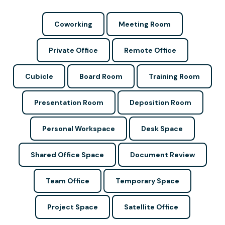
Coworking
Meeting Room
Private Office
Remote Office
Cubicle
Board Room
Training Room
Presentation Room
Deposition Room
Personal Workspace
Desk Space
Shared Office Space
Document Review
Team Office
Temporary Space
Project Space
Satellite Office