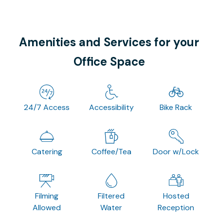
Amenities and Services for your
Office Space
24/7 Access
Accessibility
Bike Rack
Catering
Coffee/Tea
Door w/Lock
Filming
Filtered
Hosted
Allowed
Water
Reception