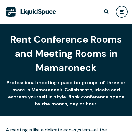
Rent Conference Rooms
and Meeting Rooms in
Mamaroneck
Professional meeting space for groups of three or
more in Mamaroneck. Collaborate, ideate and
express yourself in style. Book conference space
by the month, day or hour.
A meeting is like a delicate eco-system—all the