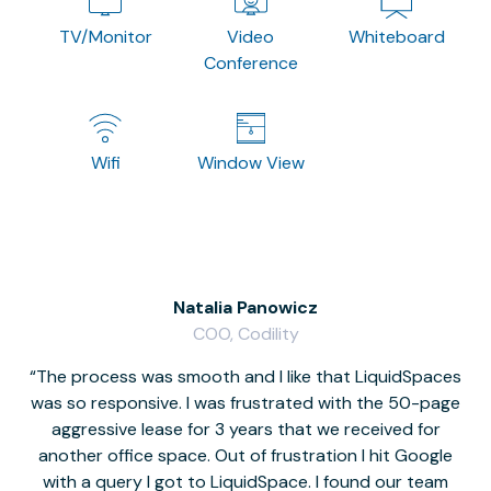
TV/Monitor
Video
Whiteboard
Conference
Wifi
Window View
Natalia Panowicz
COO, Codility
The process was smooth and I like that LiquidSpaces
W
was so responsive. I was frustrated with the 50-page
m
aggressive lease for 3 years that we received for
it
another office space. Out of frustration I hit Google
w
with a query I got to LiquidSpace. I found our team