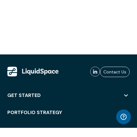
Contact Us
GET STARTED
PORTFOLIO STRATEGY
WORKSPACE ACCESS