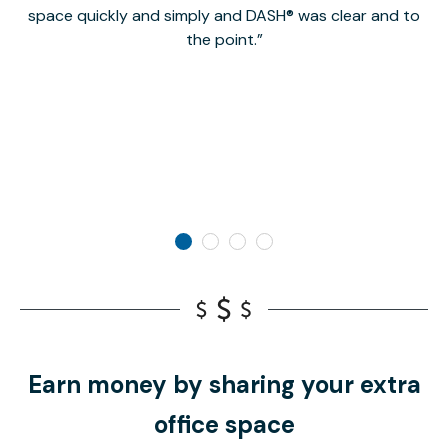
space quickly and simply and DASH® was clear and to
a
the point.
Earn money by sharing your extra
office space