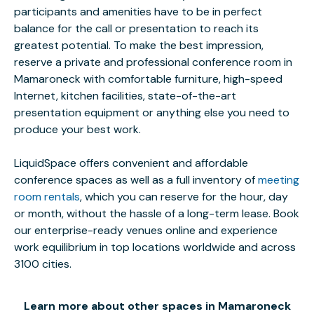
participants and amenities have to be in perfect
balance for the call or presentation to reach its
greatest potential. To make the best impression,
reserve a private and professional conference room in
Mamaroneck with comfortable furniture, high-speed
Internet, kitchen facilities, state-of-the-art
presentation equipment or anything else you need to
produce your best work.
LiquidSpace offers convenient and affordable
conference spaces as well as a full inventory of
meeting
room rentals
, which you can reserve for the hour, day
or month, without the hassle of a long-term lease. Book
our enterprise-ready venues online and experience
work equilibrium in top locations worldwide and across
3100 cities.
Learn more about other spaces in Mamaroneck