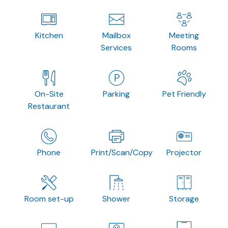
Kitchen
Mailbox
Meeting
Services
Rooms
On-Site
Parking
Pet Friendly
Restaurant
Phone
Print/Scan/Copy
Projector
Room set-up
Shower
Storage