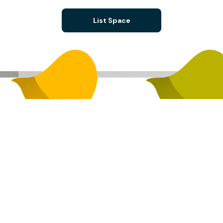
List Space