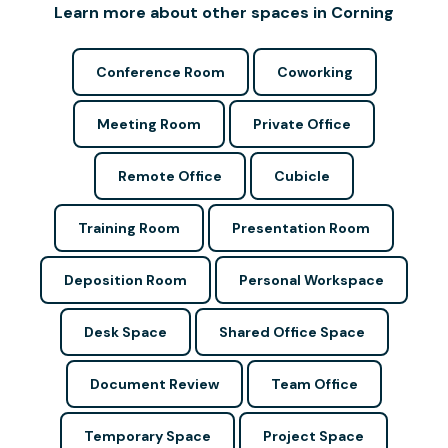
Learn more about other spaces in Corning
Conference Room
Coworking
Meeting Room
Private Office
Remote Office
Cubicle
Training Room
Presentation Room
Deposition Room
Personal Workspace
Desk Space
Shared Office Space
Document Review
Team Office
Temporary Space
Project Space