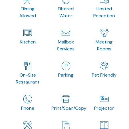
Filming
Filtered
Hosted
Allowed
Water
Reception
Kitchen
Mailbox
Meeting
Services
Rooms
On-Site
Parking
Pet Friendly
Restaurant
Phone
Print/Scan/Copy
Projector