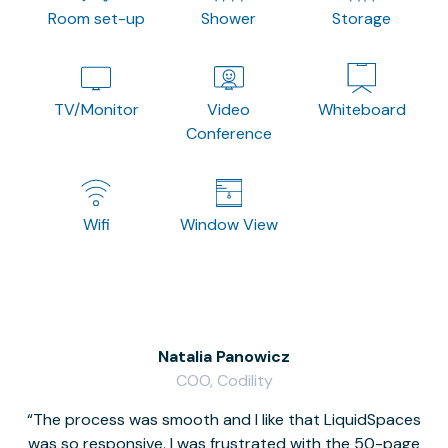
Room set-up
Shower
Storage
TV/Monitor
Video
Whiteboard
Conference
Wifi
Window View
Natalia Panowicz
COO, Codility
The process was smooth and I like that LiquidSpaces
W
was so responsive. I was frustrated with the 50-page
m