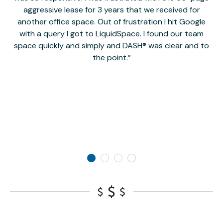
aggressive lease for 3 years that we received for
it
another office space. Out of frustration I hit Google
w
with a query I got to LiquidSpace. I found our team
space quickly and simply and DASH® was clear and to
a
the point.