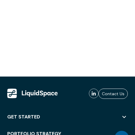
Contact Us
GET STARTED
PORTFOLIO STRATEGY