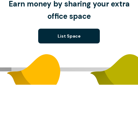
Earn money by sharing your extra
office space
List Space