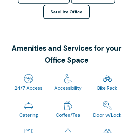
Satellite Office
Amenities and Services for your
Office Space
24/7 Access
Accessibility
Bike Rack
Catering
Coffee/Tea
Door w/Lock