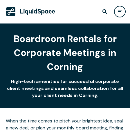
Boardroom Rentals for
Corporate Meetings in
Corning
High-tech amenities for successful corporate
client meetings and seamless collaboration for all
your client needs in Corning.
When the time comes to pitch your brightest idea, seal
a new deal, or plan your monthly board meeting, finding