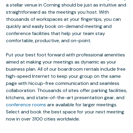
a stellar venue in Corning should be just as intuitive and
straightforward as the meetings you host. With
thousands of workspaces at your fingertips, you can
quickly and easily book on-demand meeting and
conference facilities that help your team stay
comfortable, productive, and on-point.
Put your best foot forward with professional amenities
aimed at making your meetings as dynamic as your
business plan. All of our boardroom rentals include free
high-speed Internet to keep your group on the same
page with hiccup-free communication and seamless
collaboration. Thousands of sites offer parking facilities,
kitchens, and state-of-the-art presentation gear, and
conference rooms
are available for larger meetings.
Select and book the best space for your next meeting
now in over 3100 cities worldwide.