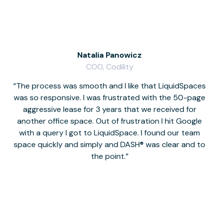
Natalia Panowicz
COO, Codility
The process was smooth and I like that LiquidSpaces
W
was so responsive. I was frustrated with the 50-page
m
aggressive lease for 3 years that we received for
it
another office space. Out of frustration I hit Google
w
with a query I got to LiquidSpace. I found our team
space quickly and simply and DASH® was clear and to
a
the point.