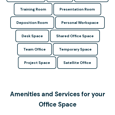
Training Room
Presentation Room
Deposition Room
Personal Workspace
Desk Space
Shared Office Space
Team Office
Temporary Space
Project Space
Satellite Office
Amenities and Services for your
Office Space