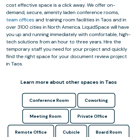
cost effective space is a click away. We offer on-
demand, secure, amenity laden conference rooms,
team offices
and training room facilities in Taos and in
over 3100 cities in North America. LiquidSpace will have
you up and running immediately with comfortable, high-
tech solutions from an hour to three years. Hire the
temporary staff you need for your project and quickly
find the right space for your document review project
in Taos.
Learn more about other spaces in Taos
Conference Room
Coworking
Meeting Room
Private Office
Remote Office
Cubicle
Board Room