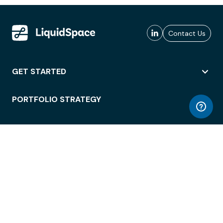
Contact Us
GET STARTED
PORTFOLIO STRATEGY
WORKSPACE ACCESS
WORKPLACE OPERATIONS
EMPLOYEE EXPERIENCE
ENTERPRISE SECURITY