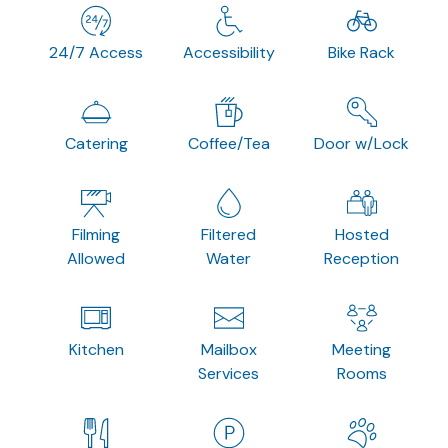
24/7 Access
Accessibility
Bike Rack
Catering
Coffee/Tea
Door w/Lock
Filming
Filtered
Hosted
Allowed
Water
Reception
Kitchen
Mailbox
Meeting
Services
Rooms