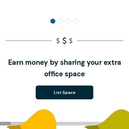
Earn money by sharing your extra
office space
List Space