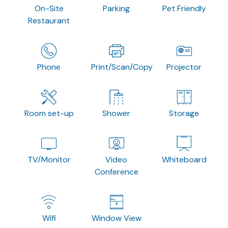
On-Site
Parking
Pet Friendly
Restaurant
Phone
Print/Scan/Copy
Projector
Room set-up
Shower
Storage
TV/Monitor
Video
Whiteboard
Conference
Wifi
Window View