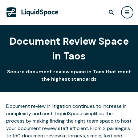
Document Review Space
in Taos
Secure document review space in Taos that meet
the highest standards
Document review in litigation continues to increase in
complexity and cost. LiquidSpace simplifies the
process by making finding the right team space to host
your document review staff efficient. From 2 paralegals
to 150 document review attorneys, simple, fast and