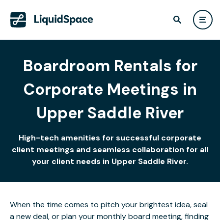
Boardroom Rentals for
Corporate Meetings in
Upper Saddle River
High-tech amenities for successful corporate
client meetings and seamless collaboration for all
your client needs in Upper Saddle River.
When the time comes to pitch your brightest idea, seal
a new deal, or plan your monthly board meeting, finding