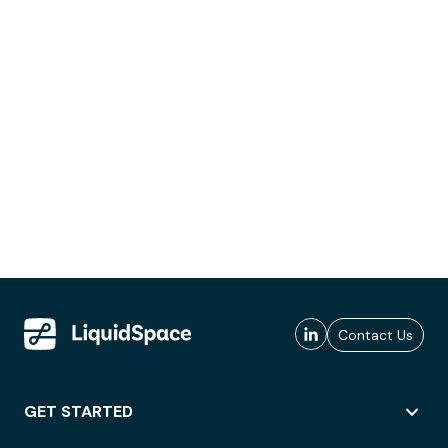
Contact Us
GET STARTED