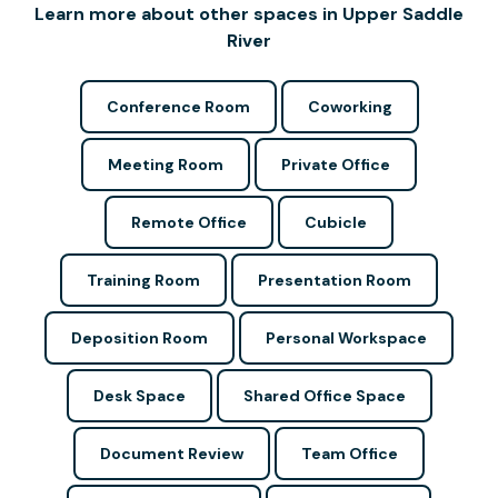
Learn more about other spaces in Upper Saddle
River
Conference Room
Coworking
Meeting Room
Private Office
Remote Office
Cubicle
Training Room
Presentation Room
Deposition Room
Personal Workspace
Desk Space
Shared Office Space
Document Review
Team Office