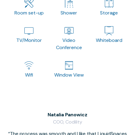
Room set-up
Shower
Storage
TV/Monitor
Video
Whiteboard
Conference
Wifi
Window View
Natalia Panowicz
COO, Codility
The process was smooth and I like that LiquidSpaces
W