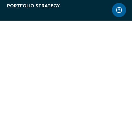
PORTFOLIO STRATEGY
WORKSPACE ACCESS
WORKPLACE OPERATIONS
EMPLOYEE EXPERIENCE
ENTERPRISE SECURITY
INTEGRATIONS
ABOUT