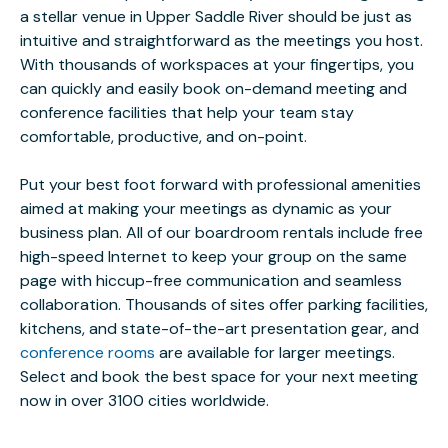
a stellar venue in Upper Saddle River should be just as
intuitive and straightforward as the meetings you host.
With thousands of workspaces at your fingertips, you
can quickly and easily book on-demand meeting and
conference facilities that help your team stay
comfortable, productive, and on-point.
Put your best foot forward with professional amenities
aimed at making your meetings as dynamic as your
business plan. All of our boardroom rentals include free
high-speed Internet to keep your group on the same
page with hiccup-free communication and seamless
collaboration. Thousands of sites offer parking facilities,
kitchens, and state-of-the-art presentation gear, and
conference rooms
are available for larger meetings.
Select and book the best space for your next meeting
now in over 3100 cities worldwide.