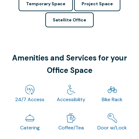
Temporary Space
Project Space
Satellite Office
Amenities and Services for your
Office Space
24/7 Access
Accessibility
Bike Rack
Catering
Coffee/Tea
Door w/Lock