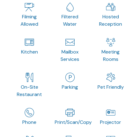
Filming
Filtered
Hosted
Allowed
Water
Reception
Kitchen
Mailbox
Meeting
Services
Rooms
On-Site
Parking
Pet Friendly
Restaurant
Phone
Print/Scan/Copy
Projector