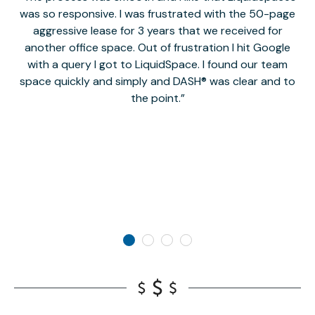
was so responsive. I was frustrated with the 50-page
m
aggressive lease for 3 years that we received for
it
another office space. Out of frustration I hit Google
w
with a query I got to LiquidSpace. I found our team
space quickly and simply and DASH® was clear and to
a
the point.