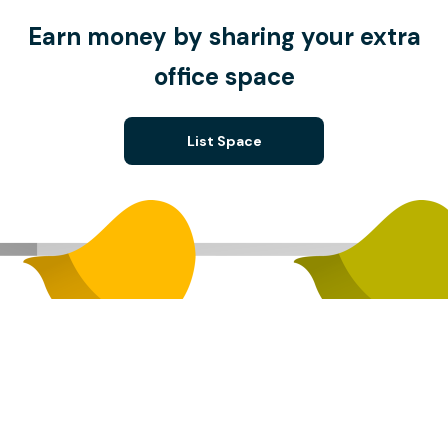
Earn money by sharing your extra
office space
List Space