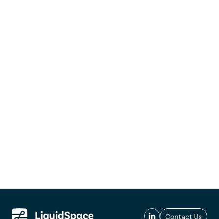
Contact Us