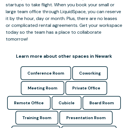
startups to take flight. When you book your small or
large team office through LiquidSpace, you can reserve
it by the hour, day or month. Plus, there are no leases
or complicated rental agreements. Get your workspace
today so the team has a place to collaborate
tomorrow!
Learn more about other spaces in Newark
Conference Room
Coworking
Meeting Room
Private Office
Remote Office
Cubicle
Board Room
Training Room
Presentation Room