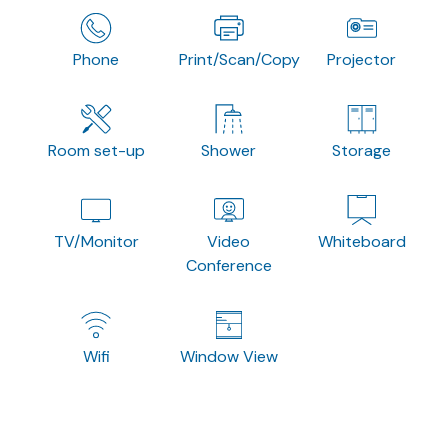
Phone
Print/Scan/Copy
Projector
Room set-up
Shower
Storage
TV/Monitor
Video
Whiteboard
Conference
Wifi
Window View