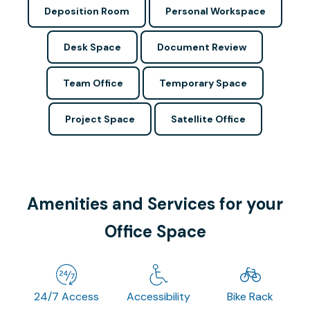
Deposition Room
Personal Workspace
Desk Space
Document Review
Team Office
Temporary Space
Project Space
Satellite Office
Amenities and Services for your
Office Space
24/7 Access
Accessibility
Bike Rack