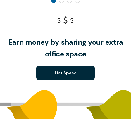
Earn money by sharing your extra
office space
List Space