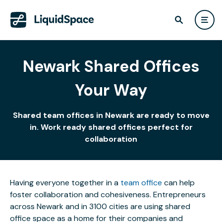
Newark Shared Offices
Your Way
Shared team offices in Newark are ready to move
in. Work ready shared offices perfect for
collaboration
Having everyone together in a
team office
can help
foster collaboration and cohesiveness. Entrepreneurs
across Newark and in 3100 cities are using shared
office space as a home for their companies and