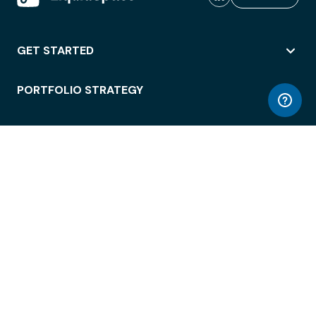
GET STARTED
PORTFOLIO STRATEGY
WORKSPACE ACCESS
WORKPLACE OPERATIONS
EMPLOYEE EXPERIENCE
ENTERPRISE SECURITY
INTEGRATIONS