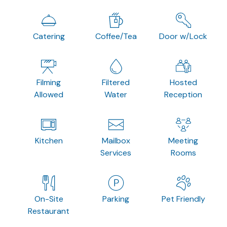
Catering
Coffee/Tea
Door w/Lock
Filming
Filtered
Hosted
Allowed
Water
Reception
Kitchen
Mailbox
Meeting
Services
Rooms
On-Site
Parking
Pet Friendly
Restaurant