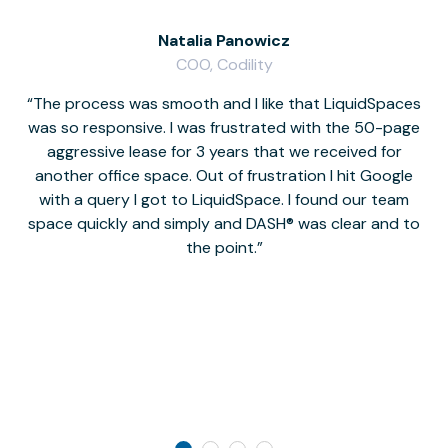
Natalia Panowicz
COO, Codility
The process was smooth and I like that LiquidSpaces
W
was so responsive. I was frustrated with the 50-page
m
aggressive lease for 3 years that we received for
it
another office space. Out of frustration I hit Google
w
with a query I got to LiquidSpace. I found our team
space quickly and simply and DASH® was clear and to
a
the point.