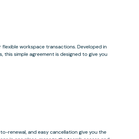
or flexible workspace transactions. Developed in
, this simple agreement is designed to give you
uto-renewal, and easy cancellation give you the