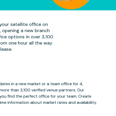
our satellite office on
am, opening a new branch
ice options in over 3,100
rom one hour all the way
lease.
tes in a new market or a team office for 4,
more than 3,100 verified venue partners. Our
ou find the perfect office for your team. Create
ime information about market rates and availability.