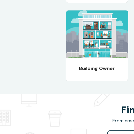
Building Owner
Fi
From emer