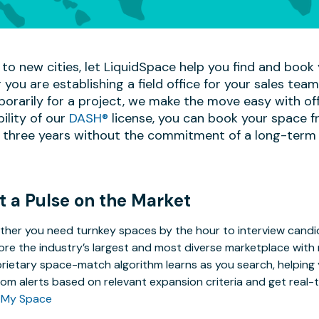
to new cities, let LiquidSpace help you find and book y
 you are establishing a field office for your sales te
mporarily for a project, we make the move easy with off
bility of our
DASH®
license, you can book your space f
 three years without the commitment of a long-term 
t a Pulse on the Market
her you need turnkey spaces by the hour to interview candida
ore the industry’s largest and most diverse marketplace with 
rietary space-match algorithm learns as you search, helping y
om alerts based on relevant expansion criteria and get real-t
 My Space