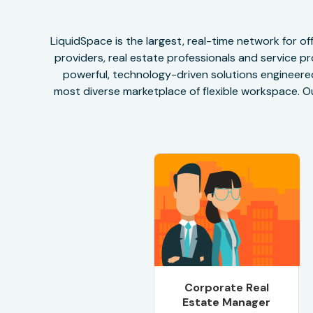
LiquidSpace is the largest, real-time network for 
providers, real estate professionals and service pr
powerful, technology-driven solutions engineered 
most diverse marketplace of flexible workspace. Ou
Corporate Real
Estate Manager