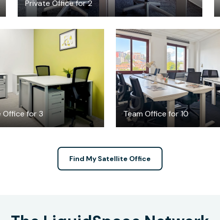
Private Office for 2
$796.14
$1986
/month
/month
 Office for 3
Team Office for 10
Find My Satellite Office