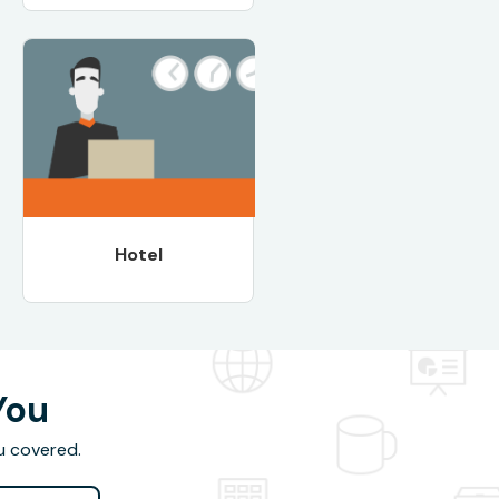
Hotel
You
u covered.