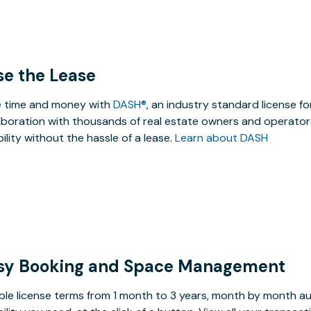
se the Lease
 time and money with
DASH®
, an industry standard license f
aboration with thousands of real estate owners and operators
ibility without the hassle of a lease.
Learn about DASH
sy Booking and Space Management
ible license terms from 1 month to 3 years, month by month a