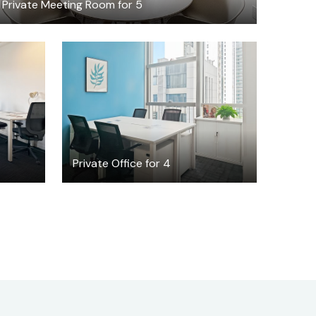
Private Meeting Room for 5
$969
/month
Private Office for 4