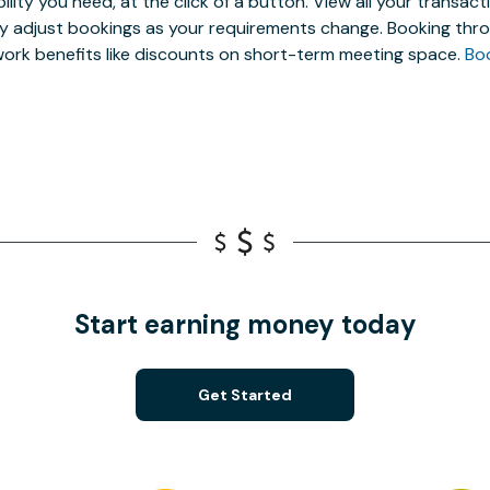
ibility you need, at the click of a button. View all your trans
ly adjust bookings as your requirements change. Booking thro
ork benefits like discounts on short-term meeting space.
Bo
Start earning money today
Get Started