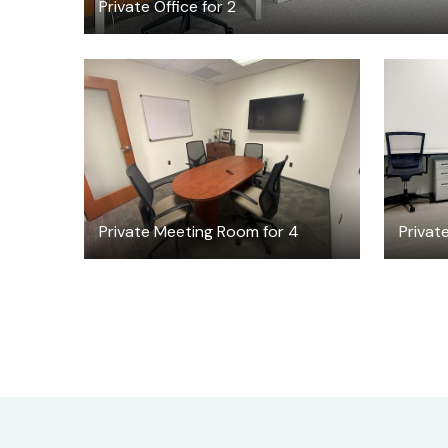
Private Office for 2
$30
/hour
Private Meeting Room for 4
Private