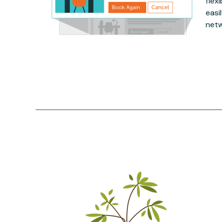
flex
easi
netw