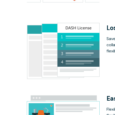
Lo
Save
coll
flex
Ea
Flex