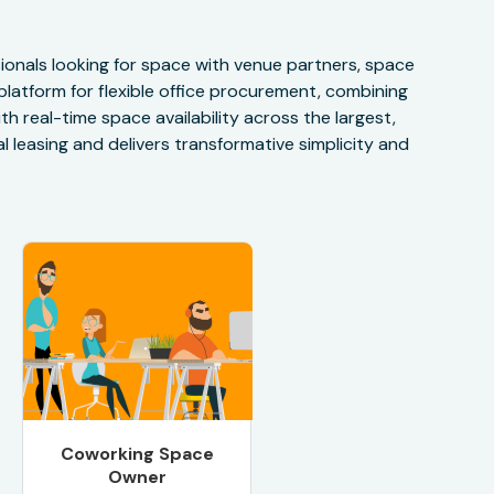
onals looking for space with venue partners, space
 platform for flexible office procurement, combining
h real-time space availability across the largest,
 leasing and delivers transformative simplicity and
Coworking Space
Owner