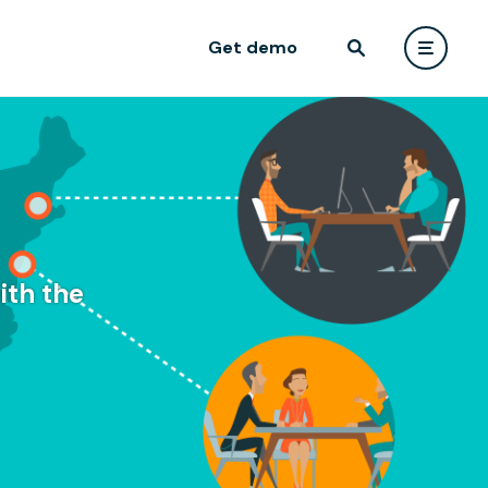
Get demo
ith the