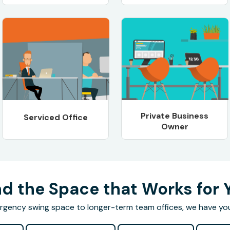
Private Business
Serviced Office
Owner
nd the Space that Works for 
gency swing space to longer-term team offices, we have yo