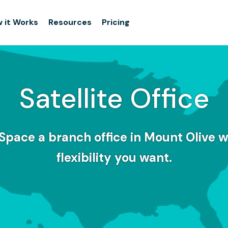
 it Works
Resources
Pricing
Satellite Office
Space a branch office in Mount Olive w
flexibility you want.