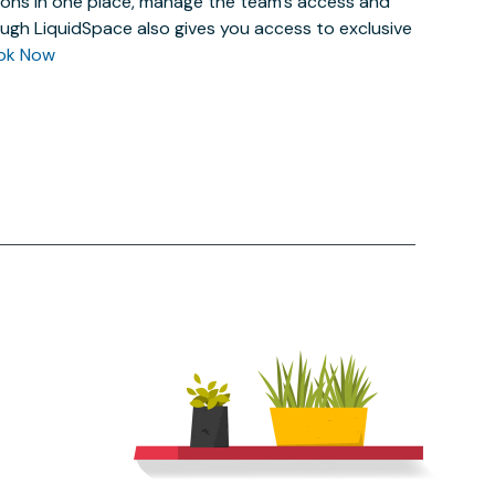
actions in one place, manage the team’s access and
ugh LiquidSpace also gives you access to exclusive
ok Now