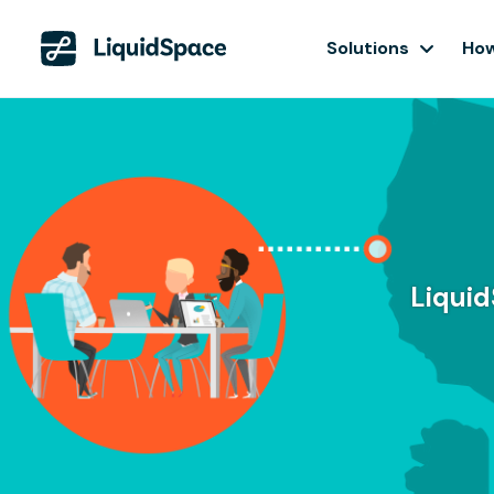
Solutions
How
Liquid