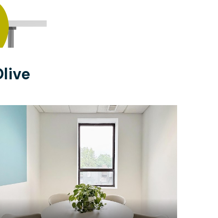
live
$18
/hour