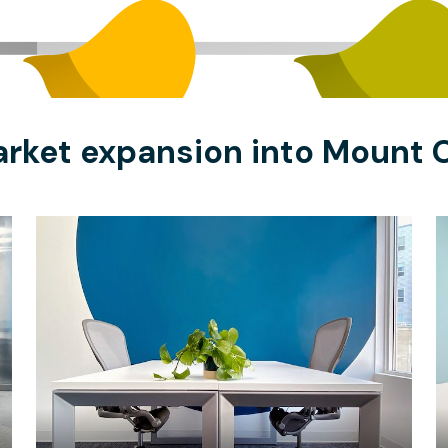
arket expansion into Mount O
$16
/hour