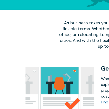
As business takes you 
flexible terms. Whether
office, or relocating te
cities. And with the flexi
up to
Ge
Whet
expl
prop
cust
Find