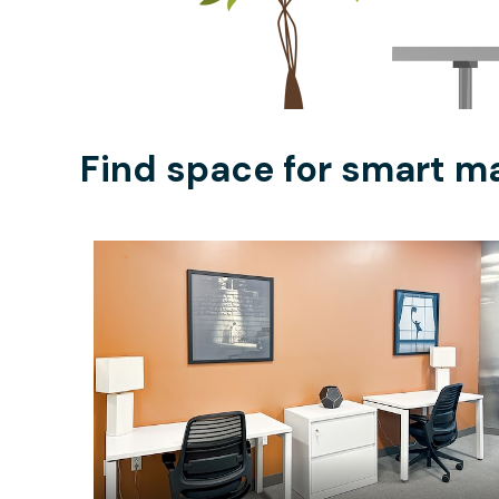
Find space for smart m
$909
/month