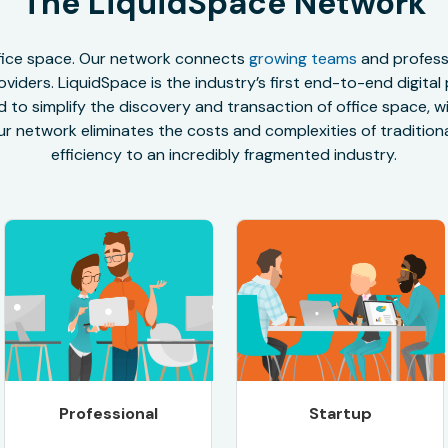
The LiquidSpace Network
office space. Our network connects
growing teams
and professi
oviders. LiquidSpace is the industry’s first end-to-end digital
to simplify the discovery and transaction of office space, wit
r network eliminates the costs and complexities of traditional
efficiency to an incredibly fragmented industry.
Professional
Startup