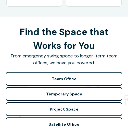
Find the Space that
Works for You
From emergency swing space to longer-term team
offices, we have you covered.
Team Office
Temporary Space
Project Space
Satellite Office