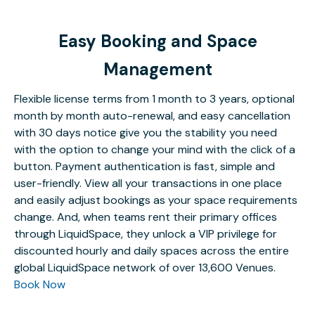
Easy Booking and Space
Management
Flexible license terms from 1 month to 3 years, optional
month by month auto-renewal, and easy cancellation
with 30 days notice give you the stability you need
with the option to change your mind with the click of a
button. Payment authentication is fast, simple and
user-friendly. View all your transactions in one place
and easily adjust bookings as your space requirements
change. And, when teams rent their primary offices
through LiquidSpace, they unlock a VIP privilege for
discounted hourly and daily spaces across the entire
global LiquidSpace network of over 13,600 Venues.
Book Now