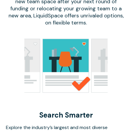
new team space after your next round of
funding or relocating your growing team to a
new area, LiquidSpace offers unrivaled options,
on flexible terms.
Search Smarter
Explore the industry’s largest and most diverse