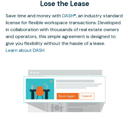
Lose the Lease
Save time and money with
DASH®
, an industry standard
license for flexible workspace transactions. Developed
in collaboration with thousands of real estate owners
and operators, this simple agreement is designed to
give you flexibility without the hassle of a lease.
Learn about DASH