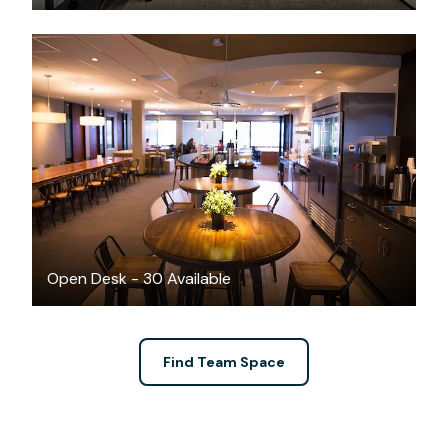
$350
/month
Open Desk - 30 Available
Find Team Space