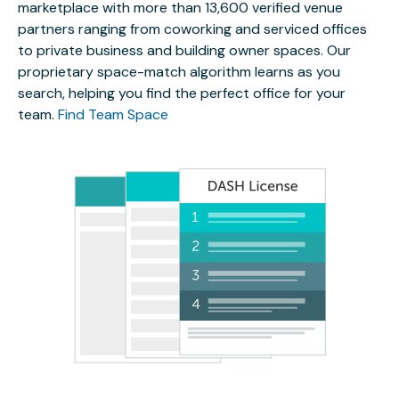
marketplace with more than 13,600 verified venue
partners ranging from coworking and serviced offices
to private business and building owner spaces. Our
proprietary space-match algorithm learns as you
search, helping you find the perfect office for your
team.
Find Team Space