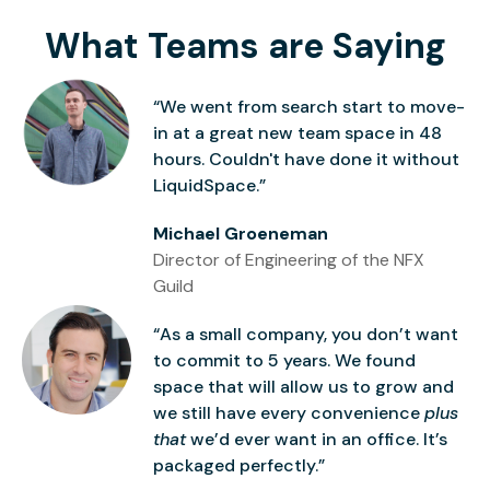
What Teams are Saying
“We went from search start to move-
in at a great new team space in 48
hours. Couldn't have done it without
LiquidSpace.”
Michael Groeneman
Director of Engineering of the NFX
Guild
“As a small company, you don’t want
to commit to 5 years. We found
space that will allow us to grow and
we still have every convenience
plus
that
we’d ever want in an office. It’s
packaged perfectly.”