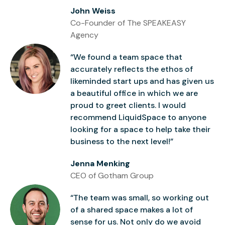
John Weiss
Co-Founder of The SPEAKEASY
Agency
“We found a team space that
accurately reflects the ethos of
likeminded start ups and has given us
a beautiful office in which we are
proud to greet clients. I would
recommend LiquidSpace to anyone
looking for a space to help take their
business to the next level!”
Jenna Menking
CEO of Gotham Group
“The team was small, so working out
of a shared space makes a lot of
sense for us. Not only do we avoid