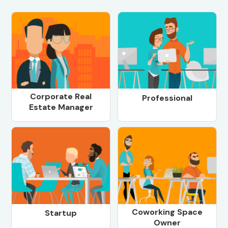
Corporate Real
Professional
Estate Manager
Coworking Space
Startup
Owner