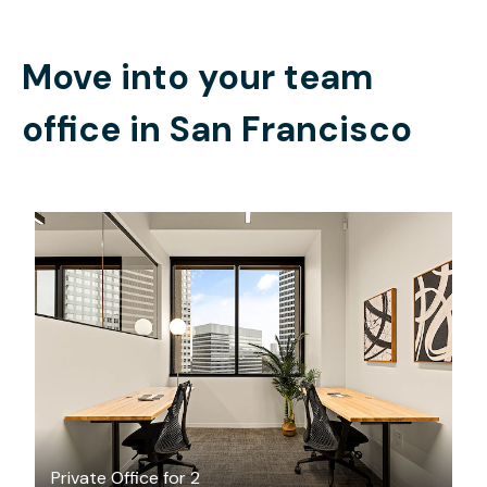
Move into your team
office in
San Francisco
$3710.13
/month
Private Office for 2