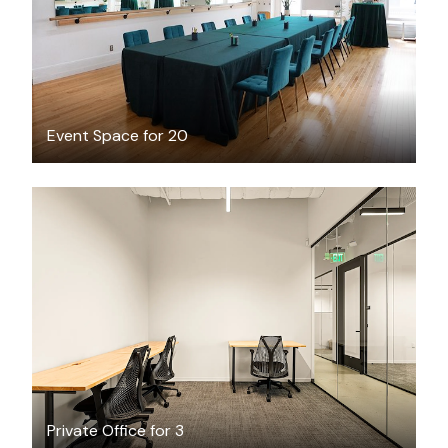
Event Space for 20
$7415.08
/month
Private Office for 3