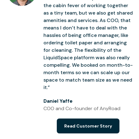
the cabin fever of working together
as a tiny team, but we also get shared
amenities and services. As COO, that
means I don’t have to deal with the
hassles of being office manager, like
ordering toilet paper and arranging
for cleaning. The flexibility of the
LiquidSpace platform was also really
compelling. We booked on month-to-
month terms so we can scale up our
space to match team size as we need
it.”
Daniel Yaffe
COO and Co-founder of AnyRoad
Read Customer Story