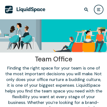
Team Office
Finding the right space for your team is one of
the most important decisions you will make. Not
only does your office nurture a budding culture,
it is one of your biggest expenses. LiquidSpace
helps you find the team space you need with the
flexibility you want at every stage of your
business. Whether you’re looking for a brand-