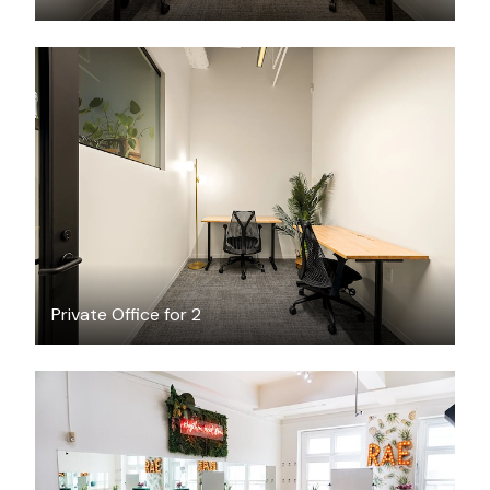
$2449.61
/month
Private Office for 2
$125
/hour