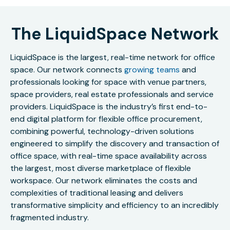
The LiquidSpace Network
LiquidSpace is the largest, real-time network for office
space. Our network connects
growing teams
and
professionals looking for space with venue partners,
space providers, real estate professionals and service
providers. LiquidSpace is the industry’s first end-to-
end digital platform for flexible office procurement,
combining powerful, technology-driven solutions
engineered to simplify the discovery and transaction of
office space, with real-time space availability across
the largest, most diverse marketplace of flexible
workspace. Our network eliminates the costs and
complexities of traditional leasing and delivers
transformative simplicity and efficiency to an incredibly
fragmented industry.