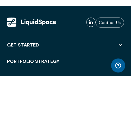
Contact Us
GET STARTED
PORTFOLIO STRATEGY
WORKSPACE ACCESS
WORKPLACE OPERATIONS
EMPLOYEE EXPERIENCE
ENTERPRISE SECURITY