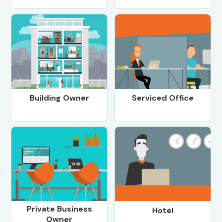
Building Owner
Serviced Office
Private Business
Hotel
Owner