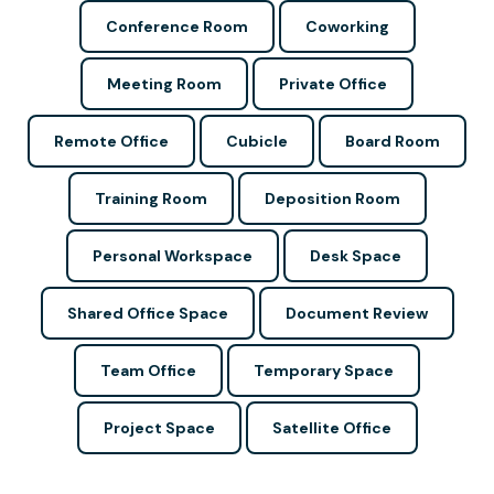
Conference Room
Coworking
Meeting Room
Private Office
Remote Office
Cubicle
Board Room
Training Room
Deposition Room
Personal Workspace
Desk Space
Shared Office Space
Document Review
Team Office
Temporary Space
Project Space
Satellite Office