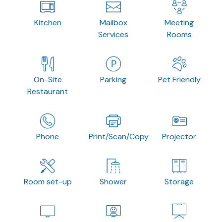
Kitchen
Mailbox
Meeting
Services
Rooms
On-Site
Parking
Pet Friendly
Restaurant
Phone
Print/Scan/Copy
Projector
Room set-up
Shower
Storage