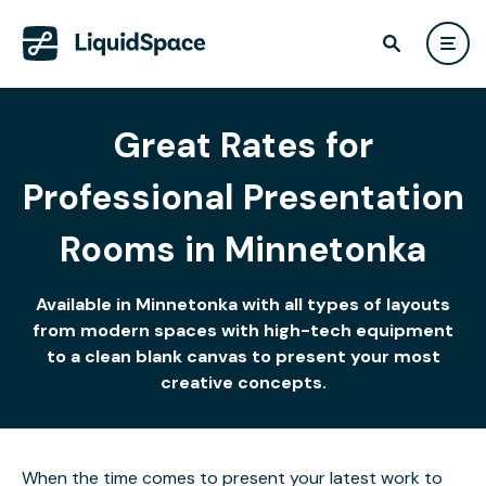
Great Rates for
Professional Presentation
Rooms in Minnetonka
Available in Minnetonka with all types of layouts
from modern spaces with high-tech equipment
to a clean blank canvas to present your most
creative concepts.
When the time comes to present your latest work to