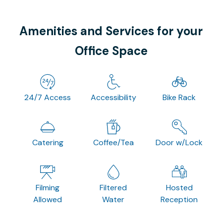
Amenities and Services for your
Office Space
24/7 Access
Accessibility
Bike Rack
Catering
Coffee/Tea
Door w/Lock
Filming
Filtered
Hosted
Allowed
Water
Reception