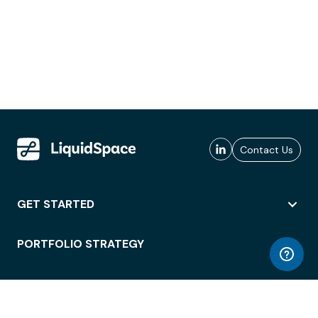
Contact Us
GET STARTED
PORTFOLIO STRATEGY
WORKSPACE ACCESS