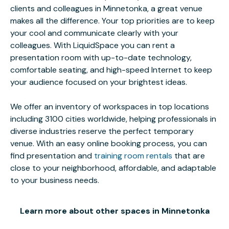
clients and colleagues in Minnetonka, a great venue
makes all the difference. Your top priorities are to keep
your cool and communicate clearly with your
colleagues. With LiquidSpace you can rent a
presentation room with up-to-date technology,
comfortable seating, and high-speed Internet to keep
your audience focused on your brightest ideas.
We offer an inventory of workspaces in top locations
including 3100 cities worldwide, helping professionals in
diverse industries reserve the perfect temporary
venue. With an easy online booking process, you can
find presentation and
training room rentals
that are
close to your neighborhood, affordable, and adaptable
to your business needs.
Learn more about other spaces in Minnetonka