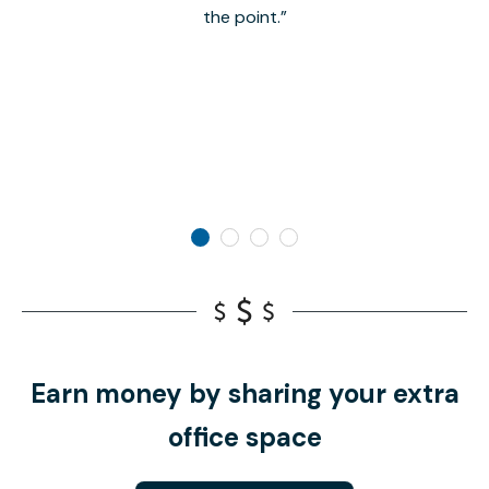
the point.
Earn money by sharing your extra
office space