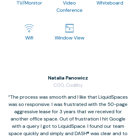
TV/Monitor
Video
Whiteboard
Conference
Wifi
Window View
Natalia Panowicz
COO, Codility
The process was smooth and I like that LiquidSpaces
W
was so responsive. I was frustrated with the 50-page
m
aggressive lease for 3 years that we received for
it
another office space. Out of frustration I hit Google
w
with a query I got to LiquidSpace. I found our team
space quickly and simply and DASH® was clear and to
a