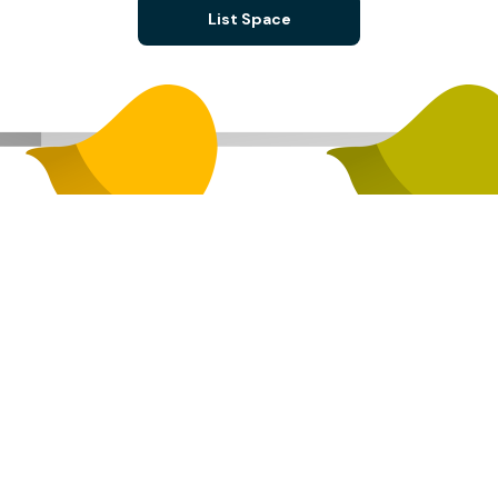
List Space