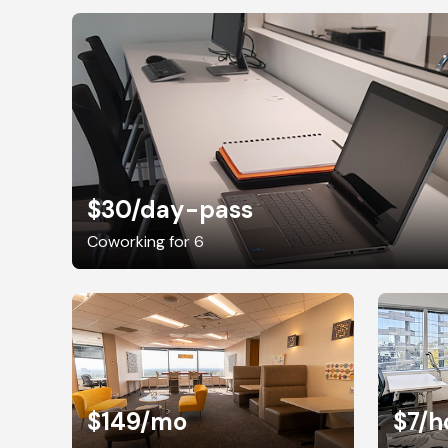
$30
/day-pass
Coworking for 6
$149
/mo
$7
/h