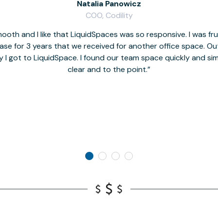
Natalia Panowicz
COO, Codility
oth and I like that LiquidSpaces was so responsive. I was fr
se for 3 years that we received for another office space. Out 
y I got to LiquidSpace. I found our team space quickly and s
clear and to the point.