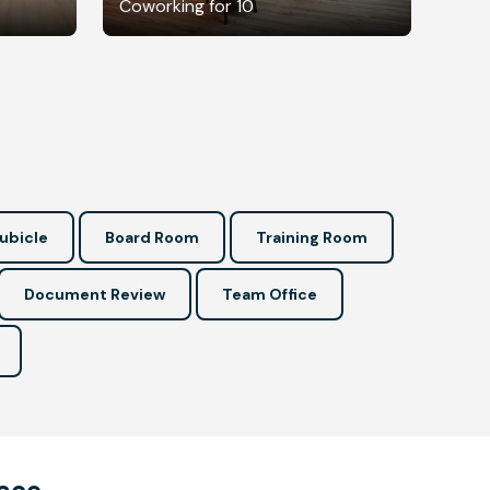
Coworking for 10
ubicle
Board Room
Training Room
Document Review
Team Office