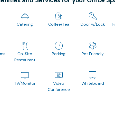
nities and Services for your Office S
Catering
Coffee/Tea
Door w/Lock
F
oms
On-Site
Parking
Pet Friendly
Restaurant
TV/Monitor
Video
Whiteboard
Conference