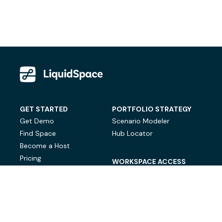
GET STARTED
PORTFOLIO STRATEGY
Get Demo
Scenario Modeler
Find Space
Hub Locator
Become a Host
Pricing
WORKSPACE ACCESS
On-Demand Workspace
Private Office Space