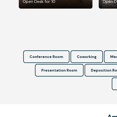
Open Desk for 10
Open De
Conference Room
Coworking
Mee
Presentation Room
Deposition R