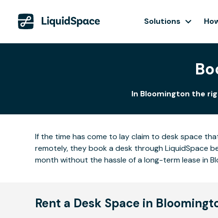
Solutions
How
Bo
In Bloomington the rig
If the time has come to lay claim to desk space that
remotely, they book a desk through LiquidSpace be
month without the hassle of a long-term lease in B
Rent a Desk Space in Bloomingt