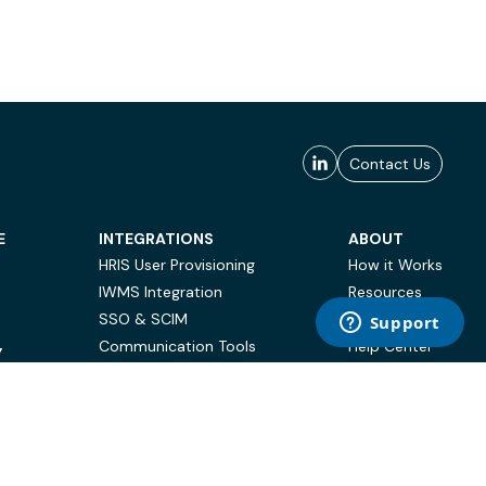
Contact Us
E
INTEGRATIONS
ABOUT
HRIS User Provisioning
How it Works
IWMS Integration
Resources
SSO & SCIM
Case Studies
Communication Tools
Help Center
Y
BI & Reporting
FAQ