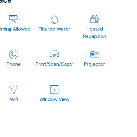
pace
ilming Allowed
Filtered Water
Hosted
Reception
Phone
Print/Scan/Copy
Projector
Wifi
Window View