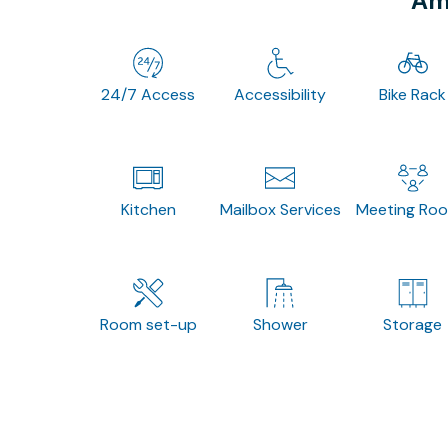
Ame
24/7 Access
Accessibility
Bike Rack
Kitchen
Mailbox Services
Meeting Ro
Room set-up
Shower
Storage