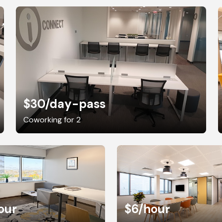
$30
/day-pass
Coworking for 2
our
$6
/hour