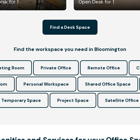
sk for 1
Open Desk for 1
Find a Desk Space
Find the workspace you need in Bloomington
ting Room
Private Office
Remote Office
C
oom
Personal Workspace
Shared Office Space
Temporary Space
Project Space
Satellite Office