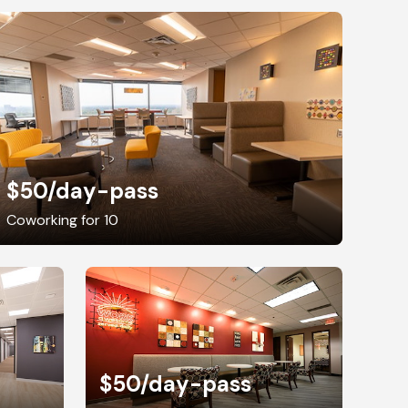
$50
/day-pass
Coworking for 10
$50
/day-pass