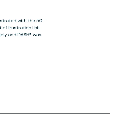
ustrated with the 50-
of frustration I hit
imply and DASH® was