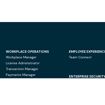
WORKPLACE OPERATIONS
EMPLOYEE EXPERIENC
Workplace Manager
Team Connect
License Administrator
Transaction Manager
Payments Manager
ENTERPRISE SECURIT
Data Security
Privacy Protection
Compliance