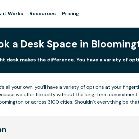
 it Works
Resources
Pricing
ok a Desk Space in Blooming
ht desk makes the difference. You have a variety of opti
’s all your own, you’ll have a variety of options at your fing
cause we offer flexibility without the long-term commitment.
loomington or across 3100 cities. Shouldn’t everything be tha
on