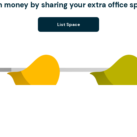
n money by sharing your extra office s
List Space