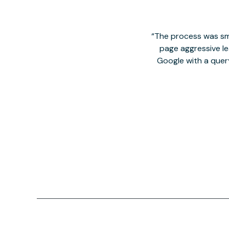
The process was smo
page aggressive lea
Google with a quer