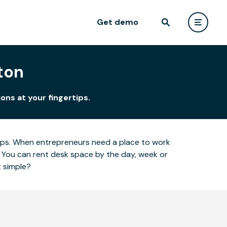
Get demo
ton
ons at your fingertips.
ertips. When entrepreneurs need a place to work
 You can rent desk space by the day, week or
t simple?