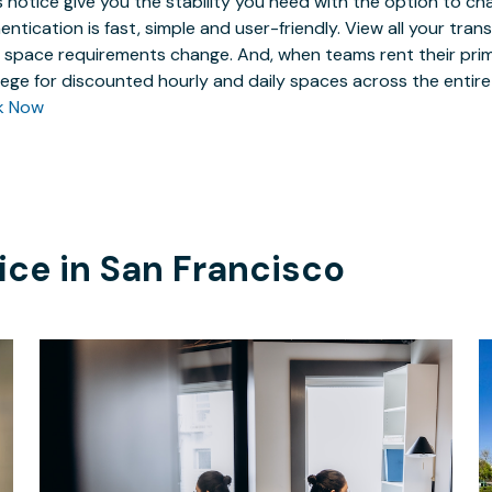
 notice give you the stability you need with the option to ch
entication is fast, simple and user-friendly. View all your tra
 space requirements change. And, when teams rent their prim
ilege for discounted hourly and daily spaces across the entir
k Now
ice in
San Francisco
$749
/month