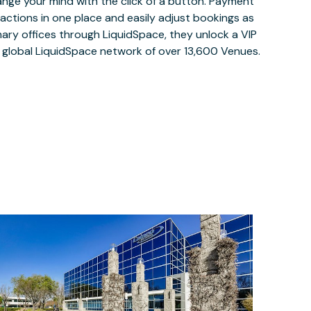
ange your mind with the click of a button. Payment
nsactions in one place and easily adjust bookings as
ary offices through LiquidSpace, they unlock a VIP
e global LiquidSpace network of over 13,600 Venues.
$75
/month