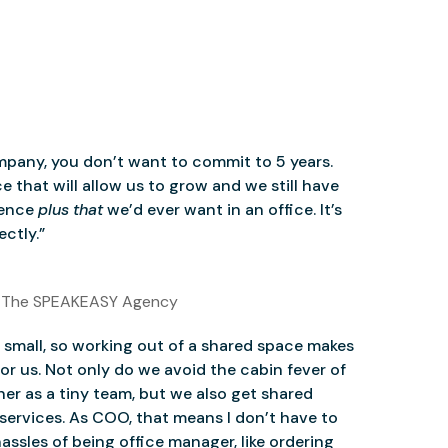
mpany, you don’t want to commit to 5 years.
 that will allow us to grow and we still have
ience
plus that
we’d ever want in an office. It’s
ctly.”
 The SPEAKEASY Agency
small, so working out of a shared space makes
for us. Not only do we avoid the cabin fever of
er as a tiny team, but we also get shared
services. As COO, that means I don’t have to
assles of being office manager, like ordering