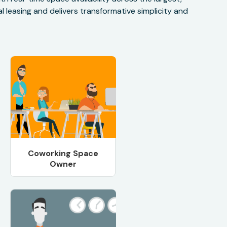
 leasing and delivers transformative simplicity and
Coworking Space
Owner