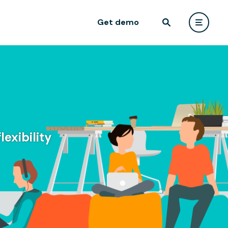
Get demo
exibility