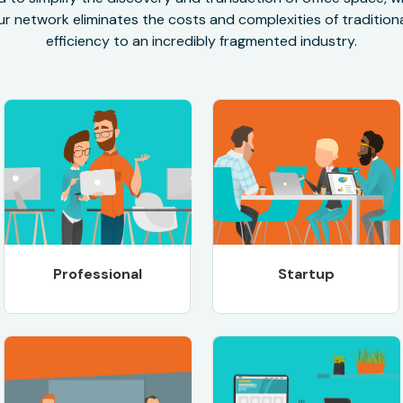
r network eliminates the costs and complexities of traditional
efficiency to an incredibly fragmented industry.
Professional
Startup