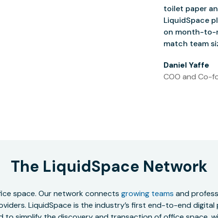
toilet paper an
LiquidSpace pl
on month-to-m
match team siz
Daniel Yaffe
COO and Co-fo
The LiquidSpace Network
office space. Our network connects
growing teams
and professi
oviders. LiquidSpace is the industry’s first end-to-end digital
to simplify the discovery and transaction of office space, wit