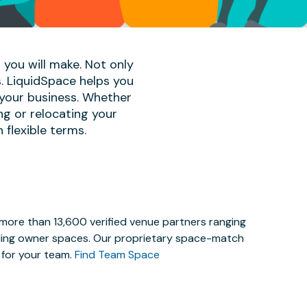
 you will make. Not only
s. LiquidSpace helps you
 your business. Whether
ng or relocating your
 flexible terms.
 more than 13,600 verified venue partners ranging
lding owner spaces. Our proprietary space-match
e for your team.
Find Team Space