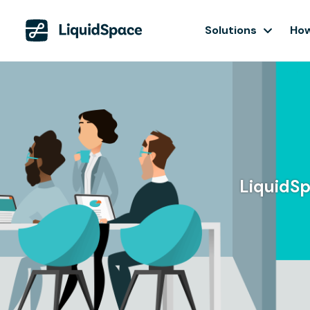
Solutions
How
LiquidSp