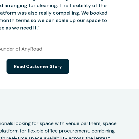
d arranging for cleaning. The flexibility of the
atform was also really compelling. We booked
onth terms so we can scale up our space to
e as we need it.”
under of AnyRoad
Read Customer Story
onals looking for space with venue partners, space
 platform for flexible office procurement, combining
h real-time space availability across the largest,