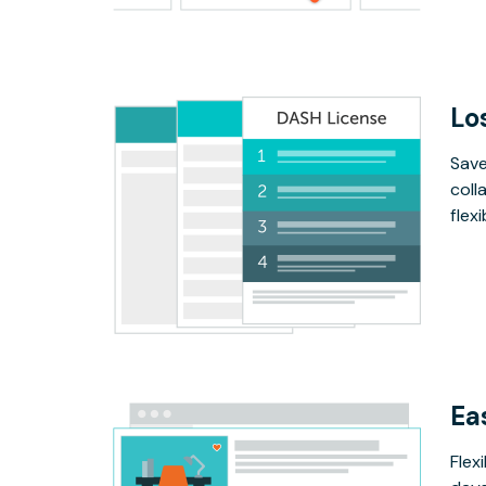
Lo
Save
coll
flex
Ea
Flex