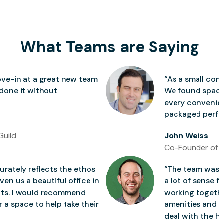
What Teams are Saying
ve-in at a great new team
“As a small co
 done it without
We found space
every conven
packaged perfe
Guild
John Weiss
Co-Founder of
rately reflects the ethos
“The team was 
ven us a beautiful office in
a lot of sense 
nts. I would recommend
working togeth
 a space to help take their
amenities and 
deal with the h