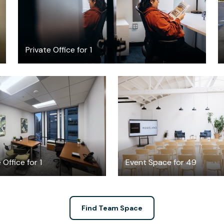
Private Office for 1
$2645
$350
/month
/hour
 Office for 1
Event Space for 49
Find Team Space