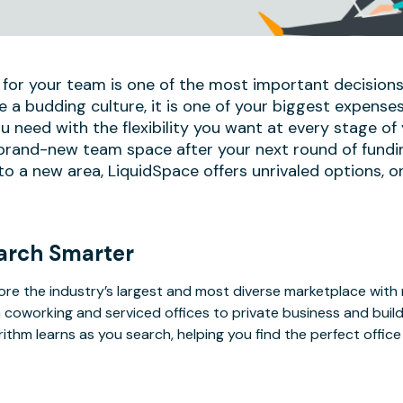
 for your team is one of the most important decisions
e a budding culture, it is one of your biggest expense
u need with the flexibility you want at every stage of
 brand-new team space after your next round of fundi
 a new area, LiquidSpace offers unrivaled options, on
arch Smarter
ore the industry’s largest and most diverse marketplace with
 coworking and serviced offices to private business and bui
rithm learns as you search, helping you find the perfect offic