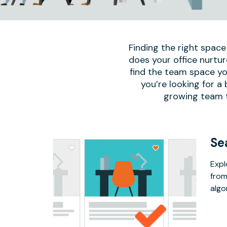
Finding the right space
does your office nurtur
find the team space yo
you’re looking for a
growing team to
Se
Expl
from
algo