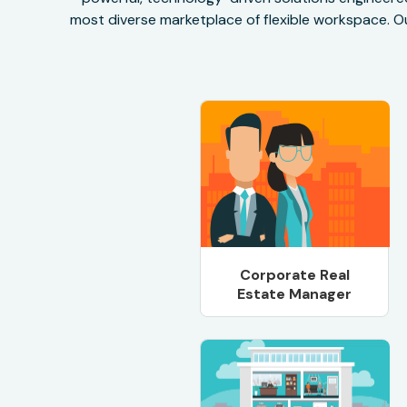
most diverse marketplace of flexible workspace. Ou
Corporate Real
Estate Manager