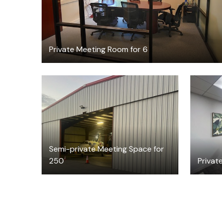
Private Meeting Room for 6
$195
/hour
Semi-private Meeting Space for
250
Private