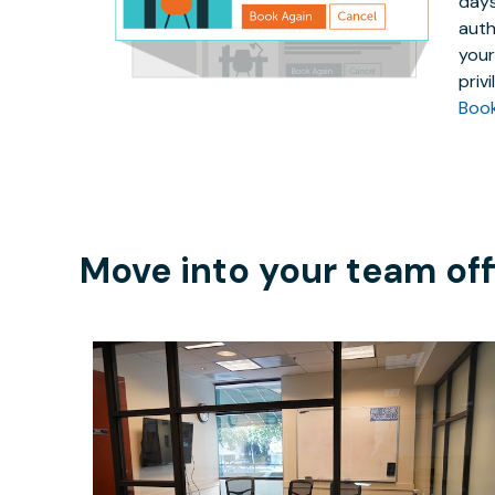
days
auth
your
priv
Boo
Move into your team off
$40
/hour