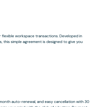
or flexible workspace transactions. Developed in
, this simple agreement is designed to give you
y month auto-renewal, and easy cancellation with 30