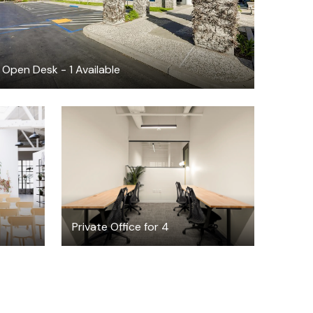
Open Desk - 1 Available
$3753.17
/month
Private Office for 4