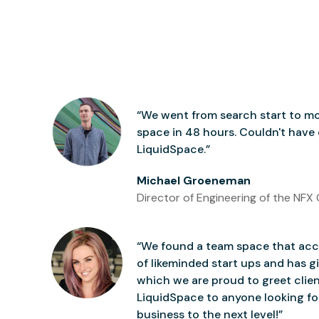
“We went from search start to mo
space in 48 hours. Couldn't have
LiquidSpace.”
Michael Groeneman
Director of Engineering of the NFX 
“We found a team space that accu
of likeminded start ups and has gi
which we are proud to greet clie
LiquidSpace to anyone looking for
business to the next level!”