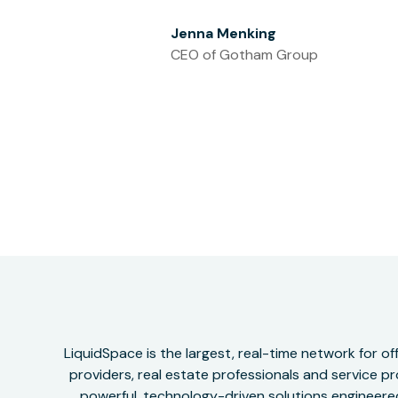
Jenna Menking
CEO of Gotham Group
LiquidSpace is the largest, real-time network for 
providers, real estate professionals and service pr
powerful, technology-driven solutions engineered 