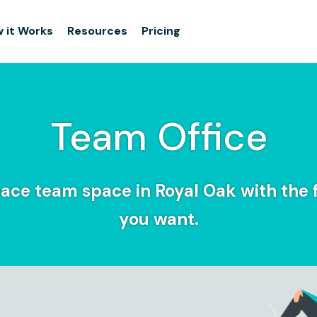
 it Works
Resources
Pricing
Team Office
ace team space in Royal Oak with the fl
you want.