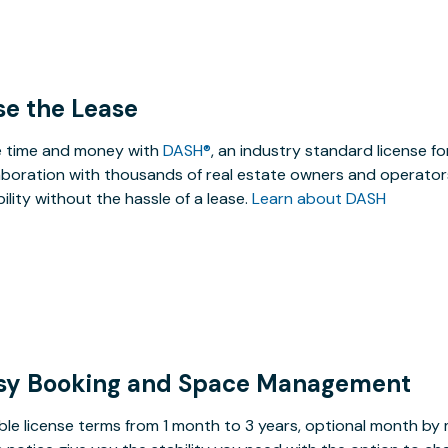
se the Lease
 time and money with
DASH®
, an industry standard license f
aboration with thousands of real estate owners and operators
ibility without the hassle of a lease.
Learn about DASH
sy Booking and Space Management
ible license terms from 1 month to 3 years, optional month b