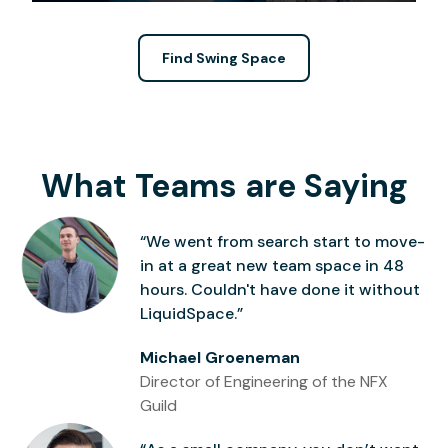
Find Swing Space
What Teams are Saying
“We went from search start to move-
in at a great new team space in 48
hours. Couldn't have done it without
LiquidSpace.”
Michael Groeneman
Director of Engineering of the NFX
Guild