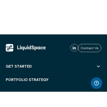
Contact Us
GET STARTED
PORTFOLIO STRATEGY
WORKSPACE ACCESS
WORKPLACE OPERATIONS