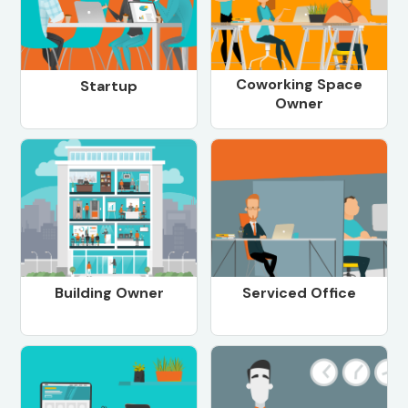
Coworking Space
Startup
Owner
Building Owner
Serviced Office