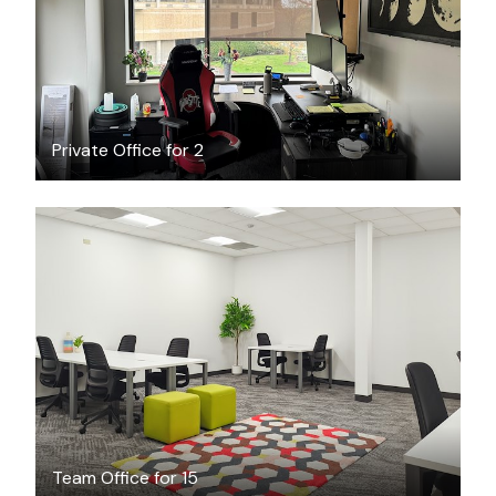
Private Office for 2
$3656
/month
Team Office for 15