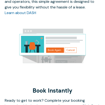
and operators, this simple agreement is designed to
give you flexibility without the hassle of a lease.
Learn about DASH
Book Instantly
Ready to get to work? Complete your booking