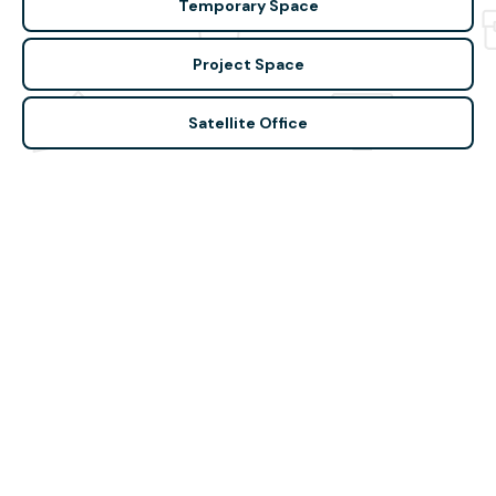
Temporary Space
Project Space
Satellite Office