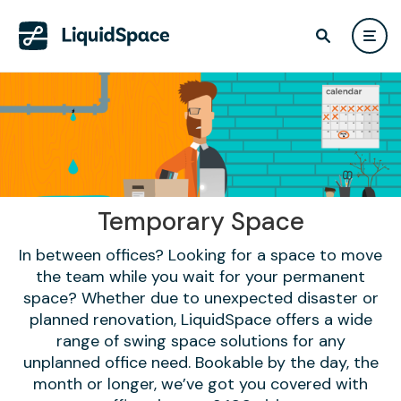
Temporary Space
In between offices? Looking for a space to move
the team while you wait for your permanent
space? Whether due to unexpected disaster or
planned renovation, LiquidSpace offers a wide
range of swing space solutions for any
unplanned office need. Bookable by the day, the
month or longer, we’ve got you covered with