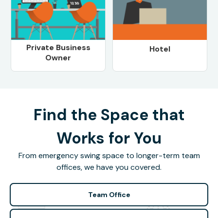
Private Business
Hotel
Owner
Find the Space that
Works for You
From emergency swing space to longer-term team
offices, we have you covered.
Team Office