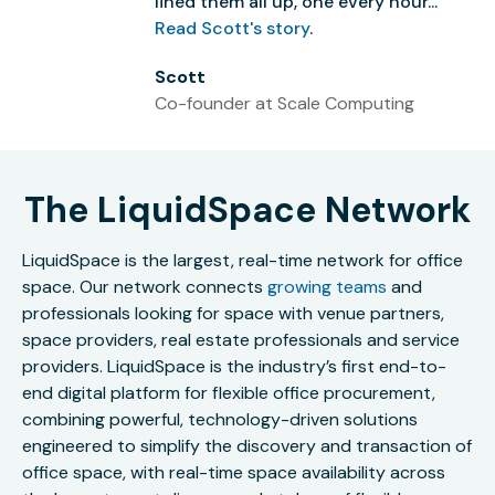
lined them all up, one every hour...”
Read Scott's story
.
Scott
Co-founder at Scale Computing
The LiquidSpace Network
LiquidSpace is the largest, real-time network for office
space. Our network connects
growing teams
and
professionals looking for space with venue partners,
space providers, real estate professionals and service
providers. LiquidSpace is the industry’s first end-to-
end digital platform for flexible office procurement,
combining powerful, technology-driven solutions
engineered to simplify the discovery and transaction of
office space, with real-time space availability across