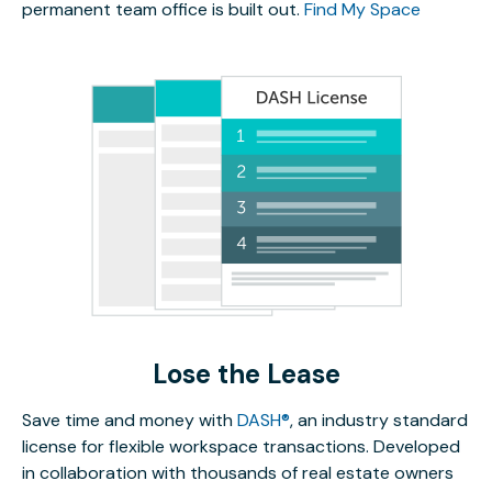
permanent team office is built out.
Find My Space
Lose the Lease
Save time and money with
DASH®
, an industry standard
license for flexible workspace transactions. Developed
in collaboration with thousands of real estate owners