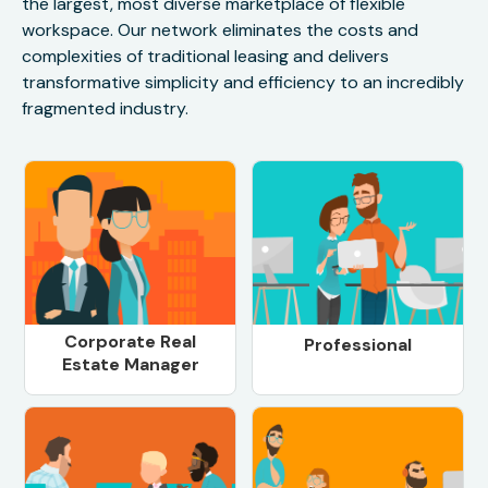
the largest, most diverse marketplace of flexible
workspace. Our network eliminates the costs and
complexities of traditional leasing and delivers
transformative simplicity and efficiency to an incredibly
fragmented industry.
Corporate Real
Professional
Estate Manager