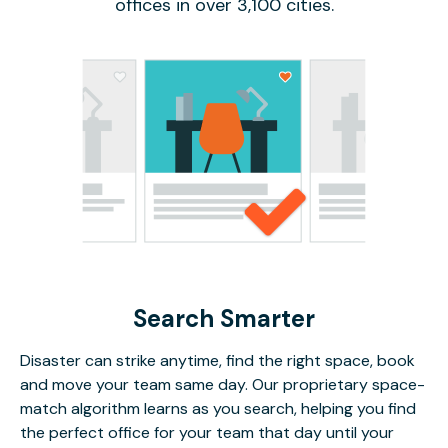
offices in over 3,100 cities.
Search Smarter
Disaster can strike anytime, find the right space, book
and move your team same day. Our proprietary space-
match algorithm learns as you search, helping you find
the perfect office for your team that day until your