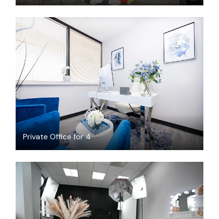
$25
/hour
Private Office for 4
$50
/hour