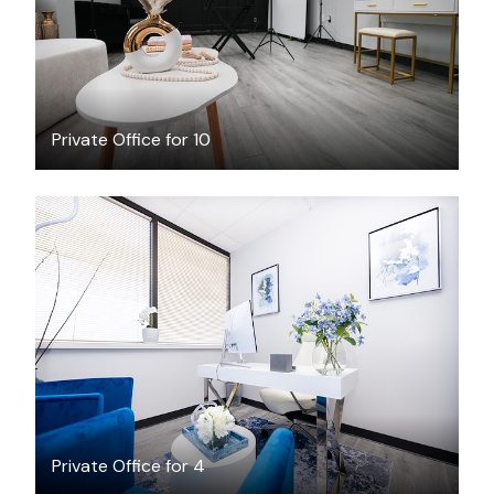
Private Office for 10
$25
/hour
Private Office for 4