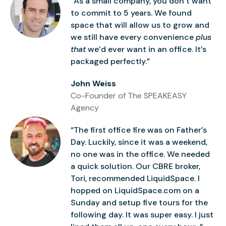
“As a small company, you don’t want
to commit to 5 years. We found
space that will allow us to grow and
we still have every convenience
plus
that
we’d ever want in an office. It’s
packaged perfectly.”
John Weiss
Co-Founder of The SPEAKEASY
Agency
“The first office fire was on Father’s
Day. Luckily, since it was a weekend,
no one was in the office. We needed
a quick solution. Our CBRE broker,
Tori, recommended LiquidSpace. I
hopped on LiquidSpace.com on a
Sunday and setup five tours for the
following day. It was super easy. I just