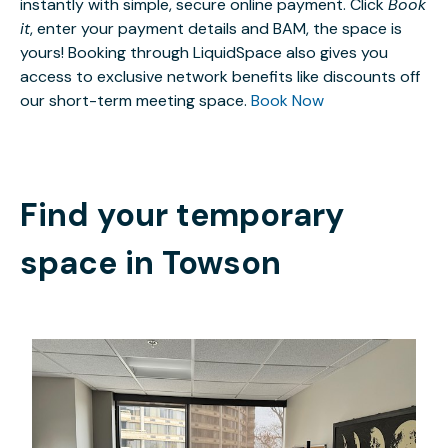
instantly with simple, secure online payment. Click
Book
it
, enter your payment details and BAM, the space is
yours! Booking through LiquidSpace also gives you
access to exclusive network benefits like discounts off
our short-term meeting space.
Book Now
Find your temporary
space in
Towson
$750
/month