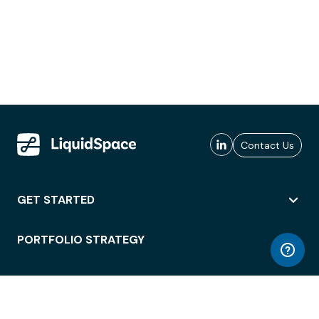
Contact Us
GET STARTED
PORTFOLIO STRATEGY
WORKSPACE ACCESS