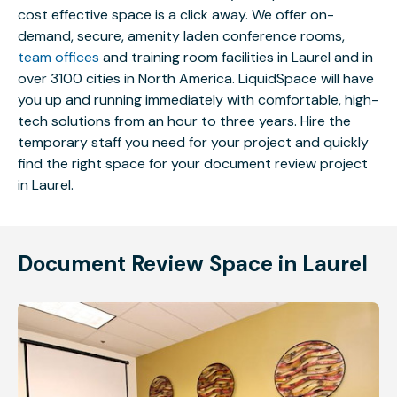
cost effective space is a click away. We offer on-
demand, secure, amenity laden conference rooms,
team offices
and training room facilities in Laurel and in
over 3100 cities in North America. LiquidSpace will have
you up and running immediately with comfortable, high-
tech solutions from an hour to three years. Hire the
temporary staff you need for your project and quickly
find the right space for your document review project
in Laurel.
Document Review Space in Laurel