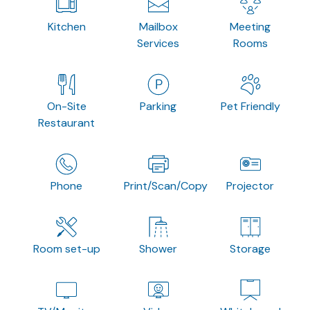
Kitchen
Mailbox
Meeting
Services
Rooms
On-Site
Parking
Pet Friendly
Restaurant
Phone
Print/Scan/Copy
Projector
Room set-up
Shower
Storage