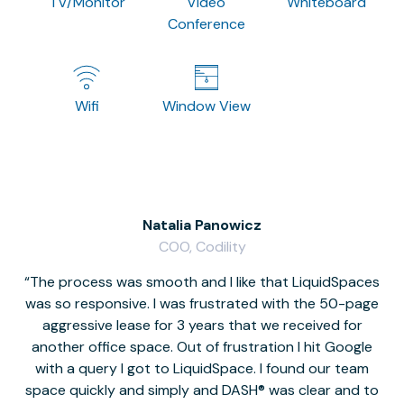
TV/Monitor
Video
Whiteboard
Conference
Wifi
Window View
Natalia Panowicz
COO, Codility
The process was smooth and I like that LiquidSpaces
W
was so responsive. I was frustrated with the 50-page
m
aggressive lease for 3 years that we received for
it
another office space. Out of frustration I hit Google
w
with a query I got to LiquidSpace. I found our team
space quickly and simply and DASH® was clear and to
a