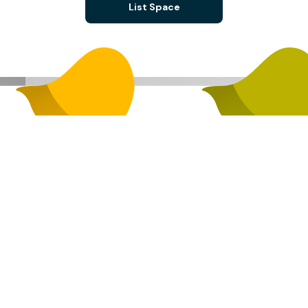
List Space