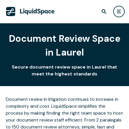
Document Review Space
in Laurel
Secure document review space in Laurel that
meet the highest standards
Document review in litigation continues to increase in
complexity and cost. LiquidSpace simplifies the
process by making finding the right team space to host
your document review staff efficient. From 2 paralegals
to 150 document review attorneys, simple, fast and