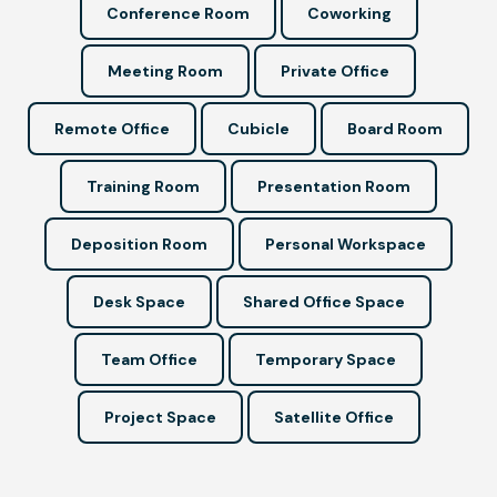
Conference Room
Coworking
Meeting Room
Private Office
Remote Office
Cubicle
Board Room
Training Room
Presentation Room
Deposition Room
Personal Workspace
Desk Space
Shared Office Space
Team Office
Temporary Space
Project Space
Satellite Office