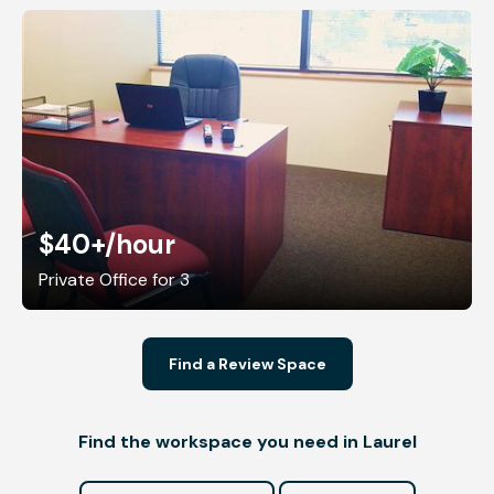
$40+
/hour
Private Office for 3
Find a Review Space
Find the workspace you need in Laurel