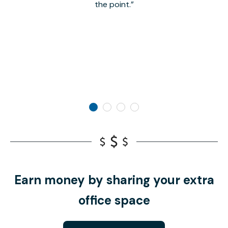
the point.
Earn money by sharing your extra
office space