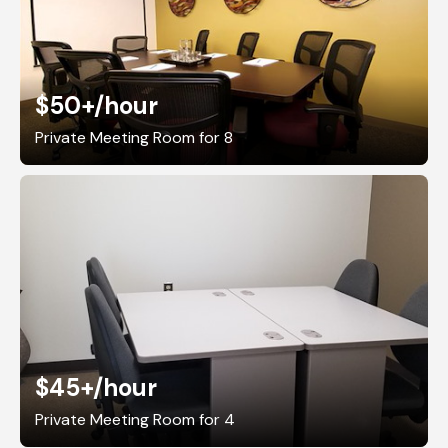
$50+
/hour
Private Meeting Room for 8
$45+
/hour
Private Meeting Room for 4