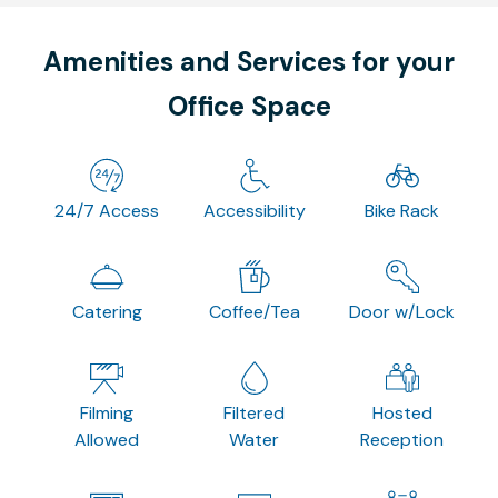
Amenities and Services for your
Office Space
24/7 Access
Accessibility
Bike Rack
Catering
Coffee/Tea
Door w/Lock
Filming
Filtered
Hosted
Allowed
Water
Reception